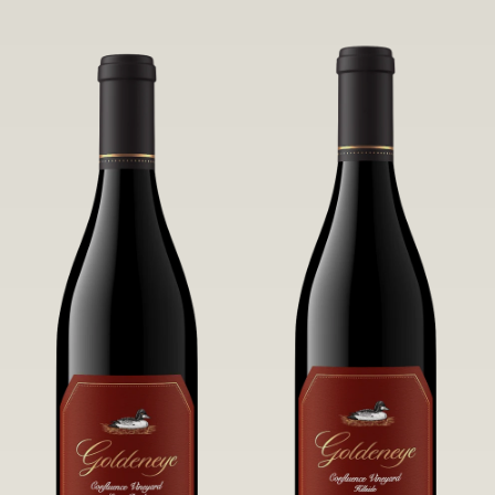
robust untamed fruit flavors.
it a Pinot Noir of unparalleled grace
and grandeur.