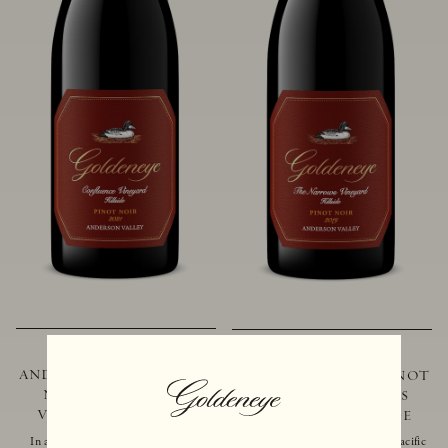
2021 GOLDENEYE
2019 GOLDENEYE
ANDERSON VALLEY PINOT
ANDERSON VALLEY PINOT
NOIR CONFLUENCE
NOIR THE NARROWS
VINEYARD - HILLSIDE
VINEYARD - HILLSIDE
In addition to marking the coming
Located just 10 miles from the Pacific