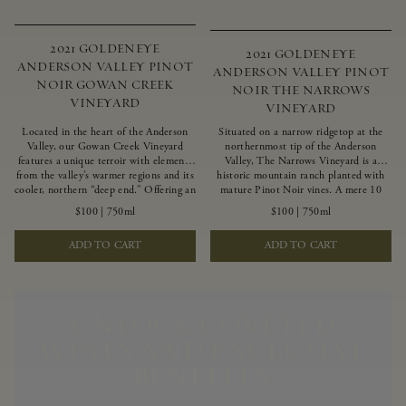
2021 GOLDENEYE
2021 GOLDENEYE
ANDERSON VALLEY PINOT
ANDERSON VALLEY PINOT
NOIR GOWAN CREEK
NOIR THE NARROWS
VINEYARD
VINEYARD
Located in the heart of the Anderson
Situated on a narrow ridgetop at the
Valley, our Gowan Creek Vineyard
northernmost tip of the Anderson
features a unique terroir with elements
Valley, The Narrows Vineyard is a
from the valley’s warmer regions and its
historic mountain ranch planted with
cooler, northern “deep end.” Offering an
mature Pinot Noir vines. A mere 10
ideal southwestern exposure, and an
miles from the rugged Mendocino
$100
|
750ml
$100
|
750ml
array of unique vineyard blocks planted
Coast, this vineyard is affected by
with clones of Pinot Noir carefully
strong marine influences that produce
ADD TO CART
ADD TO CART
tailored to each site and soil type. The
summer fog and cooler daytime
expressive wine produced from these
temperatures. It is the perfect setting
vines displays beautiful inky depth and
for growing grapes of great intensity
robust untamed fruit flavors.
that embody the vineyard’s rugged
beauty and wildness.
UNLOCK COVETED
WINES AND EXCLUSIVE
BENEFITS.