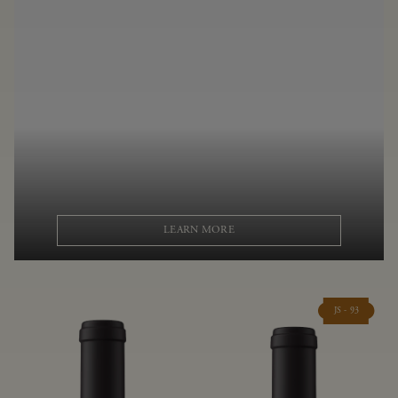
LEARN MORE
JS - 93