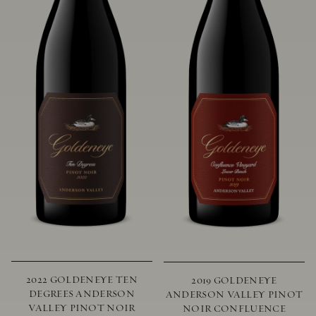
2022 GOLDENEYE TEN
2019 GOLDENEYE
DEGREES ANDERSON
ANDERSON VALLEY PINOT
VALLEY PINOT NOIR
NOIR CONFLUENCE