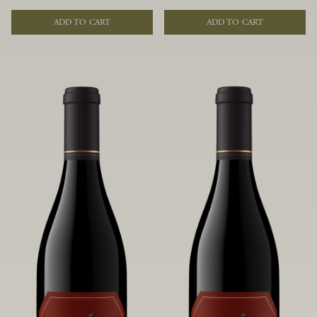
of fruit and spice. Blended from
of fruit and spice. Blended from
multiple clones to accentuate its
multiple clones to accentuate its
ADD TO CART
ADD TO CART
layered complexity, it is lush and
layered complexity, it is lush and
flowing on the palate, offering alluring
flowing on the palate, offering alluring
notes of juicy boysenberry, black
notes of juicy boysenberry, black
raspberry, pennyroyal, anise and sweet
raspberry, pennyroyal, anise and sweet
baking spices.
baking spices.