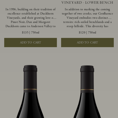
VINEYARD - LOWER BENCH
In 1996, building on their tradition of
In addition to marking the coming
excellence established at Duckhorn
together of two creeks, our Confluence
Vineyards, and their growing love of
Vineyard embodies two distinct
Pinot Noir, Dan and Margaret
terroirs: rich-soiled benchlands and a
Duckhorn came to Anderson Valley to
steep hillside. This diversity has
found Goldeneye. Anderson Valley has
inspired two limited-production Pinot
$135
|
750ml
$120
|
750ml
since earned acclaim as one of the
Noirs – Confluence Lower Bench and
world’s greatest Pinot Noir regions.
Confluence Hillside. The Lower Bench
ADD TO CART
ADD TO CART
Representing the pinnacle of our
vines are grown in Confluence’s fertile
winemaking portfolio, Ten Degrees is
benchland soils, and ripen weeks later
made from only our finest lots, making
than our hillside grapes producing
it a Pinot Noir of unparalleled grace
generous dark fruit flavors and earthy
and grandeur.
tannins.