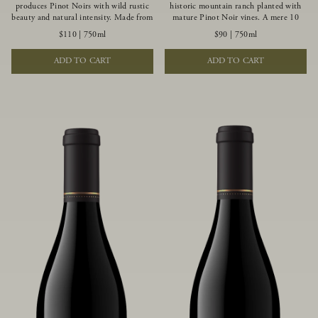
produces Pinot Noirs with wild rustic
historic mountain ranch planted with
beauty and natural intensity. Made from
mature Pinot Noir vines. A mere 10
more youthful Pinot Noir plantings
miles from the rugged Mendocino
$110
|
750ml
$90
|
750ml
grown on a wind-buffed ridgetop, this
Coast, this vineyard is affected by
limited-production bottlings displays
strong marine influences that produce
ADD TO CART
ADD TO CART
beautiful energy, elegant perfumed
summer fog and cooler daytime
aromas and alluring flavors of blueberry,
temperatures. It is the perfect setting
boysenberry, black tea, minerality and
for growing grapes of great intensity
spice.
that embody the vineyard’s rugged
beauty and wildness.