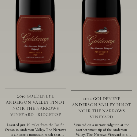
2019 GOLDENEYE
2022 GOLDENEYE
ANDERSON VALLEY PINOT
ANDERSON VALLEY PINOT
NOIR THE NARROWS
NOIR THE NARROWS
VINEYARD - RIDGETOP
VINEYARD
Located just 10 miles from the Pacific
Situated on a narrow ridgetop at the
Ocean in Anderson Valley, The Narrows
northernmost tip of the Anderson
is a historic mountain ranch that
Valley, The Narrows Vineyard is a