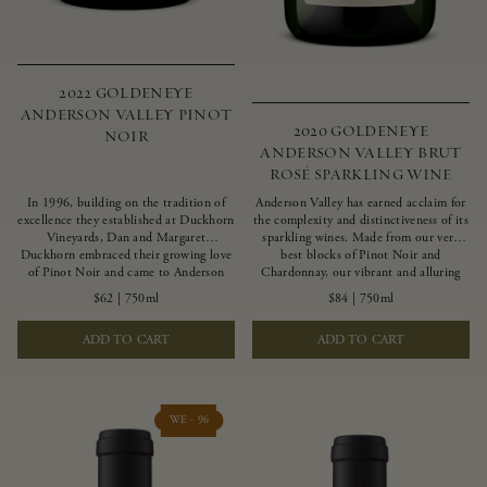
2022 GOLDENEYE
ANDERSON VALLEY PINOT
2020 GOLDENEYE
NOIR
ANDERSON VALLEY BRUT
ROSÉ SPARKLING WINE
In 1996, building on the tradition of
Anderson Valley has earned acclaim for
excellence they established at Duckhorn
the complexity and distinctiveness of its
Vineyards, Dan and Margaret
sparkling wines. Made from our very
Duckhorn embraced their growing love
best blocks of Pinot Noir and
of Pinot Noir and came to Anderson
Chardonnay, our vibrant and alluring
Valley to found Goldeneye. In the years
Goldeneye Brut Rosé captures the rich
$62
|
750ml
$84
|
750ml
since, Anderson Valley has earned
diversity of our estate program, offering
acclaim as one of the world’s greatest
vivid layers of blood orange, honeydew
ADD TO CART
ADD TO CART
regions for Pinot Noir. Crafted
and hazelnut flavors.
predominantly from our estate
vineyards and shaped by the influence of
the wind, water and fog, this wine
embodies both the elegance of
WE - 96
Anderson Valley Pinot Noir, and its
deep, rustic beauty.