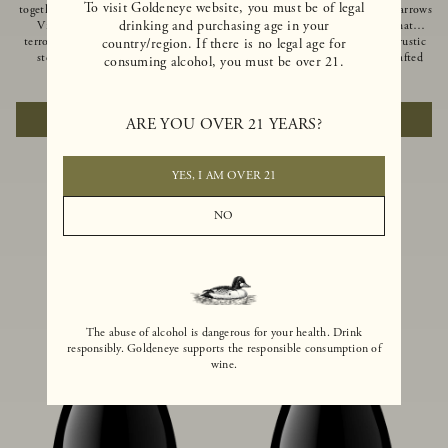
To visit Goldeneye website, you must be of legal
together of two creeks, our Confluence
Ocean in Anderson Valley, The Narrows
drinking and purchasing age in your
Vineyard embodies two distinct
is a historic mountain ranch that
terroirs: rich-soiled benchlands and a
produces Pinot Noirs with wild rustic
country/region. If there is no legal age for
steep hillside. This diversity has
beauty and natural intensity. Crafted
consuming alcohol, you must be over 21.
inspired two limited-production Pinot
from quarter-century-old vines grown
$100
|
750ml
$110
|
750ml
Noirs – Confluence Hillside and
on a steep southwest-facing slope, this
Confluence Lower Bench. Confluence’s
limited-production bottling is dark,
ADD TO CART
ADD TO CART
ARE YOU OVER 21 YEARS?
hillside vines struggle in exposed wash-
rich and brooding, combining
rock soils and the small berries yield a
fascinating savory and spice layers, with
big, beautifully textured wine with
luxurious flavors of blackberry,
bright red fruit flavors and lush silky
boysenberry and earthy forest floor.
YES, I AM OVER 21
tannins that have become the hallmark
of Confluence Vineyard.
NO
The abuse of alcohol is dangerous for your health. Drink
responsibly. Goldeneye supports the responsible consumption of
wine.