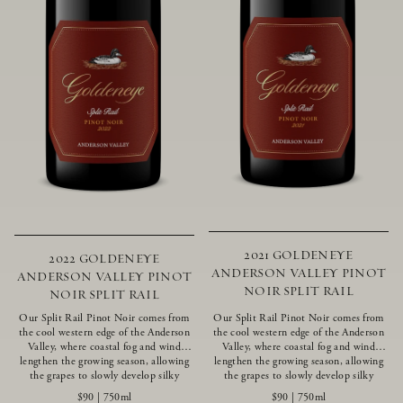
2021 GOLDENEYE
2022 GOLDENEYE
ANDERSON VALLEY PINOT
ANDERSON VALLEY PINOT
NOIR SPLIT RAIL
NOIR SPLIT RAIL
Our Split Rail Pinot Noir comes from
Our Split Rail Pinot Noir comes from
the cool western edge of the Anderson
the cool western edge of the Anderson
Valley, where coastal fog and wind
Valley, where coastal fog and wind
lengthen the growing season, allowing
lengthen the growing season, allowing
the grapes to slowly develop silky
the grapes to slowly develop silky
tannins and beautifully intense flavors
tannins and beautifully intense flavors
$90
|
750ml
$90
|
750ml