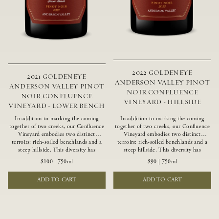
2022 GOLDENEYE
2021 GOLDENEYE
ANDERSON VALLEY PINOT
ANDERSON VALLEY PINOT
NOIR CONFLUENCE
NOIR CONFLUENCE
VINEYARD - HILLSIDE
VINEYARD - LOWER BENCH
In addition to marking the coming
In addition to marking the coming
together of two creeks, our Confluence
together of two creeks, our Confluence
Vineyard embodies two distinct
Vineyard embodies two distinct
terroirs: rich-soiled benchlands and a
terroirs: rich-soiled benchlands and a
steep hillside. This diversity has
steep hillside. This diversity has
inspired two limited-production Pinot
inspired two limited-production Pinot
$100
|
750ml
$90
|
750ml
Noirs – Confluence Lower Bench and
Noirs – Confluence Hillside and
Confluence Hillside. The Lower Bench
Confluence Lower Bench. Confluence’s
ADD TO CART
ADD TO CART
vines are grown in Confluence’s fertile
hillside vines struggle in exposed wash-
benchland soils, and ripen weeks later
rock soils and the small berries yield a
than our hillside grapes producing
big, beautifully textured wine with
generous dark fruit flavors and earthy
bright red fruit flavors and lush silky
tannins.
tannins that have become the hallmark