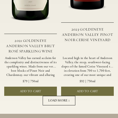
2023 GOLDENEYE
ANDERSON VALLEY PINOT
NOIR CERISE VINEYARD
2021 GOLDENEYE
ANDERSON VALLEY BRUT
ROSÉ SPARKLING WINE
Anderson Valley has earned acclaim for
Located high in the heart of Anderson
the complexity and distinctiveness of its
Valley, the steep, southwest-facing
sparkling wines. Made from our very
slopes of the famed Cerise Vineyard rise
best blocks of Pinot Noir and
in elevation from 700 to 1,700 feet,
Chardonnay, our vibrant and alluring
creating one of our most unique and
Goldeneye Brut Rosé captures the rich
intriguing vineyards. Echoing the
$79
|
750ml
$92
|
750ml
diversity of our estate program, offering
untamed, rustic beauty of the site,
vivid layers of blood orange, honeydew
Cerise produces a singular expression of
ADD TO CART
ADD TO CART
and hazelnut flavors.
Pinot Noir with a robust structure,
vibrant layers of lush red fruit, and
savory dried herb, earth and meat
LOAD MORE ↓
undertones.