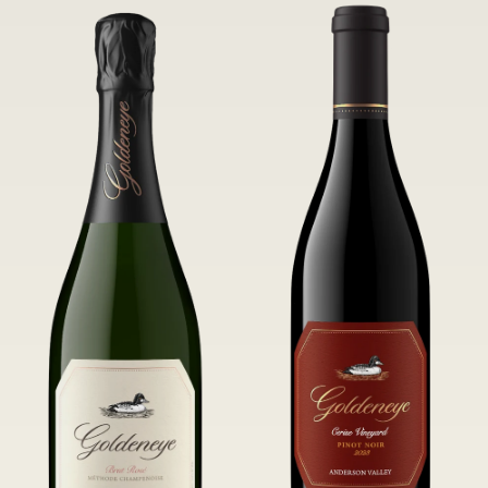
of Confluence Vineyard.