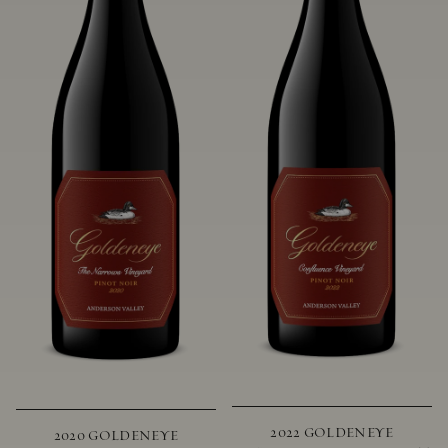
2022 GOLDENEYE
2020 GOLDENEYE