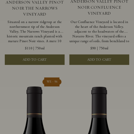
ANDERSON VALLEY PINOT
ANDERSON VALLEY PINOT
NOIR CONFLUENCE
NOIR THE NARROWS
VINEYARD
VINEYARD
Situated on a narrow ridgetop at the
Our Confluence Vineyard is located in
northernmost tip of the Anderson
the heart of the Anderson Valley,
Valley, The Narrows Vineyard is a
adjacent to the headwaters of the
historic mountain ranch planted with
Navarro River. The vineyard offers a
mature Pinot Noir vines. A mere 10
unique range of soils, from benchland to
miles from the rugged Mendocino
gravel strata, as well as varying
$110
|
750ml
$90
|
750ml
Coast, this vineyard is affected by
exposures including hillside slopes and
strong marine influences that produce
protected pockets. This natural
ADD TO CART
ADD TO CART
summer fog and cooler daytime
diversity allows us to choose clones
temperatures. It is the perfect setting
ideally suited to each specific vineyard
for growing grapes of great intensity
block, ultimately yielding grapes
that embody the vineyard’s rugged
possessing a variety of expressive flavors
beauty and wildness.
and characteristics. The opulent Pinot
WE - 96
Noir produced from this valley floor
vineyard displays voluptuous red fruit
components and plush, supple tannins.