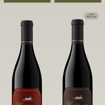
rock soils and the small berries yield a
ideally suited to each specific vineyard
big, beautifully textured wine with
block, ultimately yielding grapes
bright red fruit flavors and lush silky
possessing a variety of expressive flavors
tannins that have become the hallmark
and characteristics. The opulent Pinot
NEW
RELEASE
of Confluence Vineyard.
Noir produced from this valley floor
vineyard displays voluptuous red fruit
components and plush, supple tannins.