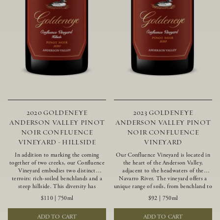
2020 GOLDENEYE
2023 GOLDENEYE
ANDERSON VALLEY PINOT
ANDERSON VALLEY PINOT
NOIR CONFLUENCE
NOIR CONFLUENCE
VINEYARD - HILLSIDE
VINEYARD
In addition to marking the coming
Our Confluence Vineyard is located in
together of two creeks, our Confluence
the heart of the Anderson Valley,
Vineyard embodies two distinct
adjacent to the headwaters of the
terroirs: rich-soiled benchlands and a
Navarro River. The vineyard offers a
steep hillside. This diversity has
unique range of soils, from benchland to
inspired two limited-production Pinot
gravel strata, as well as varying
$110
|
750ml
$92
|
750ml
Noirs – Confluence Hillside and
exposures including hillside slopes and
Confluence Lower Bench. Confluence’s
protected pockets. This natural
ADD TO CART
ADD TO CART
hillside vines struggle in exposed wash-
diversity allows us to choose clones