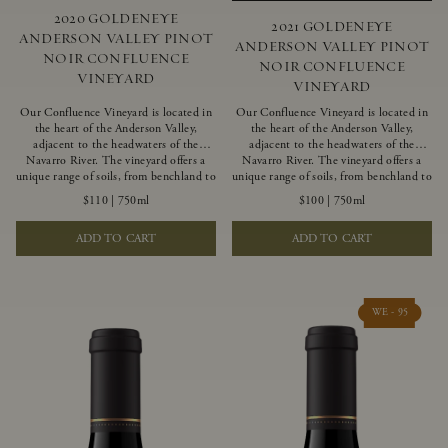
2020 GOLDENEYE
2021 GOLDENEYE
ANDERSON VALLEY PINOT
ANDERSON VALLEY PINOT
NOIR CONFLUENCE
NOIR CONFLUENCE
VINEYARD
VINEYARD
Our Confluence Vineyard is located in
Our Confluence Vineyard is located in
the heart of the Anderson Valley,
the heart of the Anderson Valley,
adjacent to the headwaters of the
adjacent to the headwaters of the
Navarro River. The vineyard offers a
Navarro River. The vineyard offers a
unique range of soils, from benchland to
unique range of soils, from benchland to
gravel strata, as well as varying
gravel strata, as well as varying
$110
|
750ml
$100
|
750ml
exposures including hillside slopes and
exposures including hillside slopes and
protected pockets. This natural
protected pockets. This natural
ADD TO CART
ADD TO CART
diversity allows us to choose clones
diversity allows us to choose clones
ideally suited to each specific vineyard
ideally suited to each specific vineyard
block, ultimately yielding grapes
block, ultimately yielding grapes
possessing a variety of expressive flavors
possessing a variety of expressive flavors
and characteristics. The opulent Pinot
and characteristics. The opulent Pinot
WE - 95
Noir produced from this valley floor
Noir produced from this valley floor
vineyard displays voluptuous red fruit
vineyard displays voluptuous red fruit
components and plush, supple tannins.
components and plush, supple tannins.