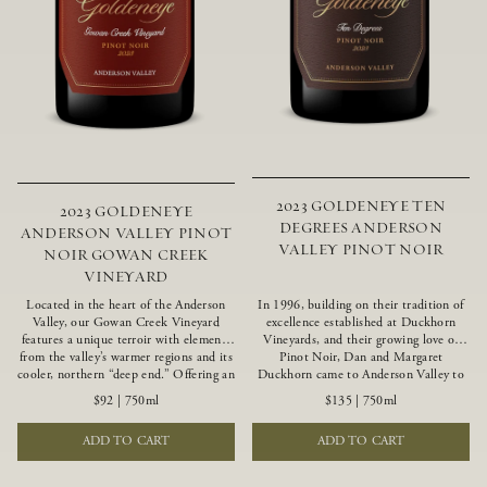
2023 GOLDENEYE TEN
2023 GOLDENEYE
DEGREES ANDERSON
ANDERSON VALLEY PINOT
VALLEY PINOT NOIR
NOIR GOWAN CREEK
VINEYARD
Located in the heart of the Anderson
In 1996, building on their tradition of
Valley, our Gowan Creek Vineyard
excellence established at Duckhorn
features a unique terroir with elements
Vineyards, and their growing love of
from the valley’s warmer regions and its
Pinot Noir, Dan and Margaret
cooler, northern “deep end.” Offering an
Duckhorn came to Anderson Valley to
ideal southwestern exposure, and an
found Goldeneye. Anderson Valley has
$92
|
750ml
$135
|
750ml
array of unique vineyard blocks planted
since earned acclaim as one of the
with clones of Pinot Noir carefully
world’s greatest Pinot Noir regions.
ADD TO CART
ADD TO CART
tailored to each site and soil type. The
Representing the pinnacle of our
expressive wine produced from these
winemaking portfolio, Ten Degrees is
vines displays beautiful inky depth and
made from only our finest lots, making