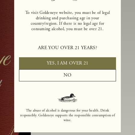
To visit Goldeneye website, you must be of legal
drinking and purchasing age in your
country/region. If there is no legal age for
consuming alcohol, you must be over 21.
ARE YOU OVER 21 YEARS?
YES, I AM OVER 21
NO
The abuse of alcohol is dangerous for your health. Drink
responsibly. Goldeneye supports the responsible consumption of
wine.