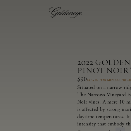
2022 GOLDE
PINOT NOIR
$90
LOG IN FOR MEMBER PRIC
Situated on a narrow rid
The Narrows Vineyard is
Noir vines. A mere 10 m
is affected by strong ma
daytime temperatures. It 
intensity that embody th