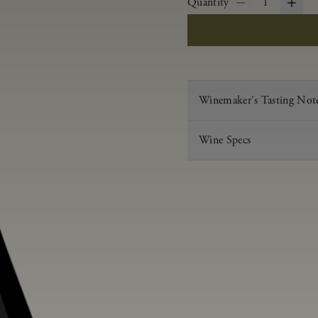
Quantity
1
Winemaker's Tasting Not
Wine Specs
Vintage
Varietal
Appellation
Acid
pH
Aging
Alcohol