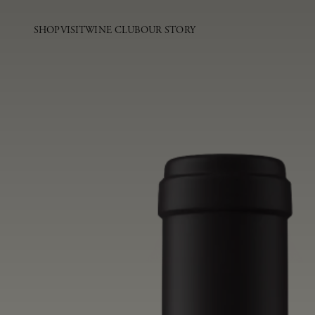
SHOP
VISIT
WINE CLUB
OUR STORY