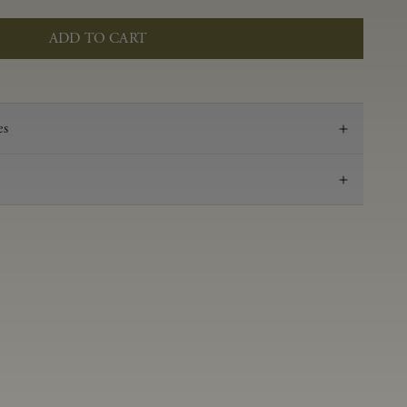
ADD TO CART
es
2022
Pinot Noir
Anderson Valley
0.59 g/100 ml
3.49
Aged in French oak for 16 months 36% new, 64%
neutral
14.2