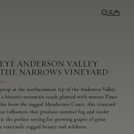
NEYE ANDERSON VALLEY
 THE NARROWS VINEYARD
ING
getop at the northernmost tip of the Anderson Valley,
 a historic mountain ranch planted with mature Pinot
iles from the rugged Mendocino Coast, this vineyard
rine influences that produce summer fog and cooler
is the perfect setting for growing grapes of great
e vineyard’s rugged beauty and wildness.