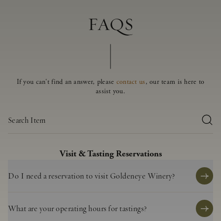
FAQS
If you can't find an answer, please
contact us
, our team is here to
assist you.
Visit & Tasting Reservations
Do I need a reservation to visit Goldeneye Winery?
Reservations are highly recommended to ensure availability. While we do
our best to accommodate walk-ins, we cannot guarantee a table without a
What are your operating hours for tastings?
prior booking.