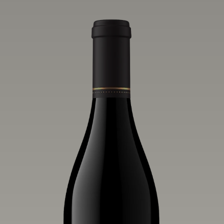
influence of the wind, water and fog,
this wine embodies both the elegance of
Anderson Valley Pinot Noir, and its
deep, rustic beauty.