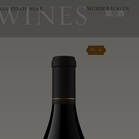
 WINES
MEMBER LOG IN
S OF PINOT NOIR
WE - 96