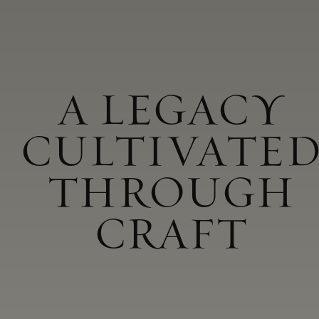
A LEGACY
CULTIVATE
THROUGH
CRAFT