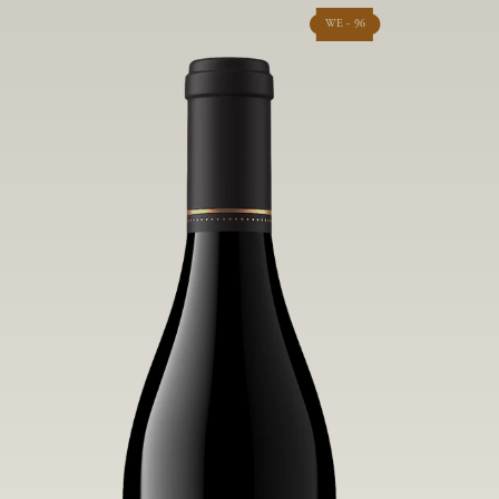
WE - 96