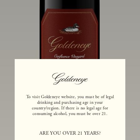
To visit Goldeneye website, you must be of legal
drinking and purchasing age in your
country/region. If there is no legal age for
consuming alcohol, you must be over 21.
2020 GOLDENEYE ANDERSON
VALLEY PINOT NOIR CONFLUENCE
ARE YOU OVER 21 YEARS?
VINEYARD