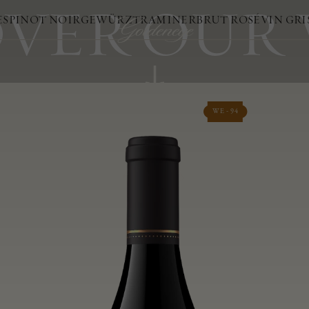
VER OUR
ES
PINOT NOIR
GEWÜRZTRAMINER
BRUT ROSÉ
VIN GRI
WE - 94