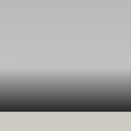
COVETED
plush, supple tannins.
 AND
SIVE
ITS.