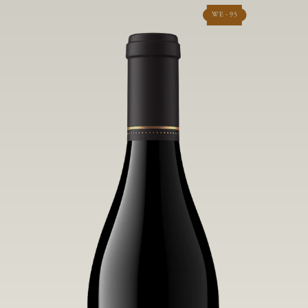
WE - 95