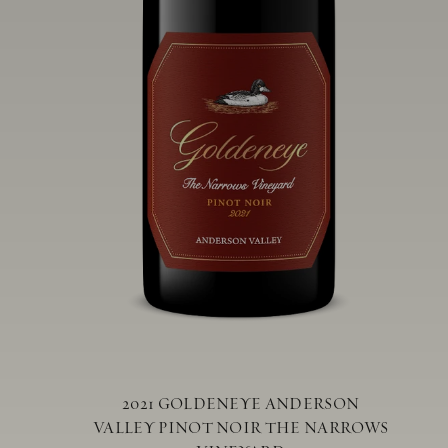
2021 GOLDENEYE ANDERSON
VALLEY PINOT NOIR THE NARROWS