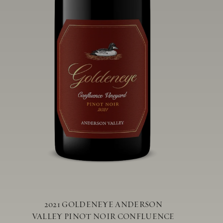
2021 GOLDENEYE ANDERSON
VALLEY PINOT NOIR CONFLUENCE