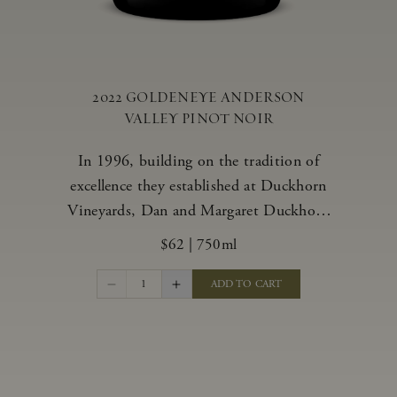
2022 GOLDENEYE ANDERSON
VALLEY PINOT NOIR
In 1996, building on the tradition of
excellence they established at Duckhorn
Vineyards, Dan and Margaret Duckhorn
embraced their growing love of Pinot
$62
|
750ml
Noir and came to Anderson Valley to
found Goldeneye. In the years since,
1
ADD TO CART
Anderson Valley has earned acclaim as
one of the world’s greatest regions for
Pinot Noir. Crafted predominantly from
our estate vineyards and shaped by the