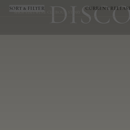
DISCO
SORT & FILTER
CURRENT RELEAS
SHOP
VISIT
WINE CLUB
OUR STORY