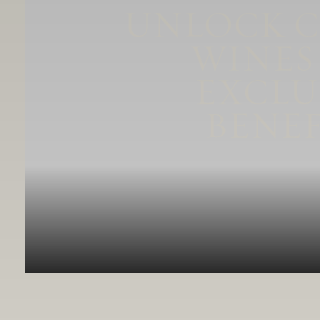
UNLOCK 
WINES
EXCLU
BENEF