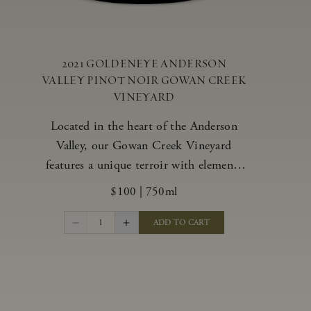
2021 GOLDENEYE ANDERSON
VALLEY PINOT NOIR GOWAN CREEK
VINEYARD
Located in the heart of the Anderson
Valley, our Gowan Creek Vineyard
features a unique terroir with elements
from the valley’s warmer regions and its
$100
|
750ml
cooler, northern “deep end.” Offering an
ideal southwestern exposure, and an
1
ADD TO CART
array of unique vineyard blocks planted
with clones of Pinot Noir carefully
tailored to each site and soil type. The
expressive wine produced from these