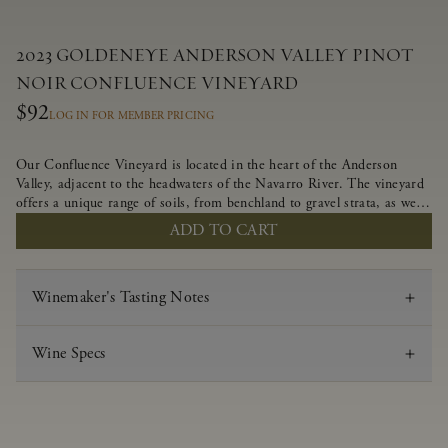
2023 GOLDENEYE ANDERSON VALLEY PINOT
NOIR CONFLUENCE VINEYARD
$92
LOG IN FOR MEMBER PRICING
Our Confluence Vineyard is located in the heart of the Anderson
Valley, adjacent to the headwaters of the Navarro River. The vineyard
offers a unique range of soils, from benchland to gravel strata, as well
as varying exposures including hillside slopes and protected pockets.
ADD TO CART
This natural diversity allows us to choose clones ideally suited to each
specific vineyard block, ultimately yielding grapes possessing a variety
of expressive flavors and characteristics. The opulent Pinot Noir
Winemaker's Tasting Notes
produced from this valley floor vineyard displays voluptuous red fruit
components and plush, supple tannins.
Wine Specs
Vintage
2023
Varietal
Pinot Noir