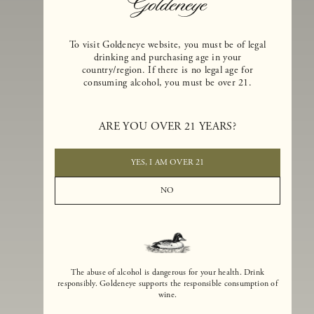
To visit Goldeneye website, you must be of legal
drinking and purchasing age in your
country/region. If there is no legal age for
consuming alcohol, you must be over 21.
Goldeneye Winery was founded in 1996, years before the Pinot Noi
boom that has reshaped the landscape of California winemaking. Bu
ARE YOU OVER 21 YEARS?
the genesis for Goldeneye goes back even further. In 1990, after fift
years of making world-class Bordeaux-varietal wines, Dan and
Margaret Duckhorn embraced their growing love of Pinot Noir. The
YES, I AM OVER 21
vision for Goldeneye was simple, though not easy. They wanted to
found a winery that could make a terroir-inspired expression of
NO
California Pinot Noir of equal stature to the acclaimed Merlots they
had pioneered at Duckhorn Vineyards in Napa Valley.
The abuse of alcohol is dangerous for your health. Drink
responsibly. Goldeneye supports the responsible consumption of
wine.