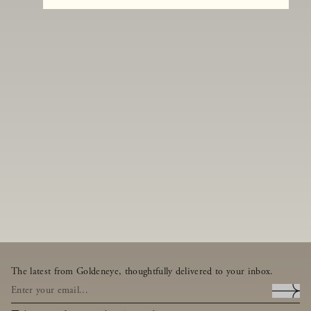
The latest from Goldeneye, thoughtfully delivered to your inbox.