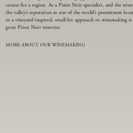
course for a region. As a Pinot Noir specialist, and the w
the valley’s reputation as one of the world’s preeminent loc
in a vineyard-inspired, small-lot approach to winemaking is
great Pinot Noir wineries.
MORE ABOUT OUR WINEMAKING