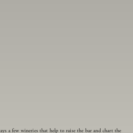
ays a few wineries that help to raise the bar and chart the