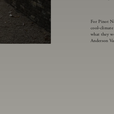
For Pinot N
cool‑climate
what they we
Anderson Va