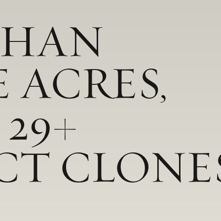
THAN
E ACRES,
 29+
CT CLONE