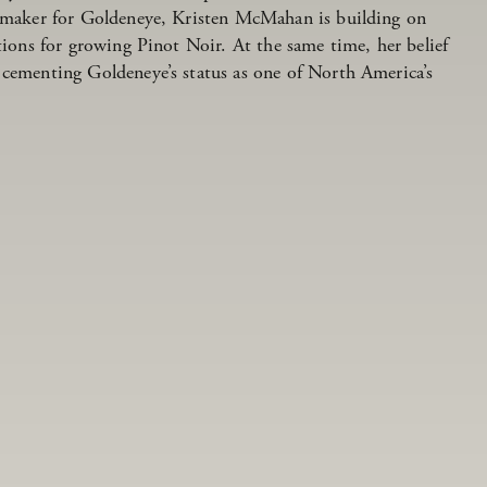
inemaker for Goldeneye, Kristen McMahan is building on
ations for growing Pinot Noir. At the same time, her belief
 cementing Goldeneye’s status as one of North America’s