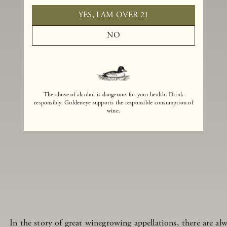
YES, I AM OVER 21
NO
The abuse of alcohol is dangerous for your health. Drink
responsibly. Goldeneye supports the responsible consumption of
wine.
In the story of great winegrowing appellations, there are alw