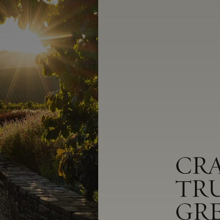
CR
TR
GR