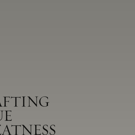
AFTING
UE
EATNESS