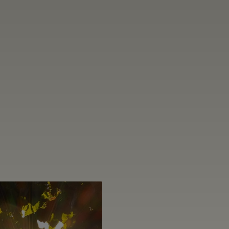
THROUG
CRAFT