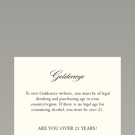
To visit Goldeneye website, you must be of legal
drinking and purchasing age in your
country/region. If there is no legal age for
consuming alcohol, you must be over 21.
ARE YOU OVER 21 YEARS?