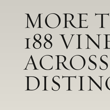
MORE 
188 VIN
ACROSS
DISTIN