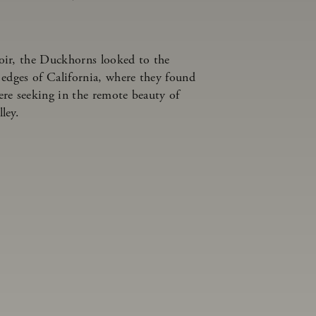
oir, the Duckhorns looked to the
 edges of California, where they found
re seeking in the remote beauty of
lley.