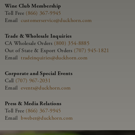
Wine Club Membership
Toll Free
(866) 367-9945
Email
customerservice@duckhorn.com
Trade & Wholesale Inquiries
CA Wholesale Orders
(800) 354-8885
Out of State & Export Orders
(707) 945-1821
Email
tradeinquiries@duckhorn.com
Corporate and Special Events
Call
(707) 967-2031
Email
events@duckhorn.com
Press & Media Relations
Toll Free
(866) 367-9945
Email
bweber@duckhorn.com