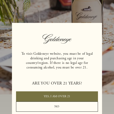
To visit Goldeneye website, you must be of legal
drinking and purchasing age in your
country/region. If there is no legal age for
consuming alcohol, you must be over 21.
ARE YOU OVER 21 YEARS?
YES, I AM OVER 21
NO
NEED SOMETHING ELSE?