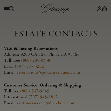
ESTATE CONTACTS
Visit & Tasting Reservations
Address: 9200 CA-128, Philo, CA 95466
Toll Free
(800) 208-0438
Local
(707) 895-3202
Email
reservations@goldeneyewinery.com
Customer Service, Ordering & Shipping
Toll free
(866) 367-9945
International
(707) 945-1812
Email
customerservice@duckhorn.com