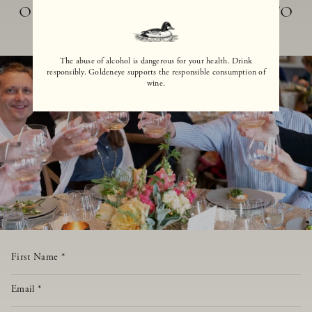
OUR TEAM WILL BE DELIGHTED TO
ASSIST
The abuse of alcohol is dangerous for your health. Drink
responsibly. Goldeneye supports the responsible consumption of
wine.
First Name
*
Email
*