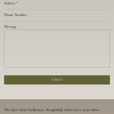
Subject
*
Phone Number
Message
SUBMIT
The latest from Goldeneye, thoughtfully delivered to your inbox.