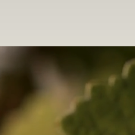
winemaker. “I am honored to be building on the traditions established
by those who came before me at Goldeneye,” says Kristen. “This is one
of the world’s most remarkable regions for Pinot Noir. From the vibrant
red fruit purity of our Confluence Vineyard wines to the voluptuous
depth and blue-fruit complexity of Gowan Creek to the fascinating
terroir-driven rusticity of The Narrows Vineyard, the wines from this
region inspire me with their beauty, sophistication and profound sense
of place.”