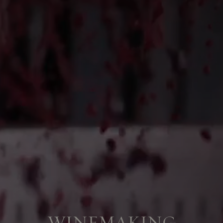
WINEMAKING