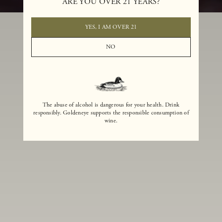
ARE YOU OVER 21 YEARS?
YES, I AM OVER 21
NO
The abuse of alcohol is dangerous for your health. Drink
responsibly. Goldeneye supports the responsible consumption of
wine.
Winemaker
As the winemaker for Goldeneye, Kristen McMahan is committed to
crafting wines that embody both the rustic beauty and refinement that
have made the Anderson Valley famous among Pinot Noir enthusiasts.
Guiding the region’s most acclaimed Pinot Noir program, which
includes three renowned estate vineyards, more than 180 acres of vines
and 29 unique clones, Kristen applies a small-lot winemaking approach
that preserves the charm and complexity of nearly 100 individual lots of
wine each vintage. Combining a love of Pinot Noir—both still and
sparkling—with a keen scientific mind, and a passion for creativity and