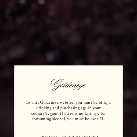
To visit Goldeneye website, you must be of legal
drinking and purchasing age in your
country/region. If there is no legal age for
consuming alcohol, you must be over 21.