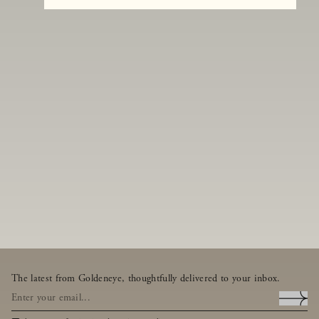
The latest from Goldeneye, thoughtfully delivered to your inbox.