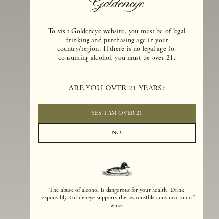
To visit Goldeneye website, you must be of legal
drinking and purchasing age in your
country/region. If there is no legal age for
consuming alcohol, you must be over 21.
Goldeneye Winery was founded in 1996, years before the Pinot Noi
boom that has reshaped the landscape of California winemaking. Bu
ARE YOU OVER 21 YEARS?
the genesis for Goldeneye goes back even further. In 1990, after fift
years of making world-class Bordeaux-varietal wines, Dan and
Margaret Duckhorn embraced their growing love of Pinot Noir. The
YES, I AM OVER 21
vision for Goldeneye was simple, though not easy. They wanted to
found a winery that could make a terroir-inspired expression of
NO
California Pinot Noir of equal stature to the acclaimed Merlots they
had pioneered at Duckhorn Vineyards in Napa Valley.
The abuse of alcohol is dangerous for your health. Drink
responsibly. Goldeneye supports the responsible consumption of
wine.