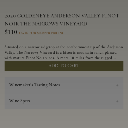
2020 GOLDENEYE ANDERSON VALLEY PINOT
NOIR THE NARROWS VINEYARD
$110
LOG IN FOR MEMBER PRICING
Situated on a narrow ridgetop at the northernmost tip of the Anderson
Valley, The Narrows Vineyard is a historic mountain ranch planted
with mature Pinot Noir vines. A mere 10 miles from the rugged
Mendocino Coast, this vineyard is affected by strong marine
ADD TO CART
influences that produce summer fog and cooler daytime temperatures.
It is the perfect setting for growing grapes of great intensity that
embody the vineyard’s rugged beauty and wildness.
Winemaker's Tasting Notes
Wine Specs
Vintage
2020
Varietal
Pinot Noir