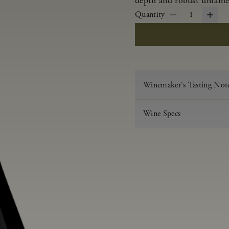
depth and robust untamed
Quantity
1
Winemaker's Tasting Not
Wine Specs
Vintage
Varietal
Appellation
Acid
pH
Aging