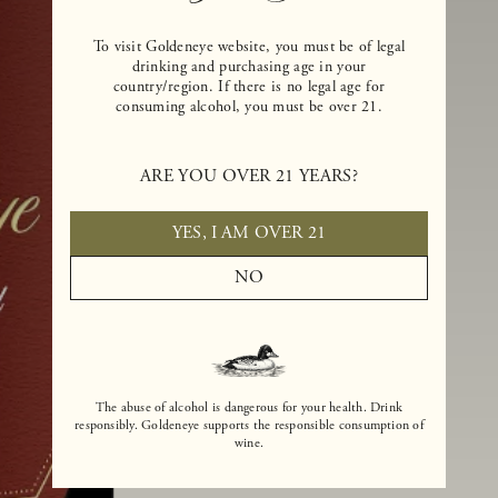
To visit Goldeneye website, you must be of legal
drinking and purchasing age in your
country/region. If there is no legal age for
consuming alcohol, you must be over 21.
ARE YOU OVER 21 YEARS?
YES, I AM OVER 21
NO
The abuse of alcohol is dangerous for your health. Drink
responsibly. Goldeneye supports the responsible consumption of
wine.