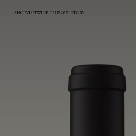
SHOP
VISIT
WINE CLUB
OUR STORY