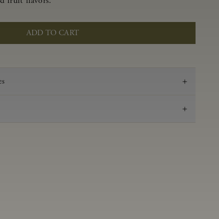
 fruit flavors.
ADD TO CART
es
2023
Pinot Noir
Anderson Valley
0.59 g/100 mL
3.48
Aged 16 months in 100% French oak, 45% new,
18% 1-Fill, 37% neutral