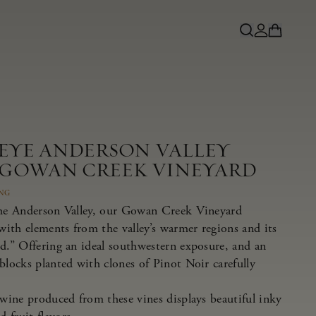
NEYE ANDERSON VALLEY
 GOWAN CREEK VINEYARD
ING
the Anderson Valley, our Gowan Creek Vineyard
 with elements from the valley’s warmer regions and its
nd.” Offering an ideal southwestern exposure, and an
blocks planted with clones of Pinot Noir carefully
 wine produced from these vines displays beautiful inky