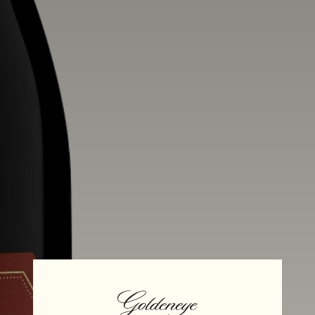
Alcohol