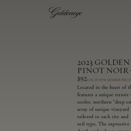
2023 GOLDE
PINOT NOIR
$92
LOG IN FOR MEMBER PRIC
Located in the heart of 
features a unique terroir
cooler, northern “deep e
array of unique vineyard 
tailored to each site and
soil type. The expressive