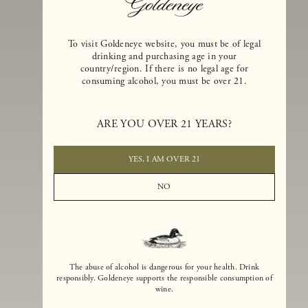
To visit Goldeneye website, you must be of legal
drinking and purchasing age in your
country/region. If there is no legal age for
consuming alcohol, you must be over 21.
Goldeneye Winery was founded in 1996, years before the Pinot Noi
boom that has reshaped the landscape of California winemaking. Bu
ARE YOU OVER 21 YEARS?
the genesis for Goldeneye goes back even further. In 1990, after fift
years of making world-class Bordeaux-varietal wines, Dan and
Margaret Duckhorn embraced their growing love of Pinot Noir. The
YES, I AM OVER 21
vision for Goldeneye was simple, though not easy. They wanted to
found a winery that could make a terroir-inspired expression of
NO
California Pinot Noir of equal stature to the acclaimed Merlots they
had pioneered at Duckhorn Vineyards in Napa Valley.
The abuse of alcohol is dangerous for your health. Drink
responsibly. Goldeneye supports the responsible consumption of
wine.