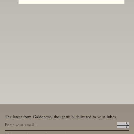
The latest from Goldeneye, thoughtfully delivered to your inbox.