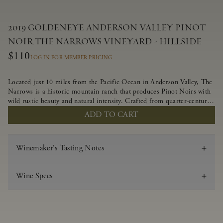
2019 GOLDENEYE ANDERSON VALLEY PINOT
NOIR THE NARROWS VINEYARD - HILLSIDE
$110
LOG IN FOR MEMBER PRICING
Located just 10 miles from the Pacific Ocean in Anderson Valley, The
Narrows is a historic mountain ranch that produces Pinot Noirs with
wild rustic beauty and natural intensity. Crafted from quarter-century-
old vines grown on a steep southwest-facing slope, this limited-
ADD TO CART
production bottling is dark, rich and brooding, combining fascinating
savory and spice layers, with luxurious flavors of blackberry,
boysenberry and earthy forest floor.
Winemaker's Tasting Notes
Wine Specs
Vintage
2019
Varietal
Pinot Noir