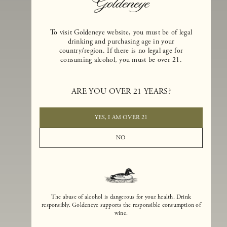
To visit Goldeneye website, you must be of legal
drinking and purchasing age in your
country/region. If there is no legal age for
consuming alcohol, you must be over 21.
Goldeneye Winery was founded in 1996, years before the Pinot Noi
boom that has reshaped the landscape of California winemaking. Bu
ARE YOU OVER 21 YEARS?
the genesis for Goldeneye goes back even further. In 1990, after fift
years of making world-class Bordeaux-varietal wines, Dan and
Margaret Duckhorn embraced their growing love of Pinot Noir. The
YES, I AM OVER 21
vision for Goldeneye was simple, though not easy. They wanted to
found a winery that could make a terroir-inspired expression of
NO
California Pinot Noir of equal stature to the acclaimed Merlots they
had pioneered at Duckhorn Vineyards in Napa Valley.
The abuse of alcohol is dangerous for your health. Drink
responsibly. Goldeneye supports the responsible consumption of
wine.