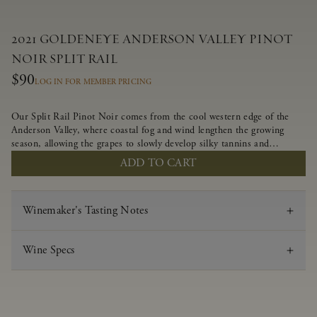
2021 GOLDENEYE ANDERSON VALLEY PINOT
NOIR SPLIT RAIL
$90
LOG IN FOR MEMBER PRICING
Our Split Rail Pinot Noir comes from the cool western edge of the
Anderson Valley, where coastal fog and wind lengthen the growing
season, allowing the grapes to slowly develop silky tannins and
beautifully intense flavors of fruit and spice. Blended from multiple
ADD TO CART
clones to accentuate its layered complexity, it is lush and flowing on
the palate, offering alluring notes of juicy boysenberry, black
raspberry, pennyroyal, anise and sweet baking spices.
Winemaker's Tasting Notes
Wine Specs
Vintage
2021
Varietal
Pinot Noir