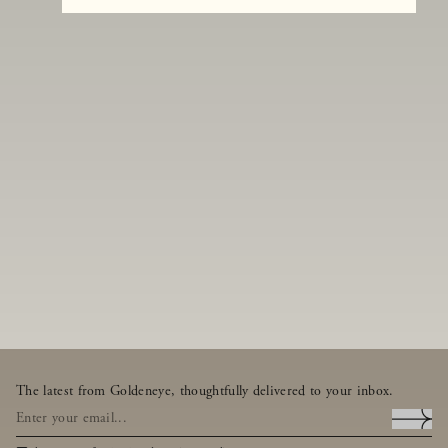
The latest from Goldeneye, thoughtfully delivered to your inbox.