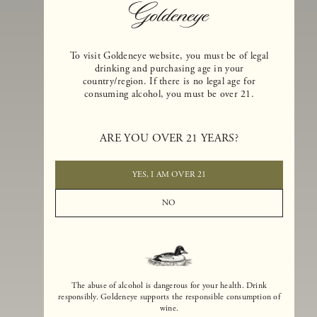
To visit Goldeneye website, you must be of legal
drinking and purchasing age in your
country/region. If there is no legal age for
consuming alcohol, you must be over 21.
Goldeneye Winery was founded in 1996, years before the Pinot Noi
ARE YOU OVER 21 YEARS?
boom that has reshaped the landscape of California winemaking. Bu
the genesis for Goldeneye goes back even further. In 1990, after fift
years of making world-class Bordeaux-varietal wines, Dan and
YES, I AM OVER 21
Margaret Duckhorn embraced their growing love of Pinot Noir. The
vision for Goldeneye was simple, though not easy. They wanted to
NO
found a winery that could make a terroir-inspired expression of
California Pinot Noir of equal stature to the acclaimed Merlots they
had pioneered at Duckhorn Vineyards in Napa Valley.
The abuse of alcohol is dangerous for your health. Drink
responsibly. Goldeneye supports the responsible consumption of
wine.