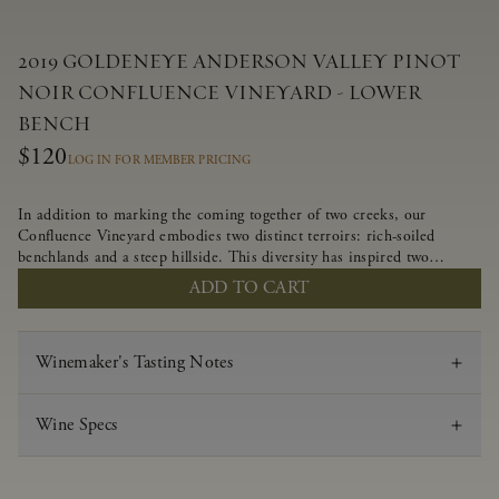
2019 GOLDENEYE ANDERSON VALLEY PINOT
NOIR CONFLUENCE VINEYARD - LOWER
BENCH
$120
LOG IN FOR MEMBER PRICING
In addition to marking the coming together of two creeks, our
Confluence Vineyard embodies two distinct terroirs: rich-soiled
benchlands and a steep hillside. This diversity has inspired two
limited-production Pinot Noirs – Confluence Lower Bench and
ADD TO CART
Confluence Hillside. The Lower Bench vines are grown in
Confluence’s fertile benchland soils, and ripen weeks later than our
hillside grapes producing generous dark fruit flavors and earthy
Winemaker's Tasting Notes
tannins.
Wine Specs
Vintage
2019