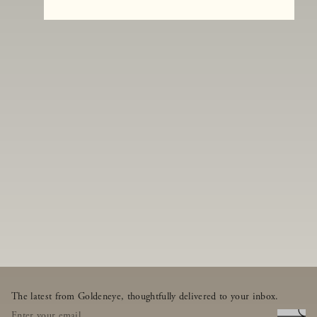
The latest from Goldeneye, thoughtfully delivered to your inbox.