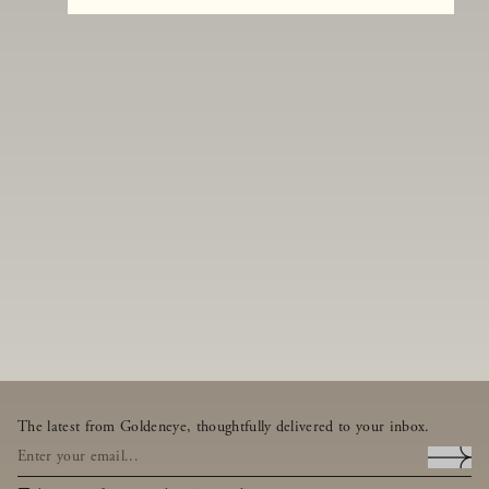
The latest from Goldeneye, thoughtfully delivered to your inbox.