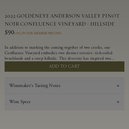
2022 GOLDENEYE ANDERSON VALLEY PINOT
NOIR CONFLUENCE VINEYARD - HILLSIDE
$90
LOG IN FOR MEMBER PRICING
In addition to marking the coming together of two creeks, our
Confluence Vineyard embodies two distinct terroirs: rich-soiled
benchlands and a steep hillside. This diversity has inspired two
limited-production Pinot Noirs – Confluence Hillside and Confluence
ADD TO CART
Lower Bench. Confluence’s hillside vines struggle in exposed wash-
rock soils and the small berries yield a big, beautifully textured wine
with bright red fruit flavors and lush silky tannins that have become
Winemaker's Tasting Notes
the hallmark of Confluence Vineyard.
Wine Specs
Vintage
2022
Varietal
Pinot Noir