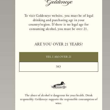
To visit Goldeneye website, you must be of legal
drinking and purchasing age in your
country/region. If there is no legal age for
consuming alcohol, you must be over 21.
Goldeneye Winery was founded in 1996, years before the Pinot Noi
boom that has reshaped the landscape of California winemaking. Bu
ARE YOU OVER 21 YEARS?
the genesis for Goldeneye goes back even further. In 1990, after fift
years of making world-class Bordeaux-varietal wines, Dan and
Margaret Duckhorn embraced their growing love of Pinot Noir. The
YES, I AM OVER 21
vision for Goldeneye was simple, though not easy. They wanted to
found a winery that could make a terroir-inspired expression of
NO
California Pinot Noir of equal stature to the acclaimed Merlots they
had pioneered at Duckhorn Vineyards in Napa Valley.
The abuse of alcohol is dangerous for your health. Drink
responsibly. Goldeneye supports the responsible consumption of
wine.