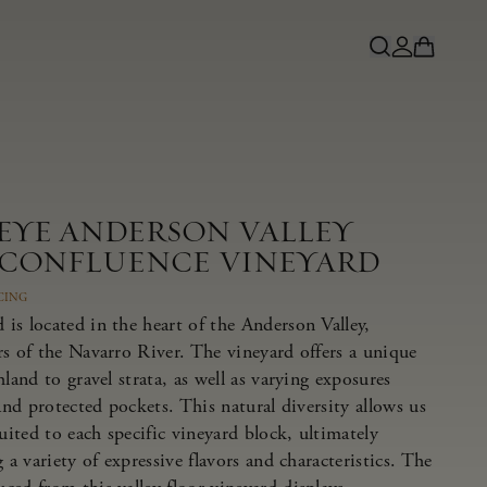
NEYE ANDERSON VALLEY
 CONFLUENCE VINEYARD
CING
is located in the heart of the Anderson Valley,
rs of the Navarro River. The vineyard offers a unique
land to gravel strata, as well as varying exposures
 and protected pockets. This natural diversity allows us
suited to each specific vineyard block, ultimately
 a variety of expressive flavors and characteristics. The