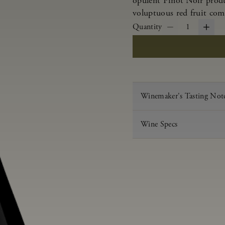
opulent Pinot Noir produ
voluptuous red fruit com
Quantity
1
Winemaker's Tasting Not
Wine Specs
Vintage
Varietal
Appellation
Acid
pH
Aging