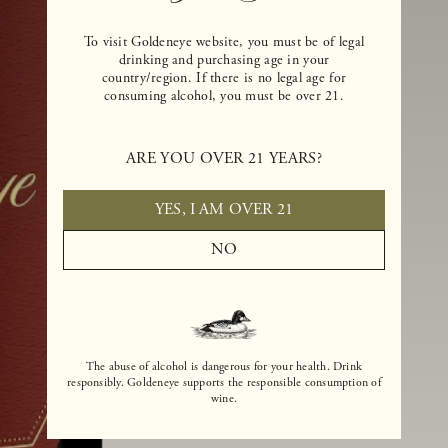
To visit Goldeneye website, you must be of legal
drinking and purchasing age in your
country/region. If there is no legal age for
consuming alcohol, you must be over 21.
ARE YOU OVER 21 YEARS?
YES, I AM OVER 21
NO
The abuse of alcohol is dangerous for your health. Drink
responsibly. Goldeneye supports the responsible consumption of
wine.