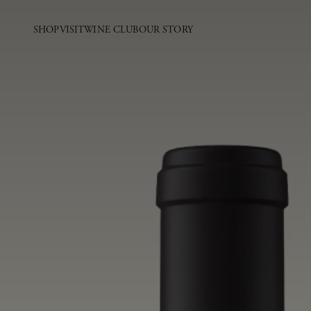
SHOP
VISIT
WINE CLUB
OUR STORY