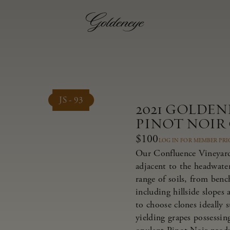
JS - 93
2021 GOLDE
PINOT NOIR
$100
LOG IN FOR MEMBER PRI
Our Confluence Vineyard 
adjacent to the headwate
range of soils, from bench
including hillside slopes
to choose clones ideally 
yielding grapes possessing