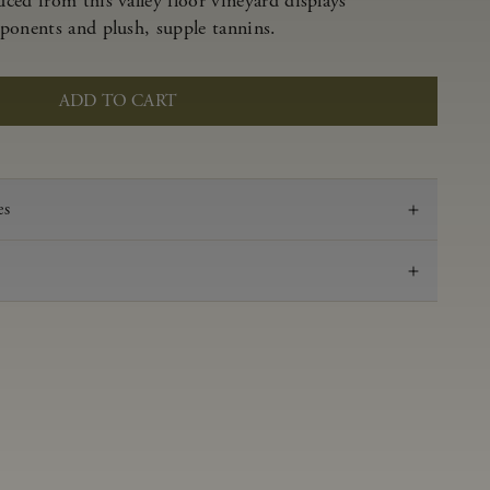
ced from this valley floor vineyard displays
ponents and plush, supple tannins.
ADD TO CART
es
2021
Pinot Noir
Anderson Valley
0.56 g/100 ml
3.53
Aged in French oak for 16 months 52% new, 48%