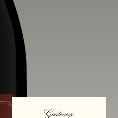
Alcohol