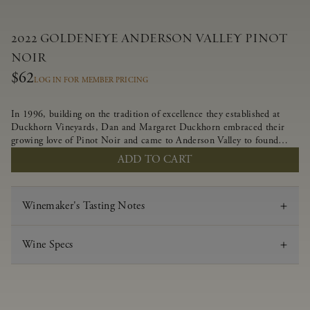
2022 GOLDENEYE ANDERSON VALLEY PINOT
NOIR
$62
LOG IN FOR MEMBER PRICING
In 1996, building on the tradition of excellence they established at
Duckhorn Vineyards, Dan and Margaret Duckhorn embraced their
growing love of Pinot Noir and came to Anderson Valley to found
Goldeneye. In the years since, Anderson Valley has earned acclaim as
ADD TO CART
one of the world’s greatest regions for Pinot Noir. Crafted
predominantly from our estate vineyards and shaped by the influence
of the wind, water and fog, this wine embodies both the elegance of
Winemaker's Tasting Notes
Anderson Valley Pinot Noir, and its deep, rustic beauty.
Wine Specs
Vintage
2022
Varietal
Pinot Noir