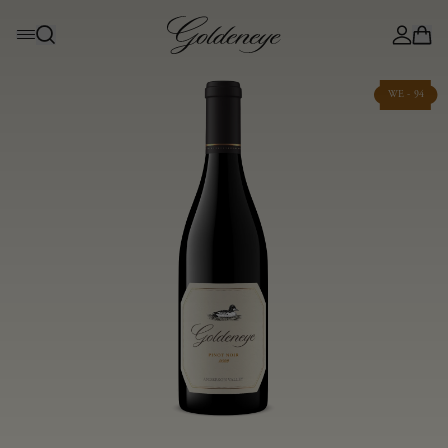
WE - 94