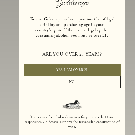
To visit Goldeneye website, you must be of legal
drinking and purchasing age in your
country/region. If there is no legal age for
consuming alcohol, you must be over 21.
Goldeneye Winery was founded in 1996, years before the Pinot Noi
boom that has reshaped the landscape of California winemaking. Bu
ARE YOU OVER 21 YEARS?
the genesis for Goldeneye goes back even further. In 1990, after fift
years of making world-class Bordeaux-varietal wines, Dan and
Margaret Duckhorn embraced their growing love of Pinot Noir. The
YES, I AM OVER 21
vision for Goldeneye was simple, though not easy. They wanted to
found a winery that could make a terroir-inspired expression of
NO
California Pinot Noir of equal stature to the acclaimed Merlots they
had pioneered at Duckhorn Vineyards in Napa Valley.
The abuse of alcohol is dangerous for your health. Drink
responsibly. Goldeneye supports the responsible consumption of
wine.