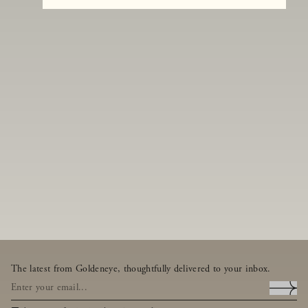
The latest from Goldeneye, thoughtfully delivered to your inbox.