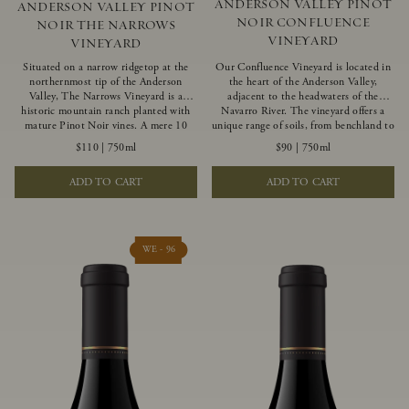
ANDERSON VALLEY PINOT
ANDERSON VALLEY PINOT
NOIR CONFLUENCE
NOIR THE NARROWS
VINEYARD
VINEYARD
Situated on a narrow ridgetop at the
Our Confluence Vineyard is located in
northernmost tip of the Anderson
the heart of the Anderson Valley,
Valley, The Narrows Vineyard is a
adjacent to the headwaters of the
historic mountain ranch planted with
Navarro River. The vineyard offers a
mature Pinot Noir vines. A mere 10
unique range of soils, from benchland to
miles from the rugged Mendocino
gravel strata, as well as varying
$110
|
750ml
$90
|
750ml
Coast, this vineyard is affected by
exposures including hillside slopes and
strong marine influences that produce
protected pockets. This natural
ADD TO CART
ADD TO CART
summer fog and cooler daytime
diversity allows us to choose clones
temperatures. It is the perfect setting
ideally suited to each specific vineyard
for growing grapes of great intensity
block, ultimately yielding grapes
that embody the vineyard’s rugged
possessing a variety of expressive flavors
beauty and wildness.
and characteristics. The opulent Pinot
WE - 96
Noir produced from this valley floor
vineyard displays voluptuous red fruit
components and plush, supple tannins.