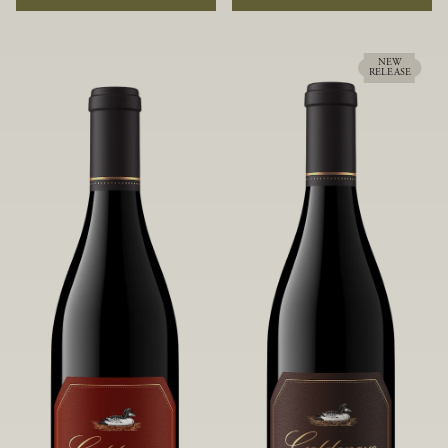
rock soils and the small berries yield a
ideally suited to each specific vineyard
big, beautifully textured wine with
block, ultimately yielding grapes
bright red fruit flavors and lush silky
possessing a variety of expressive flavors
tannins that have become the hallmark
and characteristics. The opulent Pinot
NEW
RELEASE
of Confluence Vineyard.
Noir produced from this valley floor
vineyard displays voluptuous red fruit
components and plush, supple tannins.