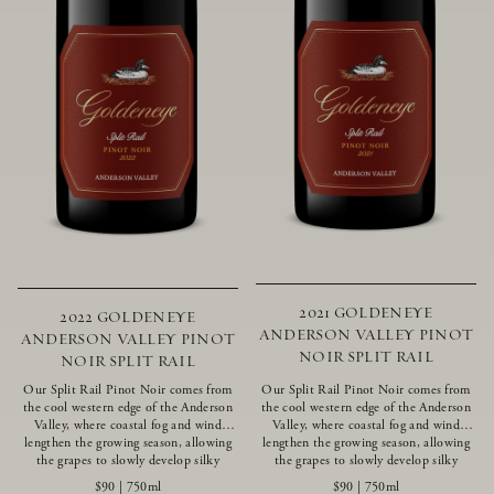
2021 GOLDENEYE
2022 GOLDENEYE
ANDERSON VALLEY PINOT
ANDERSON VALLEY PINOT
NOIR SPLIT RAIL
NOIR SPLIT RAIL
Our Split Rail Pinot Noir comes from
Our Split Rail Pinot Noir comes from
the cool western edge of the Anderson
the cool western edge of the Anderson
Valley, where coastal fog and wind
Valley, where coastal fog and wind
lengthen the growing season, allowing
lengthen the growing season, allowing
the grapes to slowly develop silky
the grapes to slowly develop silky
tannins and beautifully intense flavors
tannins and beautifully intense flavors
$90
|
750ml
$90
|
750ml