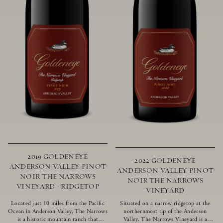
2019 GOLDENEYE
2022 GOLDENEYE
ANDERSON VALLEY PINOT
ANDERSON VALLEY PINOT
NOIR THE NARROWS
NOIR THE NARROWS
VINEYARD - RIDGETOP
VINEYARD
Located just 10 miles from the Pacific
Situated on a narrow ridgetop at the
Ocean in Anderson Valley, The Narrows
northernmost tip of the Anderson
is a historic mountain ranch that
Valley, The Narrows Vineyard is a