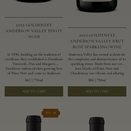
2022 GOLDENEYE
ANDERSON VALLEY PINOT
2020 GOLDENEYE
NOIR
ANDERSON VALLEY BRUT
ROSÉ SPARKLING WINE
In 1996, building on the tradition of
Anderson Valley has earned acclaim for
excellence they established at Duckhorn
the complexity and distinctiveness of its
Vineyards, Dan and Margaret
sparkling wines. Made from our very
Duckhorn embraced their growing love
best blocks of Pinot Noir and
of Pinot Noir and came to Anderson
Chardonnay, our vibrant and alluring
Valley to found Goldeneye. In the years
Goldeneye Brut Rosé captures the rich
$62
|
750ml
$84
|
750ml
since, Anderson Valley has earned
diversity of our estate program, offering
acclaim as one of the world’s greatest
vivid layers of blood orange, honeydew
ADD TO CART
ADD TO CART
regions for Pinot Noir. Crafted
and hazelnut flavors.
predominantly from our estate
vineyards and shaped by the influence of
the wind, water and fog, this wine
embodies both the elegance of
WE - 96
Anderson Valley Pinot Noir, and its
deep, rustic beauty.