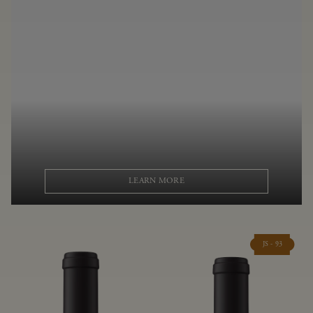
LEARN MORE
JS - 93