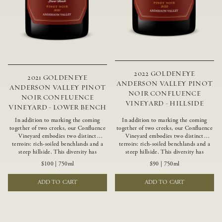
2022 GOLDENEYE
2021 GOLDENEYE
ANDERSON VALLEY PINOT
ANDERSON VALLEY PINOT
NOIR CONFLUENCE
NOIR CONFLUENCE
VINEYARD - HILLSIDE
VINEYARD - LOWER BENCH
In addition to marking the coming
In addition to marking the coming
together of two creeks, our Confluence
together of two creeks, our Confluence
Vineyard embodies two distinct
Vineyard embodies two distinct
terroirs: rich-soiled benchlands and a
terroirs: rich-soiled benchlands and a
steep hillside. This diversity has
steep hillside. This diversity has
inspired two limited-production Pinot
inspired two limited-production Pinot
$100
|
750ml
$90
|
750ml
Noirs – Confluence Lower Bench and
Noirs – Confluence Hillside and
Confluence Hillside. The Lower Bench
Confluence Lower Bench. Confluence’s
ADD TO CART
ADD TO CART
vines are grown in Confluence’s fertile
hillside vines struggle in exposed wash-
benchland soils, and ripen weeks later
rock soils and the small berries yield a
than our hillside grapes producing
big, beautifully textured wine with
generous dark fruit flavors and earthy
bright red fruit flavors and lush silky
tannins.
tannins that have become the hallmark