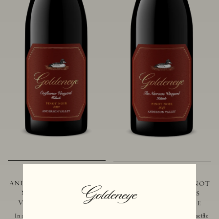
2021 GOLDENEYE
2019 GOLDENEYE
ANDERSON VALLEY PINOT
ANDERSON VALLEY PINOT
NOIR CONFLUENCE
NOIR THE NARROWS
VINEYARD - HILLSIDE
VINEYARD - HILLSIDE
In addition to marking the coming
Located just 10 miles from the Pacific