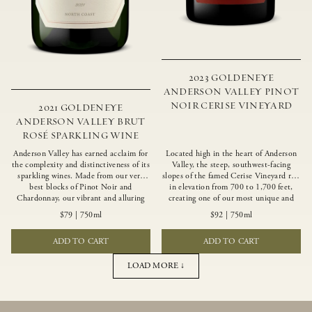
2023 GOLDENEYE
ANDERSON VALLEY PINOT
NOIR CERISE VINEYARD
2021 GOLDENEYE
ANDERSON VALLEY BRUT
ROSÉ SPARKLING WINE
Anderson Valley has earned acclaim for
Located high in the heart of Anderson
the complexity and distinctiveness of its
Valley, the steep, southwest-facing
sparkling wines. Made from our very
slopes of the famed Cerise Vineyard rise
best blocks of Pinot Noir and
in elevation from 700 to 1,700 feet,
Chardonnay, our vibrant and alluring
creating one of our most unique and
Goldeneye Brut Rosé captures the rich
intriguing vineyards. Echoing the
$79
|
750ml
$92
|
750ml
diversity of our estate program, offering
untamed, rustic beauty of the site,
vivid layers of blood orange, honeydew
Cerise produces a singular expression of
ADD TO CART
ADD TO CART
and hazelnut flavors.
Pinot Noir with a robust structure,
vibrant layers of lush red fruit, and
savory dried herb, earth and meat
LOAD MORE ↓
undertones.