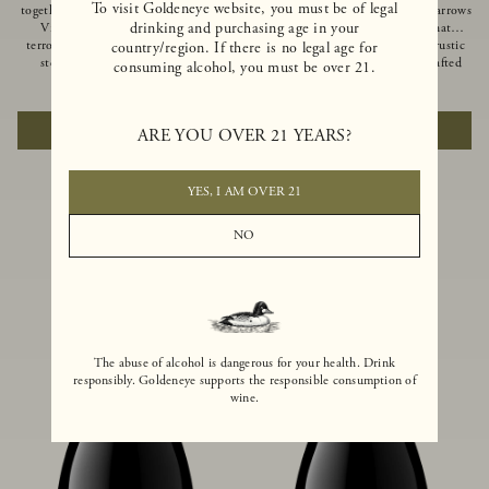
To visit Goldeneye website, you must be of legal
together of two creeks, our Confluence
Ocean in Anderson Valley, The Narrows
drinking and purchasing age in your
Vineyard embodies two distinct
is a historic mountain ranch that
terroirs: rich-soiled benchlands and a
produces Pinot Noirs with wild rustic
country/region. If there is no legal age for
steep hillside. This diversity has
beauty and natural intensity. Crafted
consuming alcohol, you must be over 21.
inspired two limited-production Pinot
from quarter-century-old vines grown
$100
|
750ml
$110
|
750ml
Noirs – Confluence Hillside and
on a steep southwest-facing slope, this
Confluence Lower Bench. Confluence’s
limited-production bottling is dark,
ADD TO CART
ADD TO CART
ARE YOU OVER 21 YEARS?
hillside vines struggle in exposed wash-
rich and brooding, combining
rock soils and the small berries yield a
fascinating savory and spice layers, with
big, beautifully textured wine with
luxurious flavors of blackberry,
bright red fruit flavors and lush silky
boysenberry and earthy forest floor.
YES, I AM OVER 21
tannins that have become the hallmark
of Confluence Vineyard.
NO
The abuse of alcohol is dangerous for your health. Drink
responsibly. Goldeneye supports the responsible consumption of
wine.