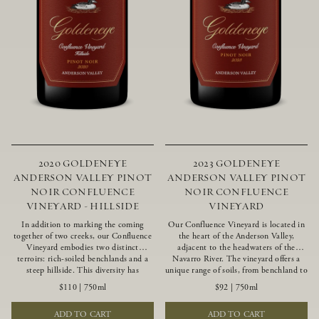
2020 GOLDENEYE
2023 GOLDENEYE
ANDERSON VALLEY PINOT
ANDERSON VALLEY PINOT
NOIR CONFLUENCE
NOIR CONFLUENCE
VINEYARD - HILLSIDE
VINEYARD
In addition to marking the coming
Our Confluence Vineyard is located in
together of two creeks, our Confluence
the heart of the Anderson Valley,
Vineyard embodies two distinct
adjacent to the headwaters of the
terroirs: rich-soiled benchlands and a
Navarro River. The vineyard offers a
steep hillside. This diversity has
unique range of soils, from benchland to
inspired two limited-production Pinot
gravel strata, as well as varying
$110
|
750ml
$92
|
750ml
Noirs – Confluence Hillside and
exposures including hillside slopes and
Confluence Lower Bench. Confluence’s
protected pockets. This natural
ADD TO CART
ADD TO CART
hillside vines struggle in exposed wash-
diversity allows us to choose clones