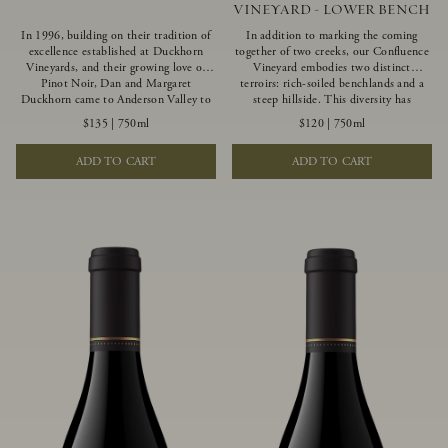
VINEYARD - LOWER BENCH
In 1996, building on their tradition of
In addition to marking the coming
excellence established at Duckhorn
together of two creeks, our Confluence
Vineyards, and their growing love of
Vineyard embodies two distinct
Pinot Noir, Dan and Margaret
terroirs: rich-soiled benchlands and a
Duckhorn came to Anderson Valley to
steep hillside. This diversity has
found Goldeneye. Anderson Valley has
inspired two limited-production Pinot
$135
|
750ml
$120
|
750ml
since earned acclaim as one of the
Noirs – Confluence Lower Bench and
world’s greatest Pinot Noir regions.
Confluence Hillside. The Lower Bench
ADD TO CART
ADD TO CART
Representing the pinnacle of our
vines are grown in Confluence’s fertile
winemaking portfolio, Ten Degrees is
benchland soils, and ripen weeks later
made from only our finest lots, making
than our hillside grapes producing
it a Pinot Noir of unparalleled grace
generous dark fruit flavors and earthy
and grandeur.
tannins.