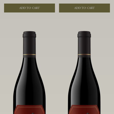
of fruit and spice. Blended from
of fruit and spice. Blended from
multiple clones to accentuate its
multiple clones to accentuate its
ADD TO CART
ADD TO CART
layered complexity, it is lush and
layered complexity, it is lush and
flowing on the palate, offering alluring
flowing on the palate, offering alluring
notes of juicy boysenberry, black
notes of juicy boysenberry, black
raspberry, pennyroyal, anise and sweet
raspberry, pennyroyal, anise and sweet
baking spices.
baking spices.