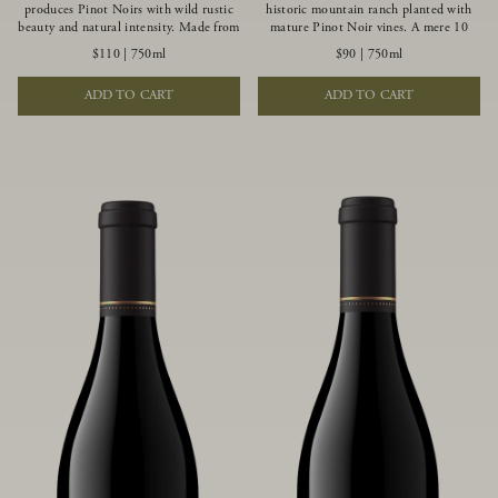
produces Pinot Noirs with wild rustic
historic mountain ranch planted with
beauty and natural intensity. Made from
mature Pinot Noir vines. A mere 10
more youthful Pinot Noir plantings
miles from the rugged Mendocino
$110
|
750ml
$90
|
750ml
grown on a wind-buffed ridgetop, this
Coast, this vineyard is affected by
limited-production bottlings displays
strong marine influences that produce
ADD TO CART
ADD TO CART
beautiful energy, elegant perfumed
summer fog and cooler daytime
aromas and alluring flavors of blueberry,
temperatures. It is the perfect setting
boysenberry, black tea, minerality and
for growing grapes of great intensity
spice.
that embody the vineyard’s rugged
beauty and wildness.