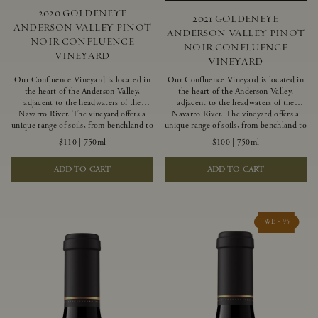
2020 GOLDENEYE
2021 GOLDENEYE
ANDERSON VALLEY PINOT
ANDERSON VALLEY PINOT
NOIR CONFLUENCE
NOIR CONFLUENCE
VINEYARD
VINEYARD
Our Confluence Vineyard is located in
Our Confluence Vineyard is located in
the heart of the Anderson Valley,
the heart of the Anderson Valley,
adjacent to the headwaters of the
adjacent to the headwaters of the
Navarro River. The vineyard offers a
Navarro River. The vineyard offers a
unique range of soils, from benchland to
unique range of soils, from benchland to
gravel strata, as well as varying
gravel strata, as well as varying
$110
|
750ml
$100
|
750ml
exposures including hillside slopes and
exposures including hillside slopes and
protected pockets. This natural
protected pockets. This natural
ADD TO CART
ADD TO CART
diversity allows us to choose clones
diversity allows us to choose clones
ideally suited to each specific vineyard
ideally suited to each specific vineyard
block, ultimately yielding grapes
block, ultimately yielding grapes
possessing a variety of expressive flavors
possessing a variety of expressive flavors
and characteristics. The opulent Pinot
and characteristics. The opulent Pinot
WE - 95
Noir produced from this valley floor
Noir produced from this valley floor
vineyard displays voluptuous red fruit
vineyard displays voluptuous red fruit
components and plush, supple tannins.
components and plush, supple tannins.