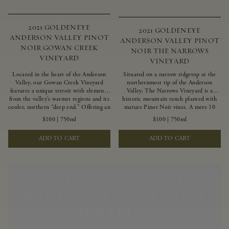
2021 GOLDENEYE
2021 GOLDENEYE
ANDERSON VALLEY PINOT
ANDERSON VALLEY PINOT
NOIR GOWAN CREEK
NOIR THE NARROWS
VINEYARD
VINEYARD
Located in the heart of the Anderson
Situated on a narrow ridgetop at the
Valley, our Gowan Creek Vineyard
northernmost tip of the Anderson
features a unique terroir with elements
Valley, The Narrows Vineyard is a
from the valley’s warmer regions and its
historic mountain ranch planted with
cooler, northern “deep end.” Offering an
mature Pinot Noir vines. A mere 10
ideal southwestern exposure, and an
miles from the rugged Mendocino
$100
|
750ml
$100
|
750ml
array of unique vineyard blocks planted
Coast, this vineyard is affected by
with clones of Pinot Noir carefully
strong marine influences that produce
ADD TO CART
ADD TO CART
tailored to each site and soil type. The
summer fog and cooler daytime
expressive wine produced from these
temperatures. It is the perfect setting
vines displays beautiful inky depth and
for growing grapes of great intensity
robust untamed fruit flavors.
that embody the vineyard’s rugged
beauty and wildness.
UNLOCK COVETED
WINES AND EXCLUSIVE
BENEFITS.