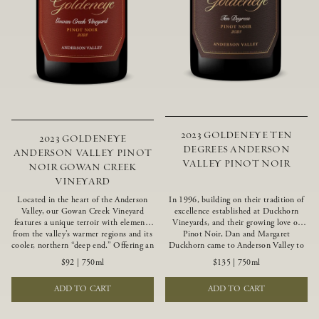
2023 GOLDENEYE TEN
2023 GOLDENEYE
DEGREES ANDERSON
ANDERSON VALLEY PINOT
VALLEY PINOT NOIR
NOIR GOWAN CREEK
VINEYARD
Located in the heart of the Anderson
In 1996, building on their tradition of
Valley, our Gowan Creek Vineyard
excellence established at Duckhorn
features a unique terroir with elements
Vineyards, and their growing love of
from the valley’s warmer regions and its
Pinot Noir, Dan and Margaret
cooler, northern “deep end.” Offering an
Duckhorn came to Anderson Valley to
ideal southwestern exposure, and an
found Goldeneye. Anderson Valley has
$92
|
750ml
$135
|
750ml
array of unique vineyard blocks planted
since earned acclaim as one of the
with clones of Pinot Noir carefully
world’s greatest Pinot Noir regions.
ADD TO CART
ADD TO CART
tailored to each site and soil type. The
Representing the pinnacle of our
expressive wine produced from these
winemaking portfolio, Ten Degrees is
vines displays beautiful inky depth and
made from only our finest lots, making