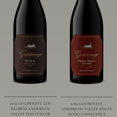
2022 GOLDENEYE TEN
2019 GOLDENEYE
DEGREES ANDERSON
ANDERSON VALLEY PINOT
VALLEY PINOT NOIR
NOIR CONFLUENCE