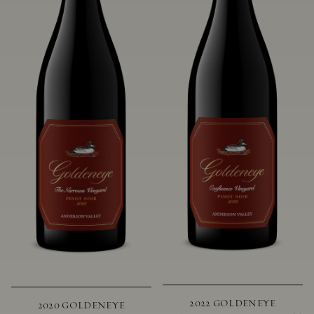
2022 GOLDENEYE
2020 GOLDENEYE