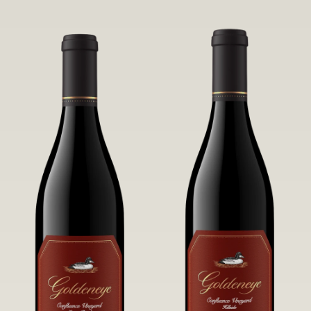
robust untamed fruit flavors.
it a Pinot Noir of unparalleled grace
and grandeur.