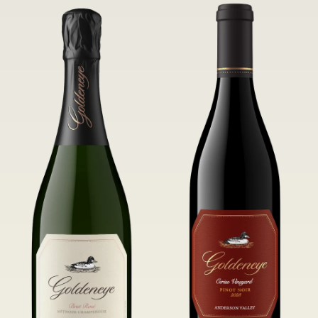
of Confluence Vineyard.