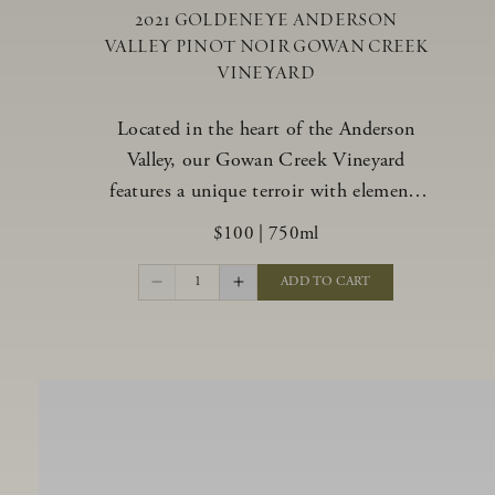
2021 GOLDENEYE ANDERSON
VALLEY PINOT NOIR GOWAN CREEK
VINEYARD
Located in the heart of the Anderson
Valley, our Gowan Creek Vineyard
features a unique terroir with elements
from the valley’s warmer regions and its
$100
|
750ml
cooler, northern “deep end.” Offering an
ideal southwestern exposure, and an
1
ADD TO CART
array of unique vineyard blocks planted
with clones of Pinot Noir carefully
tailored to each site and soil type. The
expressive wine produced from these
vines displays beautiful inky depth and
robust untamed fruit flavors.