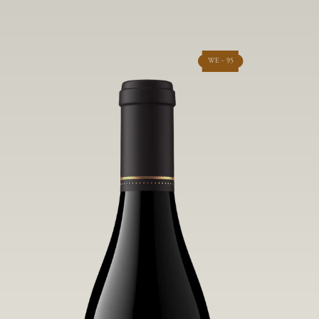
WE - 95