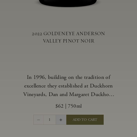
2022 GOLDENEYE ANDERSON
VALLEY PINOT NOIR
In 1996, building on the tradition of
excellence they established at Duckhorn
Vineyards, Dan and Margaret Duckhorn
embraced their growing love of Pinot
$62
|
750ml
Noir and came to Anderson Valley to
found Goldeneye. In the years since,
1
ADD TO CART
Anderson Valley has earned acclaim as