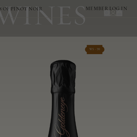
 WINES
MEMBER LOG IN
S OF PINOT NOIR
WS - 90