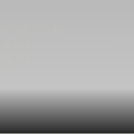
COVETED
 AND
SIVE
ITS.