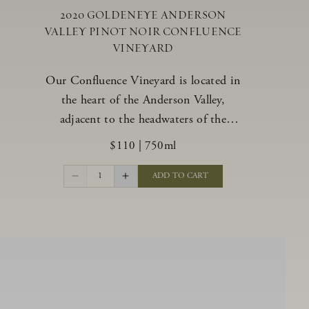
2020 GOLDENEYE ANDERSON
VALLEY PINOT NOIR CONFLUENCE
VINEYARD
Our Confluence Vineyard is located in
the heart of the Anderson Valley,
adjacent to the headwaters of the
Navarro River. The vineyard offers a
$110
|
750ml
unique range of soils, from benchland to
gravel strata, as well as varying exposures
1
ADD TO CART
including hillside slopes and protected
pockets. This natural diversity allows us
to choose clones ideally suited to each
specific vineyard block, ultimately
yielding grapes possessing a variety of
expressive flavors and characteristics.