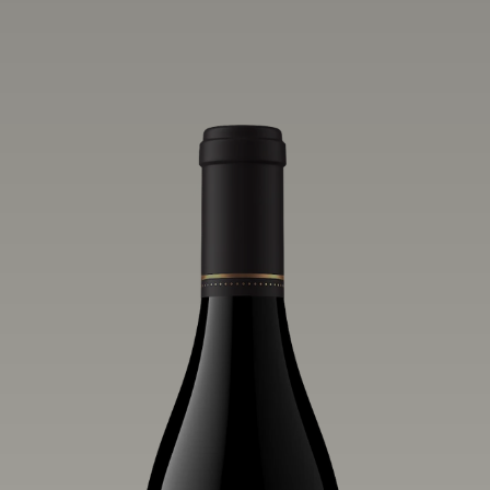
one of the world’s greatest regions for
Pinot Noir. Crafted predominantly from
our estate vineyards and shaped by the
influence of the wind, water and fog,
this wine embodies both the elegance of
Anderson Valley Pinot Noir, and its
deep, rustic beauty.