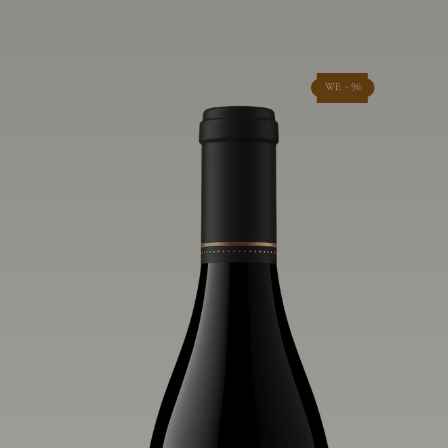
WE - 96