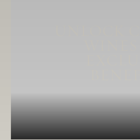
UNLOCK 
WINES
EXCLU
BENEF