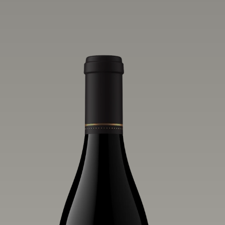
vivid layers of blood orange, honeydew
and hazelnut flavors.