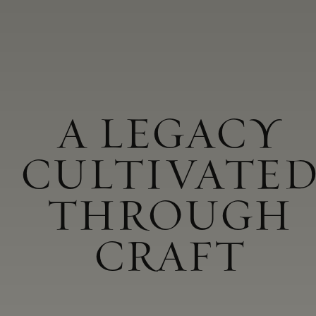
A LEGACY
CULTIVATE
THROUGH
CRAFT