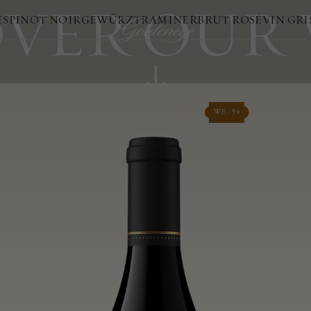
VER OUR
ES
PINOT NOIR
GEWÜRZTRAMINER
BRUT ROSÉ
VIN GRI
WE - 94