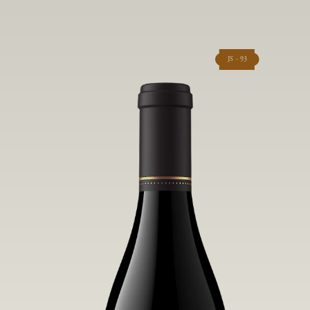
JS - 93