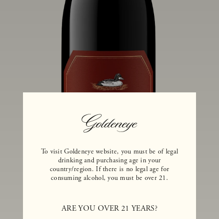
To visit Goldeneye website, you must be of legal
drinking and purchasing age in your
country/region. If there is no legal age for
consuming alcohol, you must be over 21.
ARE YOU OVER 21 YEARS?