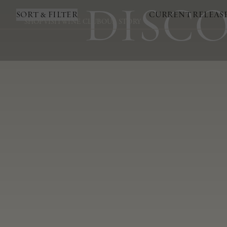
DISCO
SORT & FILTER
CURRENT RELEAS
SHOP
VISIT
WINE CLUB
OUR STORY