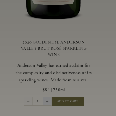
2020 GOLDENEYE ANDERSON
VALLEY BRUT ROSÉ SPARKLING
WINE
Anderson Valley has earned acclaim for
the complexity and distinctiveness of its
sparkling wines. Made from our very
best blocks of Pinot Noir and
$84
|
750ml
Chardonnay, our vibrant and alluring
Goldeneye Brut Rosé captures the rich
1
ADD TO CART
diversity of our estate program, offering