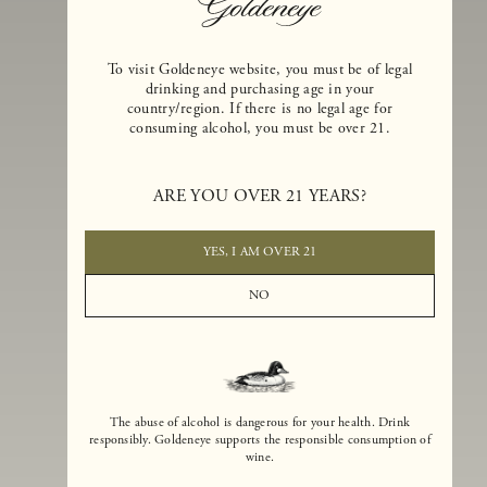
To visit Goldeneye website, you must be of legal
drinking and purchasing age in your
country/region. If there is no legal age for
consuming alcohol, you must be over 21.
Goldeneye Winery was founded in 1996, years before the Pinot Noi
boom that has reshaped the landscape of California winemaking. Bu
ARE YOU OVER 21 YEARS?
the genesis for Goldeneye goes back even further. In 1990, after fift
years of making world-class Bordeaux-varietal wines, Dan and
Margaret Duckhorn embraced their growing love of Pinot Noir. The
YES, I AM OVER 21
vision for Goldeneye was simple, though not easy. They wanted to
found a winery that could make a terroir-inspired expression of
NO
California Pinot Noir of equal stature to the acclaimed Merlots they
had pioneered at Duckhorn Vineyards in Napa Valley.
The abuse of alcohol is dangerous for your health. Drink
responsibly. Goldeneye supports the responsible consumption of
wine.