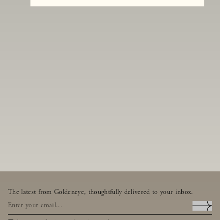
The latest from Goldeneye, thoughtfully delivered to your inbox.