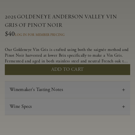
2025 GOLDENEYE ANDERSON VALLEY VIN
GRIS OF PINOT NOIR
$40
LOG IN FOR MEMBER PRICING
Our Goldeneye Vin Gris is crafted using both the saignée method and
Pinot Noir harvested at lower Brix specifically to make a Vin Gris.
Fermented and aged in both stainless steel and neutral French oak to
preserve the delicate aromas and flavors, this crisp and lively wine
ADD TO CART
offers juicy flavors of strawberry, white nectarine and candied
grapefruit.
Winemaker's Tasting Notes
Wine Specs
Vintage
2025
Varietal
Vin Gris of Pinot Noir