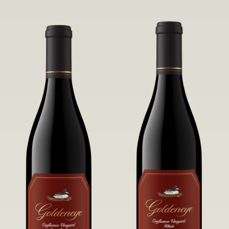
robust untamed fruit flavors.
it a Pinot Noir of unparalleled grace
and grandeur.