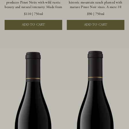
produces Pinot Noirs with wild rustic
historic mountain ranch planted with
beauty and natural intensity. Made from
mature Pinot Noir vines. A mere 10
more youthful Pinot Noir plantings
miles from the rugged Mendocino
$110
|
750ml
$90
|
750ml
grown on a wind-buffed ridgetop, this
Coast, this vineyard is affected by
limited-production bottlings displays
strong marine influences that produce
ADD TO CART
ADD TO CART
beautiful energy, elegant perfumed
summer fog and cooler daytime
aromas and alluring flavors of blueberry,
temperatures. It is the perfect setting
boysenberry, black tea, minerality and
for growing grapes of great intensity
spice.
that embody the vineyard’s rugged
beauty and wildness.