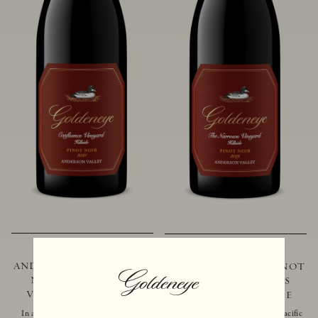
2021 GOLDENEYE
2019 GOLDENEYE
ANDERSON VALLEY PINOT
ANDERSON VALLEY PINOT
NOIR CONFLUENCE
NOIR THE NARROWS
VINEYARD - HILLSIDE
VINEYARD - HILLSIDE
In addition to marking the coming
Located just 10 miles from the Pacific