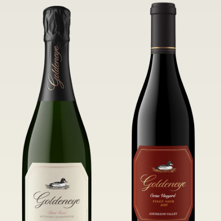
of Confluence Vineyard.