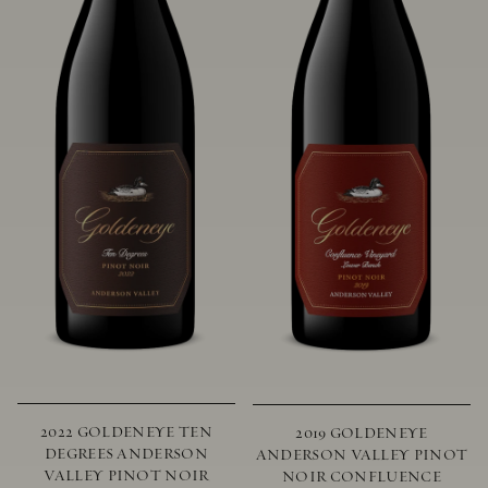
2022 GOLDENEYE TEN
2019 GOLDENEYE
DEGREES ANDERSON
ANDERSON VALLEY PINOT
VALLEY PINOT NOIR
NOIR CONFLUENCE