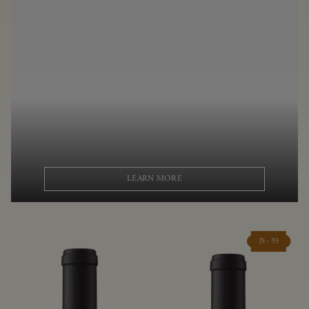
LEARN MORE
JS - 93