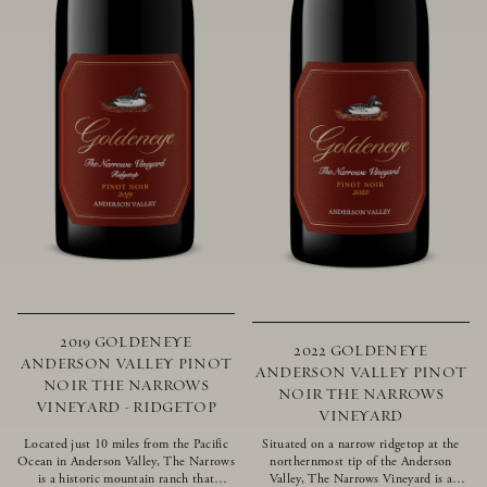
2019 GOLDENEYE
2022 GOLDENEYE
ANDERSON VALLEY PINOT
ANDERSON VALLEY PINOT
NOIR THE NARROWS
NOIR THE NARROWS
VINEYARD - RIDGETOP
VINEYARD
Located just 10 miles from the Pacific
Situated on a narrow ridgetop at the
Ocean in Anderson Valley, The Narrows
northernmost tip of the Anderson
is a historic mountain ranch that
Valley, The Narrows Vineyard is a