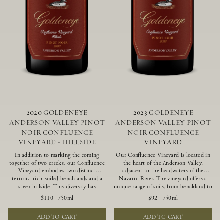
2020 GOLDENEYE
2023 GOLDENEYE
ANDERSON VALLEY PINOT
ANDERSON VALLEY PINOT
NOIR CONFLUENCE
NOIR CONFLUENCE
VINEYARD - HILLSIDE
VINEYARD
In addition to marking the coming
Our Confluence Vineyard is located in
together of two creeks, our Confluence
the heart of the Anderson Valley,
Vineyard embodies two distinct
adjacent to the headwaters of the
terroirs: rich-soiled benchlands and a
Navarro River. The vineyard offers a
steep hillside. This diversity has
unique range of soils, from benchland to
inspired two limited-production Pinot
gravel strata, as well as varying
$110
|
750ml
$92
|
750ml
Noirs – Confluence Hillside and
exposures including hillside slopes and
Confluence Lower Bench. Confluence’s
protected pockets. This natural
ADD TO CART
ADD TO CART
hillside vines struggle in exposed wash-
diversity allows us to choose clones