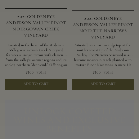
2021 GOLDENEYE
2021 GOLDENEYE
ANDERSON VALLEY PINOT
ANDERSON VALLEY PINOT
NOIR GOWAN CREEK
NOIR THE NARROWS
VINEYARD
VINEYARD
Located in the heart of the Anderson
Situated on a narrow ridgetop at the
Valley, our Gowan Creek Vineyard
northernmost tip of the Anderson
features a unique terroir with elements
Valley, The Narrows Vineyard is a
from the valley’s warmer regions and its
historic mountain ranch planted with
cooler, northern “deep end.” Offering an
mature Pinot Noir vines. A mere 10
ideal southwestern exposure, and an
miles from the rugged Mendocino
$100
|
750ml
$100
|
750ml
array of unique vineyard blocks planted
Coast, this vineyard is affected by
with clones of Pinot Noir carefully
strong marine influences that produce
ADD TO CART
ADD TO CART
tailored to each site and soil type. The
summer fog and cooler daytime
expressive wine produced from these
temperatures. It is the perfect setting
vines displays beautiful inky depth and
for growing grapes of great intensity
robust untamed fruit flavors.
that embody the vineyard’s rugged
beauty and wildness.
UNLOCK COVETED
WINES AND EXCLUSIVE
BENEFITS.