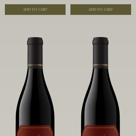
of fruit and spice. Blended from
of fruit and spice. Blended from
multiple clones to accentuate its
multiple clones to accentuate its
ADD TO CART
ADD TO CART
layered complexity, it is lush and
layered complexity, it is lush and
flowing on the palate, offering alluring
flowing on the palate, offering alluring
notes of juicy boysenberry, black
notes of juicy boysenberry, black
raspberry, pennyroyal, anise and sweet
raspberry, pennyroyal, anise and sweet
baking spices.
baking spices.