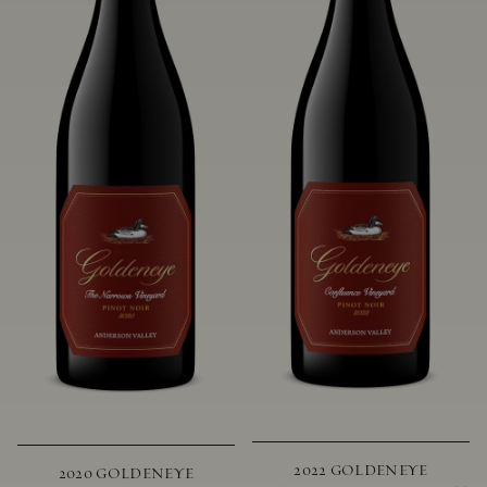
2022 GOLDENEYE
2020 GOLDENEYE