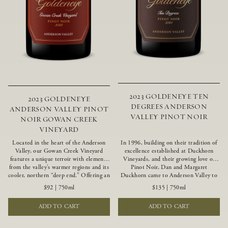
2023 GOLDENEYE TEN
2023 GOLDENEYE
DEGREES ANDERSON
ANDERSON VALLEY PINOT
VALLEY PINOT NOIR
NOIR GOWAN CREEK
VINEYARD
Located in the heart of the Anderson
In 1996, building on their tradition of
Valley, our Gowan Creek Vineyard
excellence established at Duckhorn
features a unique terroir with elements
Vineyards, and their growing love of
from the valley’s warmer regions and its
Pinot Noir, Dan and Margaret
cooler, northern “deep end.” Offering an
Duckhorn came to Anderson Valley to
ideal southwestern exposure, and an
found Goldeneye. Anderson Valley has
$92
|
750ml
$135
|
750ml
array of unique vineyard blocks planted
since earned acclaim as one of the
with clones of Pinot Noir carefully
world’s greatest Pinot Noir regions.
ADD TO CART
ADD TO CART
tailored to each site and soil type. The
Representing the pinnacle of our
expressive wine produced from these
winemaking portfolio, Ten Degrees is
vines displays beautiful inky depth and
made from only our finest lots, making