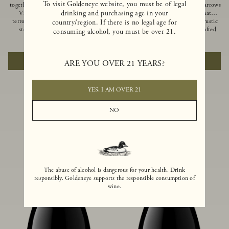
To visit Goldeneye website, you must be of legal
together of two creeks, our Confluence
Ocean in Anderson Valley, The Narrows
drinking and purchasing age in your
Vineyard embodies two distinct
is a historic mountain ranch that
terroirs: rich-soiled benchlands and a
produces Pinot Noirs with wild rustic
country/region. If there is no legal age for
steep hillside. This diversity has
beauty and natural intensity. Crafted
consuming alcohol, you must be over 21.
inspired two limited-production Pinot
from quarter-century-old vines grown
$100
|
750ml
$110
|
750ml
Noirs – Confluence Hillside and
on a steep southwest-facing slope, this
Confluence Lower Bench. Confluence’s
limited-production bottling is dark,
ADD TO CART
ADD TO CART
ARE YOU OVER 21 YEARS?
hillside vines struggle in exposed wash-
rich and brooding, combining
rock soils and the small berries yield a
fascinating savory and spice layers, with
big, beautifully textured wine with
luxurious flavors of blackberry,
bright red fruit flavors and lush silky
boysenberry and earthy forest floor.
YES, I AM OVER 21
tannins that have become the hallmark
of Confluence Vineyard.
NO
The abuse of alcohol is dangerous for your health. Drink
responsibly. Goldeneye supports the responsible consumption of
wine.