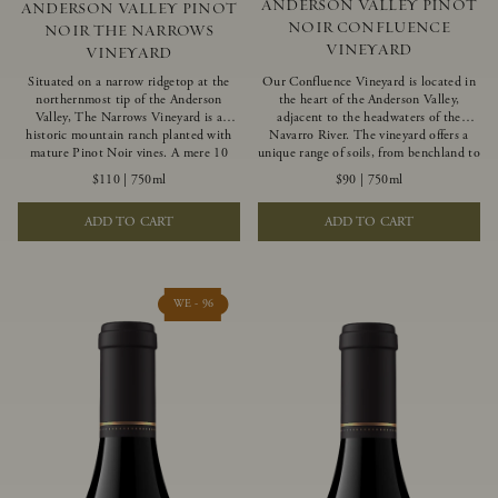
ANDERSON VALLEY PINOT
ANDERSON VALLEY PINOT
NOIR CONFLUENCE
NOIR THE NARROWS
VINEYARD
VINEYARD
Situated on a narrow ridgetop at the
Our Confluence Vineyard is located in
northernmost tip of the Anderson
the heart of the Anderson Valley,
Valley, The Narrows Vineyard is a
adjacent to the headwaters of the
historic mountain ranch planted with
Navarro River. The vineyard offers a
mature Pinot Noir vines. A mere 10
unique range of soils, from benchland to
miles from the rugged Mendocino
gravel strata, as well as varying
$110
|
750ml
$90
|
750ml
Coast, this vineyard is affected by
exposures including hillside slopes and
strong marine influences that produce
protected pockets. This natural
ADD TO CART
ADD TO CART
summer fog and cooler daytime
diversity allows us to choose clones
temperatures. It is the perfect setting
ideally suited to each specific vineyard
for growing grapes of great intensity
block, ultimately yielding grapes
that embody the vineyard’s rugged
possessing a variety of expressive flavors
beauty and wildness.
and characteristics. The opulent Pinot
WE - 96
Noir produced from this valley floor
vineyard displays voluptuous red fruit
components and plush, supple tannins.