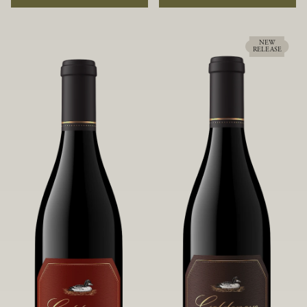
rock soils and the small berries yield a
ideally suited to each specific vineyard
big, beautifully textured wine with
block, ultimately yielding grapes
bright red fruit flavors and lush silky
possessing a variety of expressive flavors
tannins that have become the hallmark
and characteristics. The opulent Pinot
NEW
RELEASE
of Confluence Vineyard.
Noir produced from this valley floor
vineyard displays voluptuous red fruit
components and plush, supple tannins.