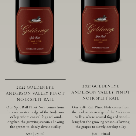
2021 GOLDENEYE
2022 GOLDENEYE
ANDERSON VALLEY PINOT
ANDERSON VALLEY PINOT
NOIR SPLIT RAIL
NOIR SPLIT RAIL
Our Split Rail Pinot Noir comes from
Our Split Rail Pinot Noir comes from
the cool western edge of the Anderson
the cool western edge of the Anderson
Valley, where coastal fog and wind
Valley, where coastal fog and wind
lengthen the growing season, allowing
lengthen the growing season, allowing
the grapes to slowly develop silky
the grapes to slowly develop silky
tannins and beautifully intense flavors
tannins and beautifully intense flavors
$90
|
750ml
$90
|
750ml