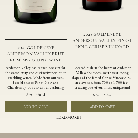
2023 GOLDENEYE
ANDERSON VALLEY PINOT
NOIR CERISE VINEYARD
2021 GOLDENEYE
ANDERSON VALLEY BRUT
ROSÉ SPARKLING WINE
Anderson Valley has earned acclaim for
Located high in the heart of Anderson
the complexity and distinctiveness of its
Valley, the steep, southwest-facing
sparkling wines. Made from our very
slopes of the famed Cerise Vineyard rise
best blocks of Pinot Noir and
in elevation from 700 to 1,700 feet,
Chardonnay, our vibrant and alluring
creating one of our most unique and
Goldeneye Brut Rosé captures the rich
intriguing vineyards. Echoing the
$79
|
750ml
$92
|
750ml
diversity of our estate program, offering
untamed, rustic beauty of the site,
vivid layers of blood orange, honeydew
Cerise produces a singular expression of
ADD TO CART
ADD TO CART
and hazelnut flavors.
Pinot Noir with a robust structure,
vibrant layers of lush red fruit, and
savory dried herb, earth and meat
LOAD MORE ↓
undertones.