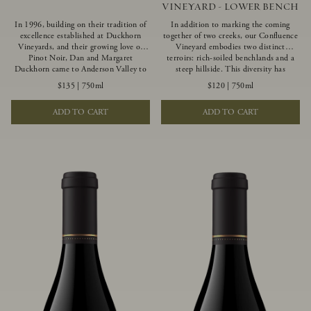
VINEYARD - LOWER BENCH
In 1996, building on their tradition of
In addition to marking the coming
excellence established at Duckhorn
together of two creeks, our Confluence
Vineyards, and their growing love of
Vineyard embodies two distinct
Pinot Noir, Dan and Margaret
terroirs: rich-soiled benchlands and a
Duckhorn came to Anderson Valley to
steep hillside. This diversity has
found Goldeneye. Anderson Valley has
inspired two limited-production Pinot
$135
|
750ml
$120
|
750ml
since earned acclaim as one of the
Noirs – Confluence Lower Bench and
world’s greatest Pinot Noir regions.
Confluence Hillside. The Lower Bench
ADD TO CART
ADD TO CART
Representing the pinnacle of our
vines are grown in Confluence’s fertile
winemaking portfolio, Ten Degrees is
benchland soils, and ripen weeks later
made from only our finest lots, making
than our hillside grapes producing
it a Pinot Noir of unparalleled grace
generous dark fruit flavors and earthy
and grandeur.
tannins.