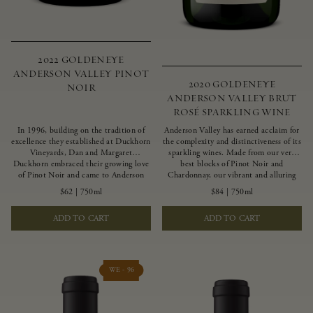
2022 GOLDENEYE
ANDERSON VALLEY PINOT
2020 GOLDENEYE
NOIR
ANDERSON VALLEY BRUT
ROSÉ SPARKLING WINE
In 1996, building on the tradition of
Anderson Valley has earned acclaim for
excellence they established at Duckhorn
the complexity and distinctiveness of its
Vineyards, Dan and Margaret
sparkling wines. Made from our very
Duckhorn embraced their growing love
best blocks of Pinot Noir and
of Pinot Noir and came to Anderson
Chardonnay, our vibrant and alluring
Valley to found Goldeneye. In the years
Goldeneye Brut Rosé captures the rich
$62
|
750ml
$84
|
750ml
since, Anderson Valley has earned
diversity of our estate program, offering
acclaim as one of the world’s greatest
vivid layers of blood orange, honeydew
ADD TO CART
ADD TO CART
regions for Pinot Noir. Crafted
and hazelnut flavors.
predominantly from our estate
vineyards and shaped by the influence of
the wind, water and fog, this wine
embodies both the elegance of
WE - 96
Anderson Valley Pinot Noir, and its
deep, rustic beauty.