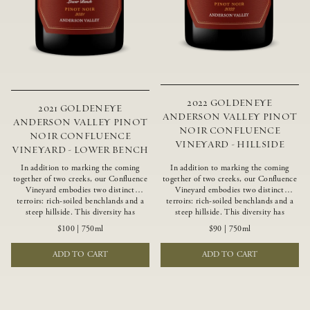
2022 GOLDENEYE
2021 GOLDENEYE
ANDERSON VALLEY PINOT
ANDERSON VALLEY PINOT
NOIR CONFLUENCE
NOIR CONFLUENCE
VINEYARD - HILLSIDE
VINEYARD - LOWER BENCH
In addition to marking the coming
In addition to marking the coming
together of two creeks, our Confluence
together of two creeks, our Confluence
Vineyard embodies two distinct
Vineyard embodies two distinct
terroirs: rich-soiled benchlands and a
terroirs: rich-soiled benchlands and a
steep hillside. This diversity has
steep hillside. This diversity has
inspired two limited-production Pinot
inspired two limited-production Pinot
$100
|
750ml
$90
|
750ml
Noirs – Confluence Lower Bench and
Noirs – Confluence Hillside and
Confluence Hillside. The Lower Bench
Confluence Lower Bench. Confluence’s
ADD TO CART
ADD TO CART
vines are grown in Confluence’s fertile
hillside vines struggle in exposed wash-
benchland soils, and ripen weeks later
rock soils and the small berries yield a
than our hillside grapes producing
big, beautifully textured wine with
generous dark fruit flavors and earthy
bright red fruit flavors and lush silky
tannins.
tannins that have become the hallmark