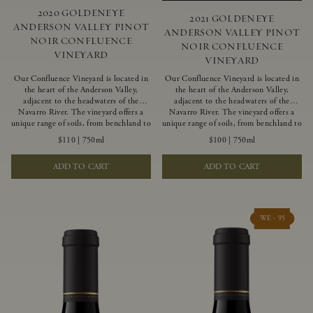
2020 GOLDENEYE
2021 GOLDENEYE
ANDERSON VALLEY PINOT
ANDERSON VALLEY PINOT
NOIR CONFLUENCE
NOIR CONFLUENCE
VINEYARD
VINEYARD
Our Confluence Vineyard is located in
Our Confluence Vineyard is located in
the heart of the Anderson Valley,
the heart of the Anderson Valley,
adjacent to the headwaters of the
adjacent to the headwaters of the
Navarro River. The vineyard offers a
Navarro River. The vineyard offers a
unique range of soils, from benchland to
unique range of soils, from benchland to
gravel strata, as well as varying
gravel strata, as well as varying
$110
|
750ml
$100
|
750ml
exposures including hillside slopes and
exposures including hillside slopes and
protected pockets. This natural
protected pockets. This natural
ADD TO CART
ADD TO CART
diversity allows us to choose clones
diversity allows us to choose clones
ideally suited to each specific vineyard
ideally suited to each specific vineyard
block, ultimately yielding grapes
block, ultimately yielding grapes
possessing a variety of expressive flavors
possessing a variety of expressive flavors
and characteristics. The opulent Pinot
and characteristics. The opulent Pinot
WE - 95
Noir produced from this valley floor
Noir produced from this valley floor
vineyard displays voluptuous red fruit
vineyard displays voluptuous red fruit
components and plush, supple tannins.
components and plush, supple tannins.