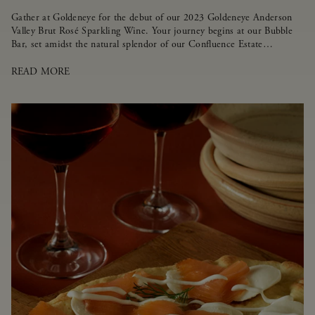
Gather at Goldeneye for the debut of our 2023 Goldeneye Anderson
Valley Brut Rosé Sparkling Wine. Your journey begins at our Bubble
Bar, set amidst the natural splendor of our Confluence Estate
Vineyard.
READ MORE