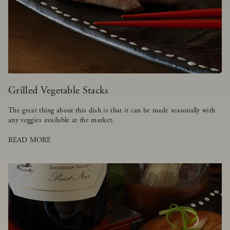
Grilled Vegetable Stacks
The great thing about this dish is that it can be made seasonally with
any veggies available at the market.
READ MORE