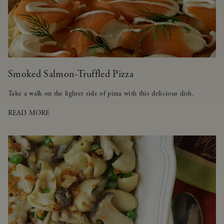
Smoked Salmon-Truffled Pizza
Take a walk on the lighter side of pizza with this delicious dish.
READ MORE