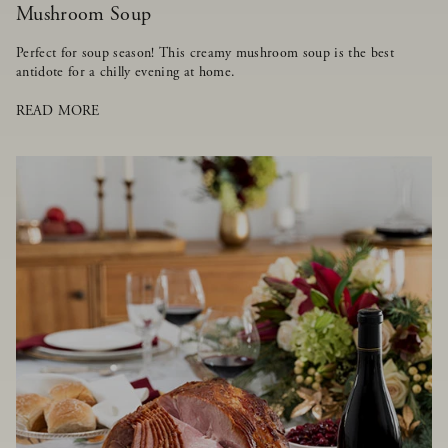
Mushroom Soup
Perfect for soup season! This creamy mushroom soup is the best
antidote for a chilly evening at home.
READ MORE