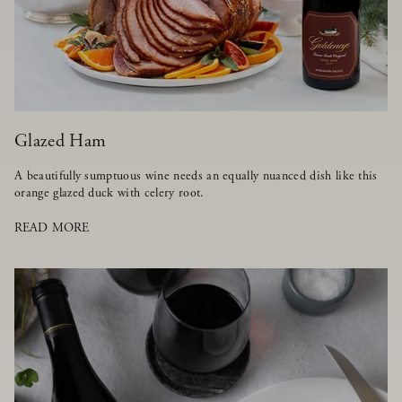
Glazed Ham
A beautifully sumptuous wine needs an equally nuanced dish like this
orange glazed duck with celery root.
READ MORE