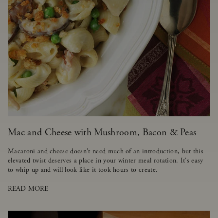
Mac and Cheese with Mushroom, Bacon & Peas
Macaroni and cheese doesn't need much of an introduction, but this
elevated twist deserves a place in your winter meal rotation. It's easy
to whip up and will look like it took hours to create.
READ MORE