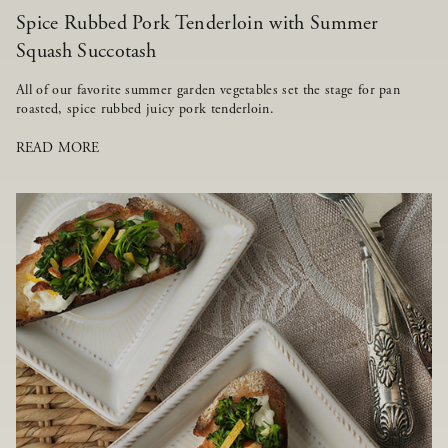
Spice Rubbed Pork Tenderloin with Summer
Squash Succotash
All of our favorite summer garden vegetables set the stage for pan
roasted, spice rubbed juicy pork tenderloin.
READ MORE