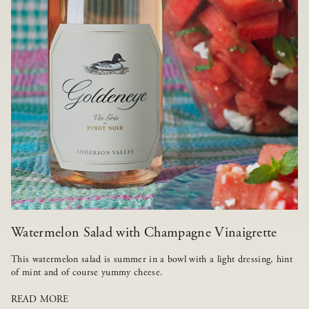
Watermelon Salad with Champagne Vinaigrette
This watermelon salad is summer in a bowl with a light dressing, hint
of mint and of course yummy cheese.
READ MORE