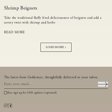
Shrimp Beignets
Take the traditional fluffy fried deliciousness of beignets and add a
savory twist with shirmp and herbs
READ MORE
LOAD MORE ↓
The latest from Goldeneye, thoughtfully delivered to your inbox.
Also sign up for SMS updates (optional)