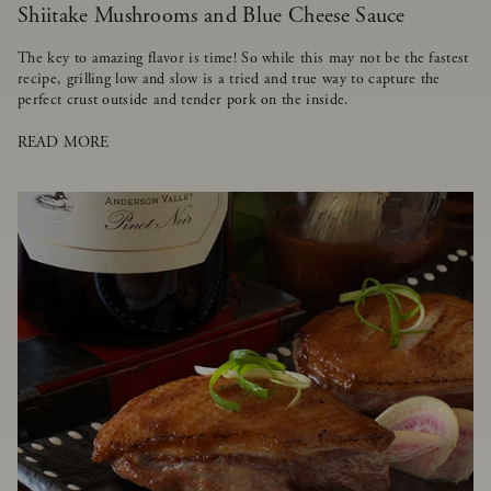
Shiitake Mushrooms and Blue Cheese Sauce
The key to amazing flavor is time! So while this may not be the fastest
recipe, grilling low and slow is a tried and true way to capture the
perfect crust outside and tender pork on the inside.
READ MORE