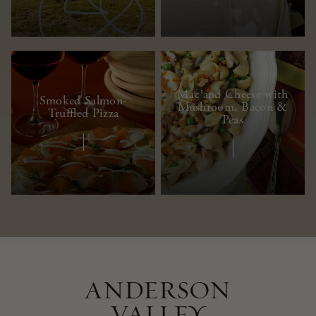
Mac and Cheese with
Smoked Salmon-
Mushroom, Bacon &
Truffled Pizza
Peas
ANDERSON
VALLEY