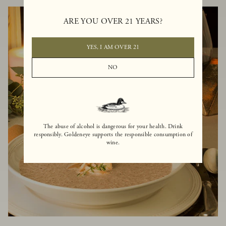
ARE YOU OVER 21 YEARS?
YES, I AM OVER 21
NO
The abuse of alcohol is dangerous for your health. Drink
responsibly. Goldeneye supports the responsible consumption of
wine.