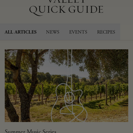
QUICK GUIDE
NEWS
EVENTS
RECIPES
ALL ARTICLES
Summer Music Series