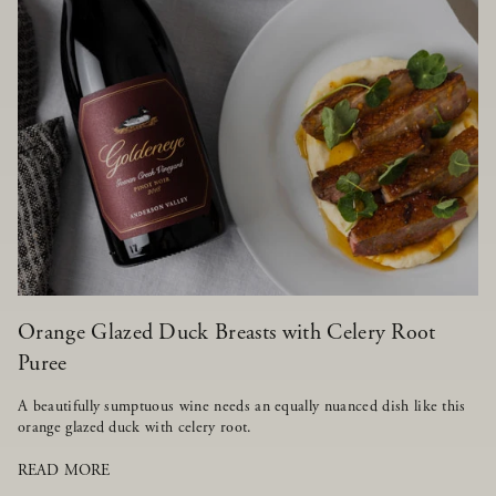
Orange Glazed Duck Breasts with Celery Root
Puree
A beautifully sumptuous wine needs an equally nuanced dish like this
orange glazed duck with celery root.
READ MORE