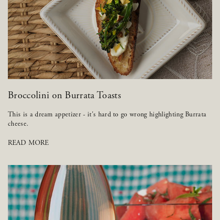
Broccolini on Burrata Toasts
This is a dream appetizer - it's hard to go wrong highlighting Burrata
cheese.
READ MORE