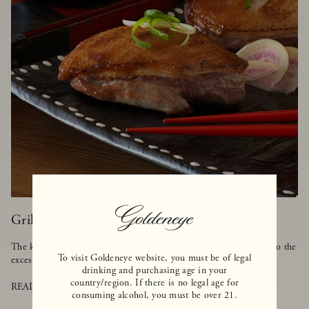
Grilled Duck with Asian BBQ Sauce
The key to cooking duck is to make sure it's grilled on low heat so the
To visit Goldeneye website, you must be of legal
excess fat can melt away, but the meat stays tender and moist.
drinking and purchasing age in your
country/region. If there is no legal age for
READ MORE
consuming alcohol, you must be over 21.