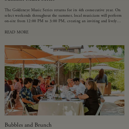
The Goldeneye Music Series returns for its 4th consecutive year. On
select weekends throughout the summer, local musicians will perform
on-site from 12:00 PM to 3:00 PM, creating an inviting and lively
atmosphere for guests.
READ MORE
Bubbles and Brunch