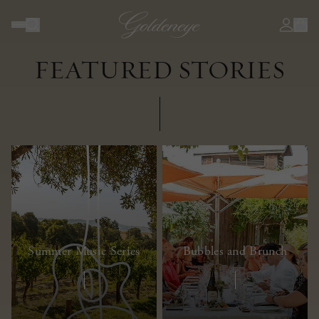
JOURNAL
FEATURED STORIES
Summer Music Series
Bubbles and Brunch