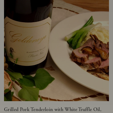
Grilled Pork Tenderloin with White Truffle Oil,