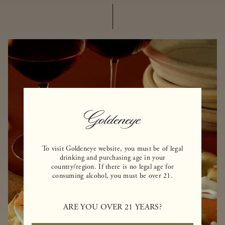
To visit Goldeneye website, you must be of legal
drinking and purchasing age in your
country/region. If there is no legal age for
consuming alcohol, you must be over 21.
ARE YOU OVER 21 YEARS?