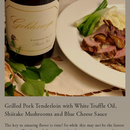
Grilled Pork Tenderloin with White Truffle Oil,
Shiitake Mushrooms and Blue Cheese Sauce
The key to amazing flavor is time! So while this may not be the fastest