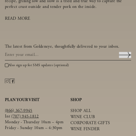
recipe, grilling low and slow is a tried and true way to capture the
perfect crust outside and tender pork on the inside.
READ MORE
The latest from Goldeneye, thoughtfully delivered to your inbox.
Also sign up for SMS updates (optional)
PLAN YOUR VISIT
SHOP
(866) 367-9945
SHOP ALL
Int
(707) 945-1812
WINE CLUB
Monday - Thursday 10am – 4pm
CORPORATE GIFTS
Friday - Sunday 10am – 4:30pm
WINE FINDER