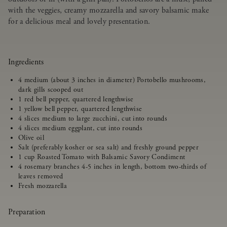
with the veggies, creamy mozzarella and savory balsamic make
for a delicious meal and lovely presentation.
Ingredients
4 medium (about 3 inches in diameter) Portobello mushrooms,
dark gills scooped out
1 red bell pepper, quartered lengthwise
1 yellow bell pepper, quartered lengthwise
4 slices medium to large zucchini, cut into rounds
4 slices medium eggplant, cut into rounds
Olive oil
Salt (preferably kosher or sea salt) and freshly ground pepper
1 cup Roasted Tomato with Balsamic Savory Condiment
4 rosemary branches 4-5 inches in length, bottom two-thirds of
leaves removed
Fresh mozzarella
Preparation