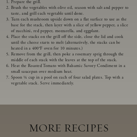
Prepare the grill.
Brush the vegetables with olive oil, season with salt and pepper to
taste, and grill each vegetable until done.
Turn each mushroom upside down on a flat surface to use as the
base for the stack, then layer with a slice of yellow pepper, a slice
of zucchini, red pepper, mozzarella, and eggplant.
Place the stacks on the grill off the side, close the lid and cook
until the cheese starts to melt (alternatively, the stacks can be
heated in a 400°F oven for 10 minutes.)
Remove from the grill, then poke a rosemary sprig through the
middle of each stack with the leaves at the top of the stack.
Heat the Roasted Tomato with Balsamic Savory Condiment in a
small saucepan over medium heat.
Spoon ¼ cup in a pool on each of four salad plates. Top with a
vegetable stack. Serve immediately.
MORE RECIPES