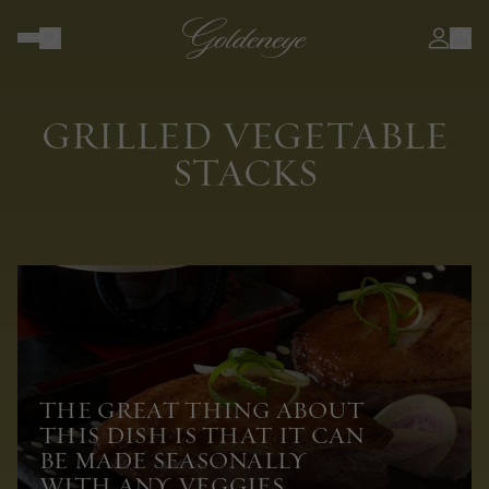
GRILLED VEGETABLE
STACKS
THE GREAT THING ABOUT
THIS DISH IS THAT IT CAN
BE MADE SEASONALLY
WITH ANY VEGGIES