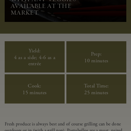
AVAILABLE AT THE
MARKET.
Yield:
Prep:
4 as a side; 4-6 as a
10 minutes
entrée
Cook:
Total Time:
15 minutes
25 minutes
Fresh produce is always best and of course grilling can be done
outdoors or in (with a grill pan). Portobellos are a must, paired