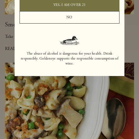
YES, I AM OVER 21
NO
Smoked Salmon-Truffled Pizza
Take a walk on the lighter side of pizza with this delicious dish.
READ MORE
The abuse of alcohol is dangerous for your health. Drink
responsibly. Goldeneye supports the responsible consumption of
wine.