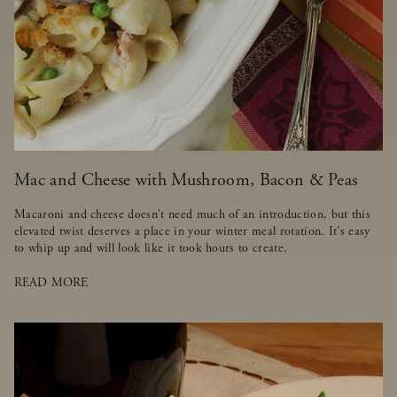
Mac and Cheese with Mushroom, Bacon & Peas
Macaroni and cheese doesn't need much of an introduction, but this
elevated twist deserves a place in your winter meal rotation. It's easy
to whip up and will look like it took hours to create.
READ MORE