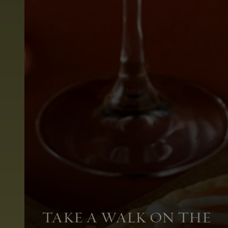
TAKE A WALK ON THE