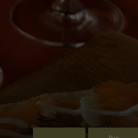
Prep: