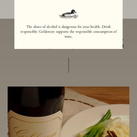
The abuse of alcohol is dangerous for your health. Drink
responsibly. Goldeneye supports the responsible consumption of
wine.
MORE RECIPES