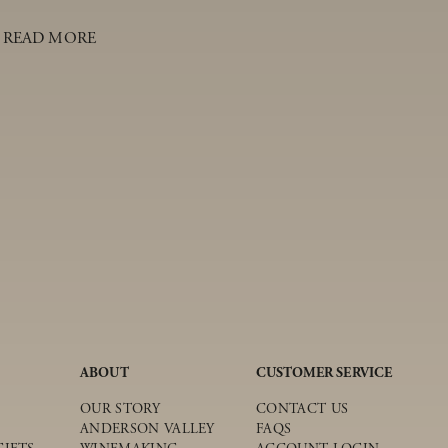
READ MORE
ABOUT
CUSTOMER SERVICE
OUR STORY
CONTACT US
ANDERSON VALLEY
FAQS