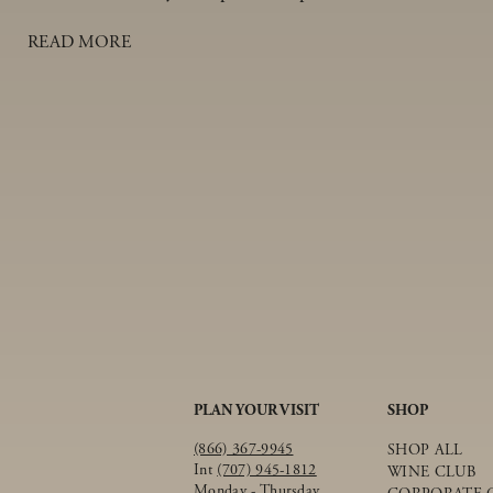
and tender pork on the inside.
READ MORE
PLAN YOUR VISIT
SHOP
(866) 367-9945
SHOP ALL
Int
(707) 945-1812
WINE CLUB
Monday - Thursday