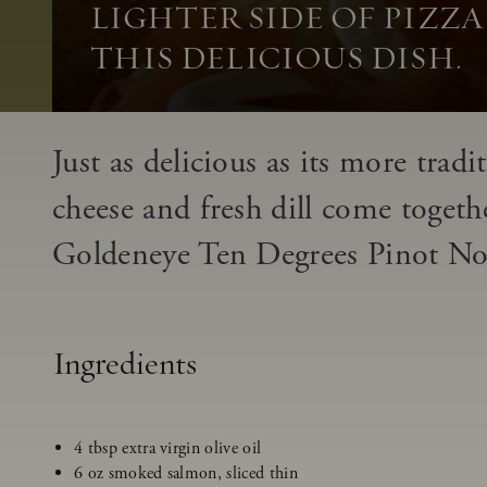
LIGHTER SIDE OF PIZZ
THIS DELICIOUS DISH.
Just as delicious as its more trad
cheese and fresh dill come togeth
Goldeneye Ten Degrees Pinot Noir
Ingredients
4 tbsp extra virgin olive oil
6 oz smoked salmon, sliced thin