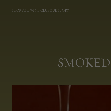
SHOP
VISIT
WINE CLUB
OUR STORY
SMOKED