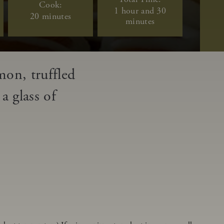
Cook:
1 hour and 30
20 minutes
minutes
mon, truffled
a glass of