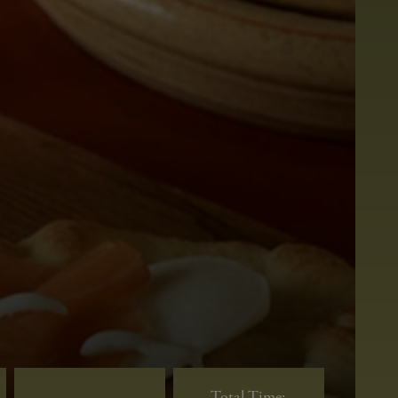
Total Time: