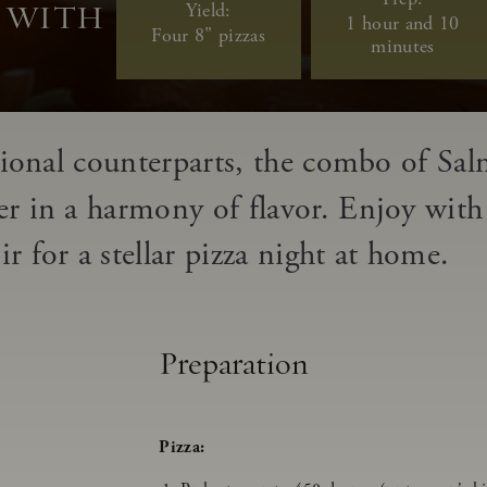
Yield:
A WITH
1 hour and 10
Four 8" pizzas
minutes
itional counterparts, the combo of Sal
er in a harmony of flavor.
Enjoy with 
.
 for a stellar pizza night at home.
Preparation
Pizza: