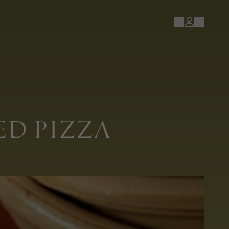
D PIZZA