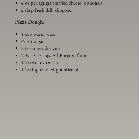
4 oz perlagrigia truffled cheese (optional)
2 tbsp fresh dill, chopped
Pizza Dough:
1 cup warm water
¼ tsp sugar
2 tsp active dry yeast
2 ¾ - 3 ½ cups All Purpose flour
1 ½ tsp kosher salt
1 ½ tbsp extra virgin olive oil