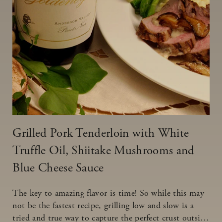
Grilled Pork Tenderloin with White
Truffle Oil, Shiitake Mushrooms and
Blue Cheese Sauce
The key to amazing flavor is time! So while this may
not be the fastest recipe, grilling low and slow is a
tried and true way to capture the perfect crust outside