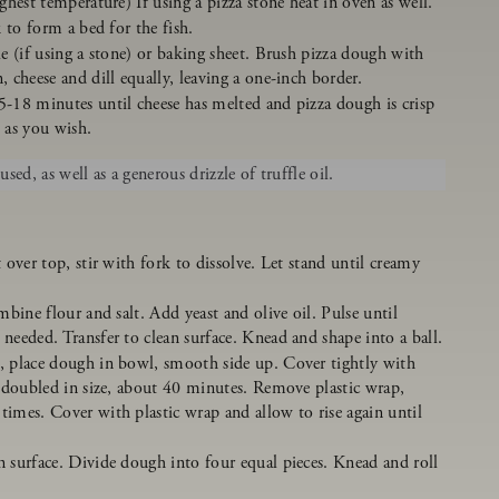
ghest temperature) If using a pizza stone heat in oven as well.
 to form a bed for the fish.
e (if using a stone) or baking sheet. Brush pizza dough with
 cheese and dill equally, leaving a one-inch border.
-18 minutes until cheese has melted and pizza dough is crisp
as you wish.
ed, as well as a generous drizzle of truffle oil.
 over top, stir with fork to dissolve. Let stand until creamy
mbine flour and salt. Add yeast and olive oil. Pulse until
needed. Transfer to clean surface. Knead and shape into a ball.
, place dough in bowl, smooth side up. Cover tightly with
l doubled in size, about 40 minutes. Remove plastic wrap,
imes. Cover with plastic wrap and allow to rise again until
 surface. Divide dough into four equal pieces. Knead and roll