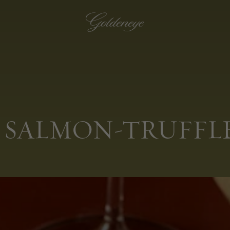
 SALMON-TRUFFLE