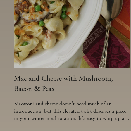
Mac and Cheese with Mushroom,
Bacon & Peas
Macaroni and cheese doesn't need much of an
introduction, but this elevated twist deserves a place
in your winter meal rotation. It's easy to whip up and
will look like it took hours to create.