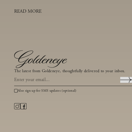
READ MORE
The latest from Goldeneye, thoughtfully delivered to your inbox.
Also sign up for SMS updates (optional)