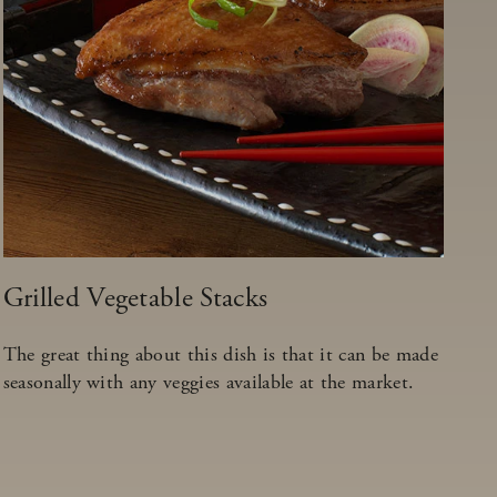
Grilled Vegetable Stacks
The great thing about this dish is that it can be made
seasonally with any veggies available at the market.