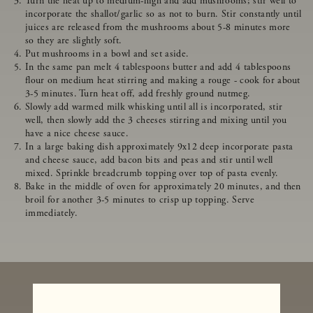
Turn the heat up to medium-high and add mushrooms; stir well to
incorporate the shallot/garlic so as not to burn. Stir constantly until
juices are released from the mushrooms about 5-8 minutes more
so they are slightly soft.
Put mushrooms in a bowl and set aside.
In the same pan melt 4 tablespoons butter and add 4 tablespoons
flour on medium heat stirring and making a rouge - cook for about
3-5 minutes. Turn heat off, add freshly ground nutmeg.
Slowly add warmed milk whisking until all is incorporated, stir
well, then slowly add the 3 cheeses stirring and mixing until you
have a nice cheese sauce.
In a large baking dish approximately 9x12 deep incorporate pasta
and cheese sauce, add bacon bits and peas and stir until well
mixed. Sprinkle breadcrumb topping over top of pasta evenly.
Bake in the middle of oven for approximately 20 minutes, and then
broil for another 3-5 minutes to crisp up topping. Serve
immediately.