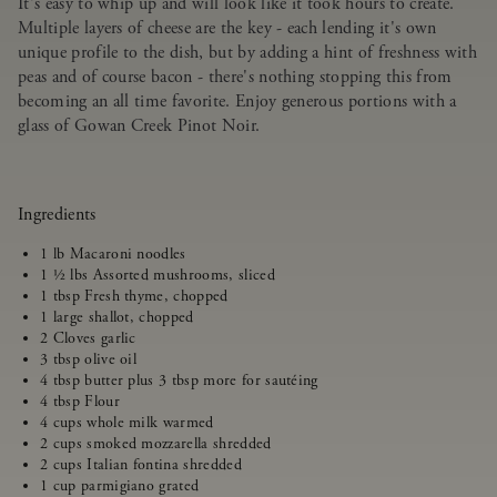
It's easy to whip up and will look like it took hours to create.
Multiple layers of cheese are the key - each lending it's own
unique profile to the dish, but by adding a hint of freshness with
peas and of course bacon - there's nothing stopping this from
becoming an all time favorite. Enjoy generous portions with a
glass of Gowan Creek Pinot Noir.
Ingredients
1 lb Macaroni noodles
1 ½ lbs Assorted mushrooms, sliced
1 tbsp Fresh thyme, chopped
1 large shallot, chopped
2 Cloves garlic
3 tbsp olive oil
4 tbsp butter plus 3 tbsp more for sautéing
4 tbsp Flour
4 cups whole milk warmed
2 cups smoked mozzarella shredded
2 cups Italian fontina shredded
1 cup parmigiano grated