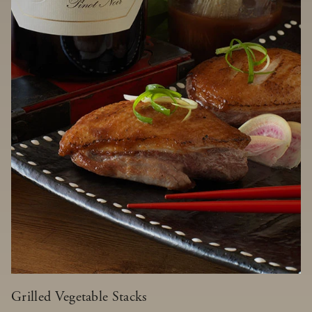
Grilled Vegetable Stacks