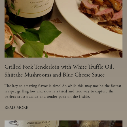
Grilled Pork Tenderloin with White Truffle Oil,
Shiitake Mushrooms and Blue Cheese Sauce
The key to amazing flavor is time! So while this may not be the fastest
recipe, grilling low and slow is a tried and true way to capture the
perfect crust outside and tender pork on the inside.
READ MORE