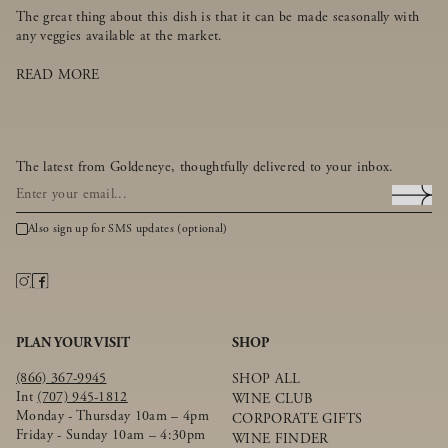
The great thing about this dish is that it can be made seasonally with
any veggies available at the market.
READ MORE
The latest from Goldeneye, thoughtfully delivered to your inbox.
Also sign up for SMS updates (optional)
PLAN YOUR VISIT
SHOP
(866) 367-9945
SHOP ALL
Int
(707) 945-1812
WINE CLUB
Monday - Thursday 10am – 4pm
CORPORATE GIFTS
Friday - Sunday 10am – 4:30pm
WINE FINDER