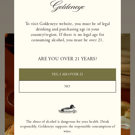
MORE RECIPES
To visit Goldeneye website, you must be of legal
drinking and purchasing age in your
country/region. If there is no legal age for
consuming alcohol, you must be over 21.
ARE YOU OVER 21 YEARS?
YES, I AM OVER 21
NO
The abuse of alcohol is dangerous for your health. Drink
responsibly. Goldeneye supports the responsible consumption of
wine.