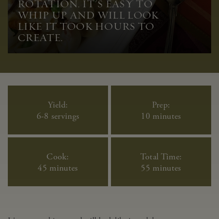
ROTATION. IT'S EASY TO
WHIP UP AND WILL LOOK
LIKE IT TOOK HOURS TO
CREATE.
Yield:
Prep:
6-8 servings
10 minutes
Cook:
Total Time:
45 minutes
55 minutes