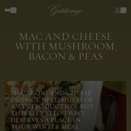
MAC AND CHEESE
WITH MUSHROOM,
BACON & PEAS
MACARONI AND CHEESE
DOESN'T NEED MUCH OF
AN INTRODUCTION, BUT
THIS ELEVATED TWIST
DESERVES A PLACE IN
YOUR WINTER MEAL