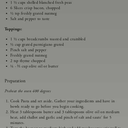
1 ½ cups shelled blanched fresh peas
6 Slices crisp bacon, chopped
½ tsp freshly grated nutmeg
Salt and pepper to taste
Toppings:
1 ½ cups breadcrumbs toasted and crumbled
½ cup grated parmigiano grated
Pinch salt and pepper
Freshly grated nutmeg
2 tsp thyme chopped
¼ - ⅓ cup olive oil or butter
Preparation
Preheat the oven 400 degrees
Cook Pasta and set aside. Gather your ingredients and have in
bowls ready to go before you begin cooking.
Heat 3 tablespoons butter and 3 tablespoons olive oil on medium
heat, add shallot and garlic and pinch of salt and saute’ for 5
minutes.