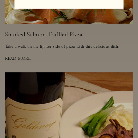
Smoked Salmon-Truffled Pizza
Take a walk on the lighter side of pizza with this delicious dish.
READ MORE