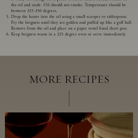
the oil and sizzle. Oil should not smoke. Temperature should be
between 325-350 degrees.
Drop the batter into the oil using a small scooper or tablespoon.
Fry the beignets until they are golden and puffed up like a golf ball.
Remove from the oil and place on a paper towel lined sheet pan.
Keep beignets warm in a 325 degree oven or serve immediately.
MORE RECIPES