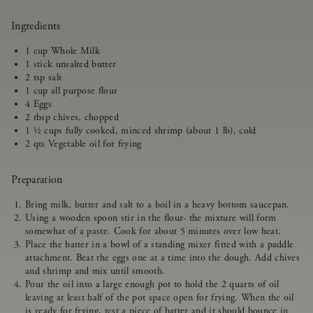
Ingredients
1 cup Whole Milk
1 stick unsalted butter
2 tsp salt
1 cup all purpose flour
4 Eggs
2 tbsp chives, chopped
1 ½ cups fully cooked, minced shrimp (about 1 lb), cold
2 qts Vegetable oil for frying
Preparation
Bring milk, butter and salt to a boil in a heavy bottom saucepan.
Using a wooden spoon stir in the flour- the mixture will form
somewhat of a paste. Cook for about 5 minutes over low heat.
Place the batter in a bowl of a standing mixer fitted with a paddle
attachment. Beat the eggs one at a time into the dough. Add chives
and shrimp and mix until smooth.
Pour the oil into a large enough pot to hold the 2 quarts of oil
leaving at least half of the pot space open for frying. When the oil
is ready for frying, test a piece of batter and it should bounce in