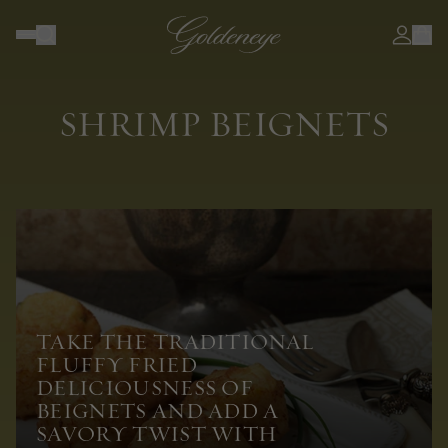
SHRIMP BEIGNETS
TAKE THE TRADITIONAL
FLUFFY FRIED
DELICIOUSNESS OF
BEIGNETS AND ADD A
SAVORY TWIST WITH