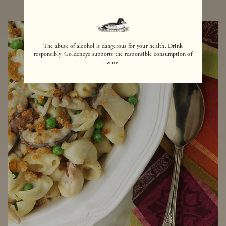
The abuse of alcohol is dangerous for your health. Drink
responsibly. Goldeneye supports the responsible consumption of
wine.