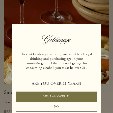
To visit Goldeneye website, you must be of legal
drinking and purchasing age in your
country/region. If there is no legal age for
consuming alcohol, you must be over 21.
ARE YOU OVER 21 YEARS?
Smoked Salmon-Truffled Pizza
YES, I AM OVER 21
Take a walk on the lighter side of pizza with this delicious dish.
NO
READ MORE