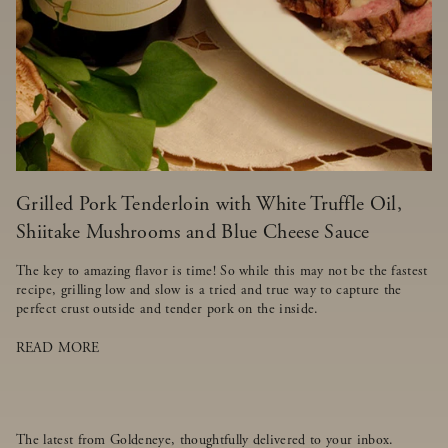
Grilled Pork Tenderloin with White Truffle Oil,
Shiitake Mushrooms and Blue Cheese Sauce
The key to amazing flavor is time! So while this may not be the fastest
recipe, grilling low and slow is a tried and true way to capture the
perfect crust outside and tender pork on the inside.
READ MORE
The latest from Goldeneye, thoughtfully delivered to your inbox.