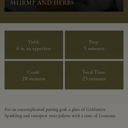
SHIRMP AND HERBS
Yield:
Prep:
6 as an appetizer
5 minutes
Cook:
Total Time:
20 minutes
25 minutes
For an uncomplicated pairing grab a glass of Goldeneye
Sparkling and transport your palatte with a taste of Lousiana.