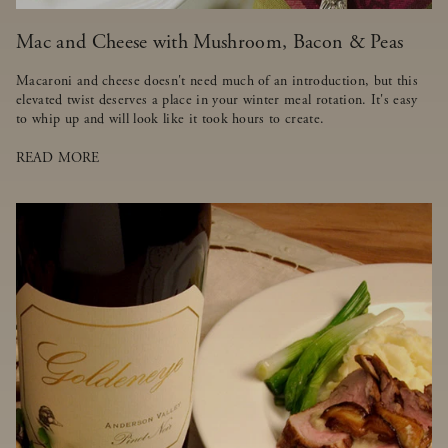
Mac and Cheese with Mushroom, Bacon & Peas
Macaroni and cheese doesn't need much of an introduction, but this
elevated twist deserves a place in your winter meal rotation. It's easy
to whip up and will look like it took hours to create.
READ MORE