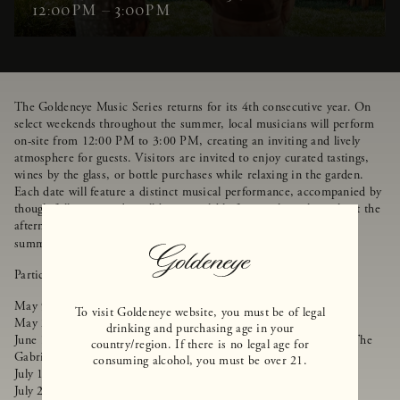
12:00PM – 3:00PM
The Goldeneye Music Series returns for its 4th consecutive year. On
select weekends throughout the summer, local musicians will perform
on-site from 12:00 PM to 3:00 PM, creating an inviting and lively
atmosphere for guests. Visitors are invited to enjoy curated tastings,
wines by the glass, or bottle purchases while relaxing in the garden.
Each date will feature a distinct musical performance, accompanied by
thoughtfully prepared small bites available for purchase throughout the
afternoon. Come relax, unwind, and enjoy great music, wine, and
summer vibes in Anderson Valley.
Reservations Recommended
.
Participating performers:
May 9, 2026 - Colby Huston
To visit Goldeneye website, you must be of legal
May 23, 2026 - Lauralee Brown
drinking and purchasing age in your
June 14, 2026 - Goldeneye's Pig & Pinot Open House Featuring The
country/region. If there is no legal age for
Gabriel Yanez Band (tickets booked separately)
consuming alcohol, you must be over 21.
July 11, 2026 - Kendall Dean
July 25, 2026 - What the Folk