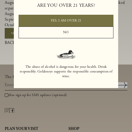
August 8, 2026 - Goldeneye Bubbles & Brunch Event (Tickets booked
ARE YOU OVER 21 YEARS?
separately)
August 22, 2026 - Bailey Drew Lehfeldt
September 12, 2026 - Slowstring
YES, I AM OVER 21
October 10, 2026 - Aaron Ford Music
NO
MAKE A RESERVATION
BACK TO BLOG
The abuse of alcohol is dangerous for your health. Drink
responsibly. Goldeneye supports the responsible consumption of
wine.
The latest from Goldeneye, thoughtfully delivered to your inbox.
Also sign up for SMS updates (optional)
PLAN YOUR VISIT
SHOP