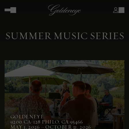
SUMMER MUSIC SERIES
GOLDENEYE
9200 CA-128 PHILO, CA 95466
MAY 1, 2026 – OCTOBER 31, 2026