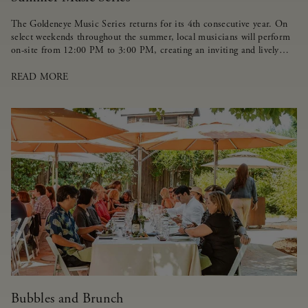
The Goldeneye Music Series returns for its 4th consecutive year. On
select weekends throughout the summer, local musicians will perform
on-site from 12:00 PM to 3:00 PM, creating an inviting and lively
atmosphere for guests.
READ MORE
Bubbles and Brunch