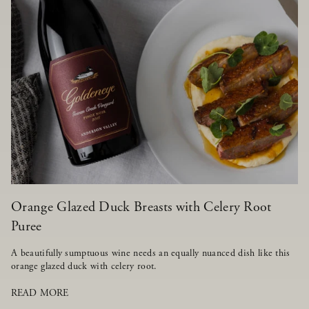
Orange Glazed Duck Breasts with Celery Root
Puree
A beautifully sumptuous wine needs an equally nuanced dish like this
orange glazed duck with celery root.
READ MORE