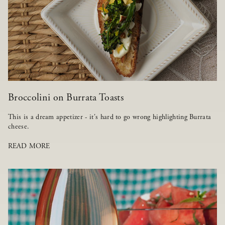
Broccolini on Burrata Toasts
This is a dream appetizer - it's hard to go wrong highlighting Burrata
cheese.
READ MORE