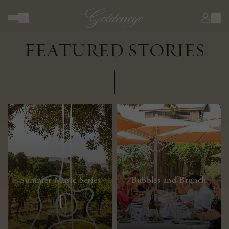
JOURNAL
FEATURED STORIES
Summer Music Series
Bubbles and Brunch