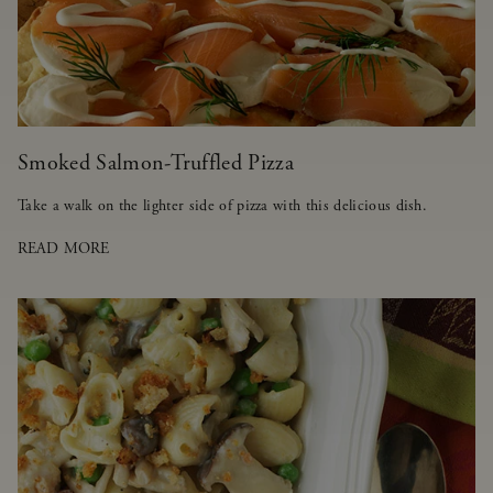
Smoked Salmon-Truffled Pizza
Take a walk on the lighter side of pizza with this delicious dish.
READ MORE