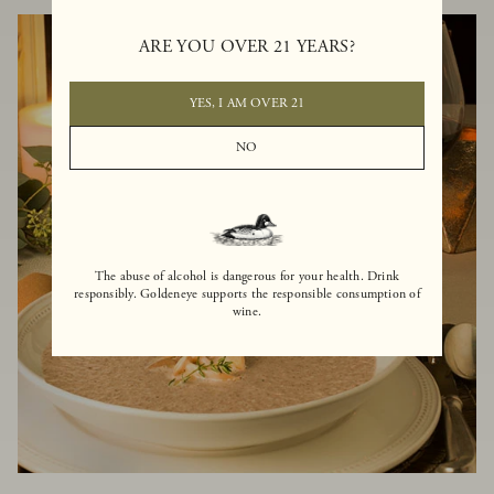
ARE YOU OVER 21 YEARS?
YES, I AM OVER 21
NO
The abuse of alcohol is dangerous for your health. Drink
responsibly. Goldeneye supports the responsible consumption of
wine.