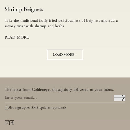
Shrimp Beignets
Take the traditional fluffy fried deliciousness of beignets and add a
savory twist with shirmp and herbs
READ MORE
LOAD MORE ↓
The latest from Goldeneye, thoughtfully delivered to your inbox.
Also sign up for SMS updates (optional)