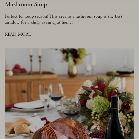
Mushroom Soup
Perfect for soup season! This creamy mushroom soup is the best
antidote for a chilly evening at home.
READ MORE