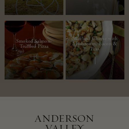
Mac and Cheese with
Smoked Salmon-
Mushroom, Bacon &
Truffled Pizza
Peas
ANDERSON
VALLEY