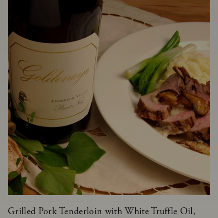
Grilled Pork Tenderloin with White Truffle Oil,