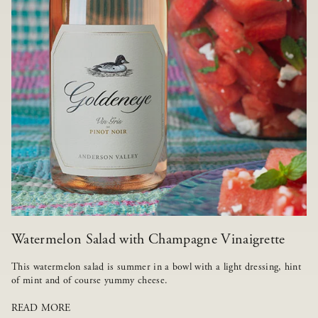
Watermelon Salad with Champagne Vinaigrette
This watermelon salad is summer in a bowl with a light dressing, hint
of mint and of course yummy cheese.
READ MORE