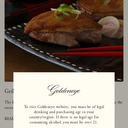
Grilled Duck with Asian BBQ Sauce
The key to cooking duck is to make sure it's grilled on low heat so the
To visit Goldeneye website, you must be of legal
excess fat can melt away, but the meat stays tender and moist.
drinking and purchasing age in your
country/region. If there is no legal age for
READ MORE
consuming alcohol, you must be over 21.