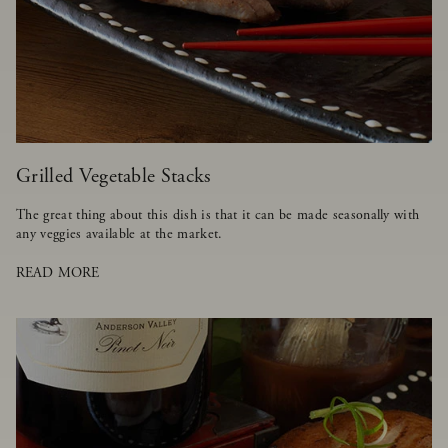
Grilled Vegetable Stacks
The great thing about this dish is that it can be made seasonally with
any veggies available at the market.
READ MORE