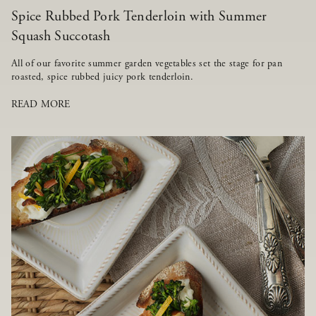
Spice Rubbed Pork Tenderloin with Summer
Squash Succotash
All of our favorite summer garden vegetables set the stage for pan
roasted, spice rubbed juicy pork tenderloin.
READ MORE