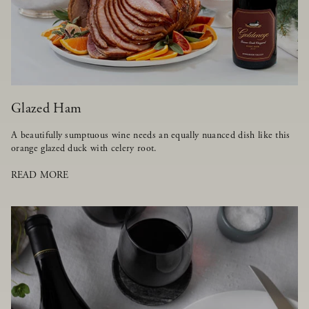
Glazed Ham
A beautifully sumptuous wine needs an equally nuanced dish like this
orange glazed duck with celery root.
READ MORE