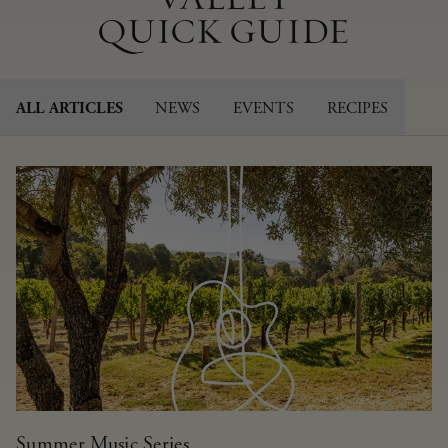
QUICK GUIDE
NEWS
EVENTS
RECIPES
ALL ARTICLES
Summer Music Series