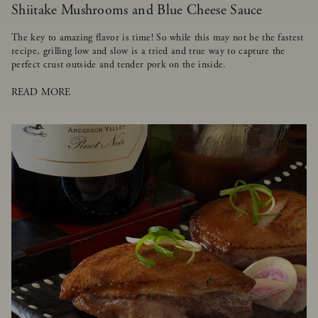
Shiitake Mushrooms and Blue Cheese Sauce
The key to amazing flavor is time! So while this may not be the fastest
recipe, grilling low and slow is a tried and true way to capture the
perfect crust outside and tender pork on the inside.
READ MORE