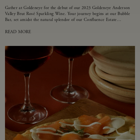
Gather at Goldeneye for the debut of our 2023 Goldeneye Anderson
Valley Brut Rosé Sparkling Wine. Your journey begins at our Bubble
Bar, set amidst the natural splendor of our Confluence Estate
Vineyard.
READ MORE