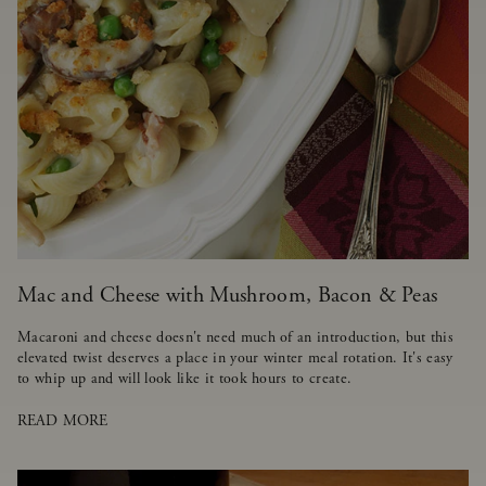
Mac and Cheese with Mushroom, Bacon & Peas
Macaroni and cheese doesn't need much of an introduction, but this
elevated twist deserves a place in your winter meal rotation. It's easy
to whip up and will look like it took hours to create.
READ MORE