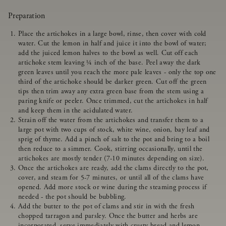
Preparation
Place the artichokes in a large bowl, rinse, then cover with cold
water. Cut the lemon in half and juice it into the bowl of water;
add the juiced lemon halves to the bowl as well. Cut off each
artichoke stem leaving ¼ inch of the base. Peel away the dark
green leaves until you reach the more pale leaves - only the top one
third of the artichoke should be darker green. Cut off the green
tips then trim away any extra green base from the stem using a
paring knife or peeler. Once trimmed, cut the artichokes in half
and keep them in the acidulated water.
Strain off the water from the artichokes and transfer them to a
large pot with two cups of stock, white wine, onion, bay leaf and
sprig of thyme. Add a pinch of salt to the pot and bring to a boil
then reduce to a simmer. Cook, stirring occasionally, until the
artichokes are mostly tender (7-10 minutes depending on size).
Once the artichokes are ready, add the clams directly to the pot,
cover, and steam for 5-7 minutes, or until all of the clams have
opened. Add more stock or wine during the steaming process if
needed - the pot should be bubbling.
Add the butter to the pot of clams and stir in with the fresh
chopped tarragon and parsley. Once the butter and herbs are
incorporated, serve immediately with crusty bread and lemon