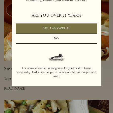
ARE YOU OVER 21 YEARS?
YES, I AM OVER 21
NO
Smoked Salmon-Truffled Pizza
The abuse of alcohol is dangerous for your health. Drink
responsibly. Goldeneye supports the responsible consumption of
wine.
Take a walk on the lighter side of pizza with this delicious dish.
READ MORE