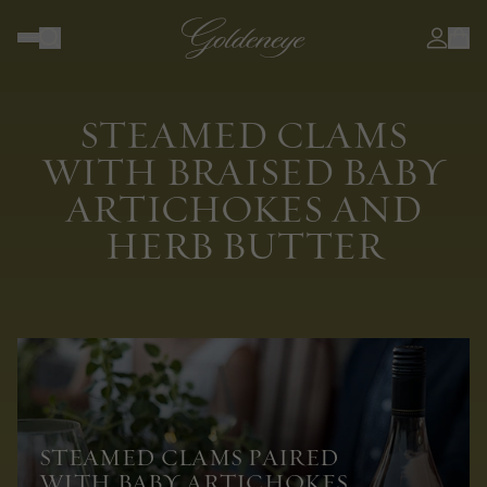
STEAMED CLAMS
WITH BRAISED BABY
ARTICHOKES AND
HERB BUTTER
STEAMED CLAMS PAIRED
WITH BABY ARTICHOKES,