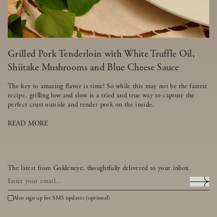
Grilled Pork Tenderloin with White Truffle Oil,
Shiitake Mushrooms and Blue Cheese Sauce
The key to amazing flavor is time! So while this may not be the fastest
recipe, grilling low and slow is a tried and true way to capture the
perfect crust outside and tender pork on the inside.
READ MORE
The latest from Goldeneye, thoughtfully delivered to your inbox.
Also sign up for SMS updates (optional)