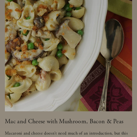
Mac and Cheese with Mushroom, Bacon & Peas
Macaroni and cheese doesn't need much of an introduction, but this