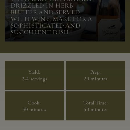
DRIZZLED IN HERB
BUTTER AND SERVED
WITH WINE, MAKE FOR A
SOPHISTICATED AND
SUCCULENT DISH.
Yield:
Prep:
2-4 servings
20 minutes
Cook:
Total Time:
30 minutes
50 minutes