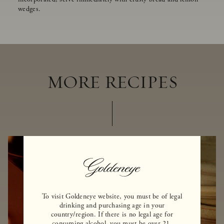
wedges.
MORE RECIPES
To visit Goldeneye website, you must be of legal
drinking and purchasing age in your
country/region. If there is no legal age for
consuming alcohol, you must be over 21.