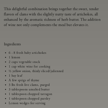
This delightful combination brings together the sweet, tender
flavors of clams with the slightly nutty taste of artichokes, all
enhanced by the aromatic richness of herb butter. The addition
of wine not only complements the meal but elevates it.
Ingredients
6 - 8 fresh baby artichokes
1 lemon
2 cups vegetable stock
1 cup white wine for cooking
½ yellow onion, thinly sliced/julienned
1 bay leaf
A few sprigs of thyme
3 lbs fresh live clams, purged
3 tablespoons unsalted butter
1 tablespoon chopped tarragon
1 tablespoon chopped parsley
Lemon wedges for serving