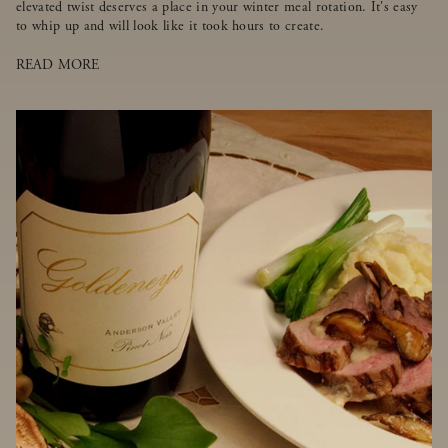
elevated twist deserves a place in your winter meal rotation. It's easy
to whip up and will look like it took hours to create.
READ MORE