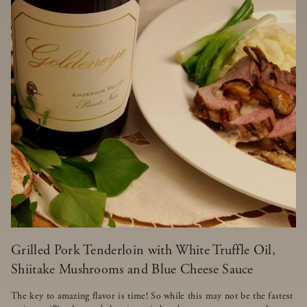
Grilled Pork Tenderloin with White Truffle Oil,
Shiitake Mushrooms and Blue Cheese Sauce
The key to amazing flavor is time! So while this may not be the fastest