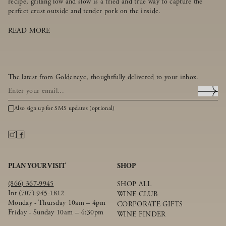
recipe, grilling low and slow is a tried and true way to capture the
perfect crust outside and tender pork on the inside.
READ MORE
The latest from Goldeneye, thoughtfully delivered to your inbox.
Also sign up for SMS updates (optional)
PLAN YOUR VISIT
SHOP
(866) 367-9945
SHOP ALL
Int
(707) 945-1812
WINE CLUB
Monday - Thursday 10am – 4pm
CORPORATE GIFTS
Friday - Sunday 10am – 4:30pm
WINE FINDER