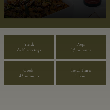
Yield:
Prep:
8-10 servings
15 minutes
Cook:
Total Time:
45 minutes
1 hour