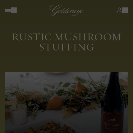
RUSTIC MUSHROOM
STUFFING