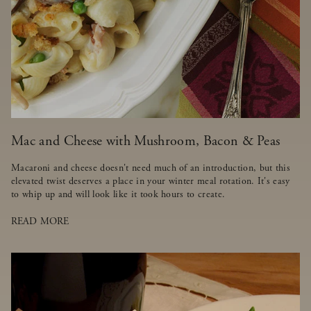
Mac and Cheese with Mushroom, Bacon & Peas
Macaroni and cheese doesn't need much of an introduction, but this
elevated twist deserves a place in your winter meal rotation. It's easy
to whip up and will look like it took hours to create.
READ MORE