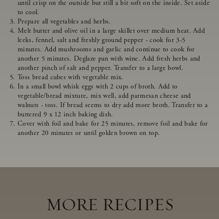
until crisp on the outside but still a bit soft on the inside. Set aside
to cool.
Prepare all vegetables and herbs.
Melt butter and olive oil in a large skillet over medium heat. Add
leeks, fennel, salt and freshly ground pepper - cook for 3-5
minutes. Add mushrooms and garlic and continue to cook for
another 5 minutes. Deglaze pan with wine. Add fresh herbs and
another pinch of salt and pepper. Transfer to a large bowl.
Toss bread cubes with vegetable mix.
In a small bowl whisk eggs with 2 cups of broth. Add to
vegetable/bread mixture, mix well, add parmesan cheese and
walnuts - toss. If bread seems to dry add more broth. Transfer to a
buttered 9 x 12 inch baking dish.
Cover with foil and bake for 25 minutes, remove foil and bake for
another 20 minutes or until golden brown on top.
MORE RECIPES