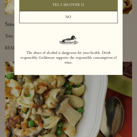
YES, I AM OVER 21
NO
Smoked Salmon-Truffled Pizza
Take a walk on the lighter side of pizza with this delicious dish.
READ MORE
The abuse of alcohol is dangerous for your health. Drink
responsibly. Goldeneye supports the responsible consumption of
wine.