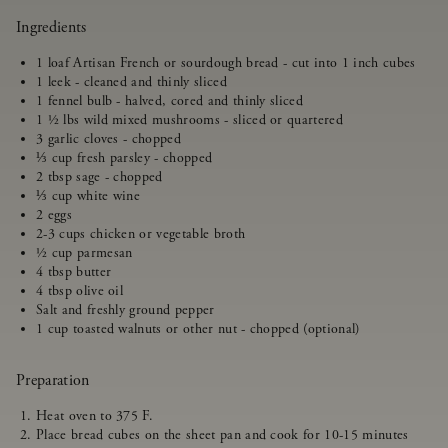
Ingredients
1 loaf Artisan French or sourdough bread - cut into 1 inch cubes
1 leek - cleaned and thinly sliced
1 fennel bulb - halved, cored and thinly sliced
1 ½ lbs wild mixed mushrooms - sliced or quartered
3 garlic cloves - chopped
⅓ cup fresh parsley - chopped
2 tbsp sage - chopped
⅓ cup white wine
2 eggs
2-3 cups chicken or vegetable broth
½ cup parmesan
4 tbsp butter
4 tbsp olive oil
Salt and freshly ground pepper
1 cup toasted walnuts or other nut - chopped (optional)
Preparation
Heat oven to 375 F.
Place bread cubes on the sheet pan and cook for 10-15 minutes