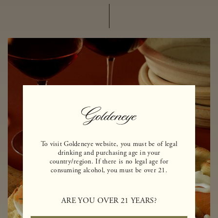
To visit Goldeneye website, you must be of legal
drinking and purchasing age in your
country/region. If there is no legal age for
consuming alcohol, you must be over 21.
ARE YOU OVER 21 YEARS?