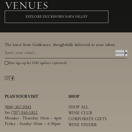
VENUES
EXPLORE DUCKHORN NAPA VALLEY
The latest from Goldeneye, thoughtfully delivered to your inbox.
Also sign up for SMS updates (optional)
PLAN YOUR VISIT
SHOP
(866) 367-9945
SHOP ALL
Int
(707) 945-1812
WINE CLUB
Monday - Thursday 10am – 4pm
CORPORATE GIFTS
Friday - Sunday 10am – 4:30pm
WINE FINDER