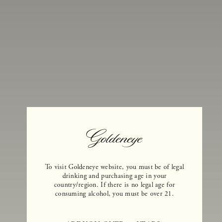
(weather permitting).
First Name
*
To visit Goldeneye website, you must be of legal
Last Name
*
drinking and purchasing age in your
country/region. If there is no legal age for
Company
consuming alcohol, you must be over 21.
Phone
*