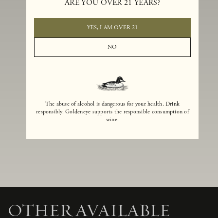
ARE YOU OVER 21 YEARS?
Email
*
YES, I AM OVER 21
Event Location
*
NO
Requested Event Date
*
Number of Guests
*
Comments
The abuse of alcohol is dangerous for your health. Drink
responsibly. Goldeneye supports the responsible consumption of
wine.
SUBMIT
OTHER
AVAILABLE