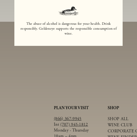
The abuse of alcohol is dangerous for your health. Drink
responsibly. Goldeneye supports the responsible consumption of
wine.
PLAN YOUR VISIT
SHOP
(866) 367-9945
SHOP ALL
Int
(707) 945-1812
WINE CLUB
Monday - Thursday
CORPORATE G
10am – 4pm