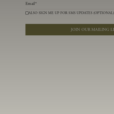
Email
*
ALSO SIGN ME UP FOR SMS UPDATES (OPTIONAL
JOIN OUR MAILING L