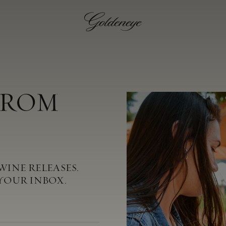
FROM
WINE RELEASES.
YOUR INBOX.