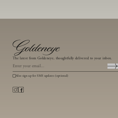
The latest from Goldeneye, thoughtfully delivered to your inbox.
Also sign up for SMS updates (optional)