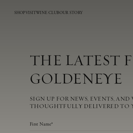
SHOP
VISIT
WINE CLUB
OUR STORY
THE LATEST 
GOLDENEYE
SIGN UP FOR NEWS, EVENTS, AND 
THOUGHTFULLY DELIVERED TO 
First Name
*