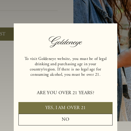
)
IST
To visit Goldeneye website, you must be of legal
drinking and purchasing age in your
country/region. If there is no legal age for
consuming alcohol, you must be over 21.
ARE YOU OVER 21 YEARS?
YES, I AM OVER 21
NO