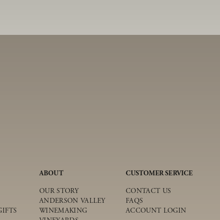
ABOUT
CUSTOMER SERVICE
OUR STORY
CONTACT US
ANDERSON VALLEY
FAQS
IFTS
WINEMAKING
ACCOUNT LOGIN