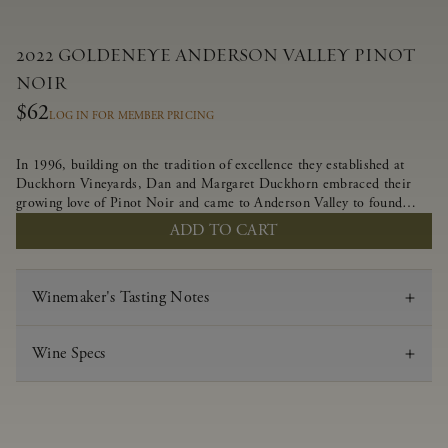
2022 GOLDENEYE ANDERSON VALLEY PINOT
NOIR
$62
LOG IN FOR MEMBER PRICING
In 1996, building on the tradition of excellence they established at
Duckhorn Vineyards, Dan and Margaret Duckhorn embraced their
growing love of Pinot Noir and came to Anderson Valley to found
Goldeneye. In the years since, Anderson Valley has earned acclaim as
ADD TO CART
one of the world’s greatest regions for Pinot Noir. Crafted
predominantly from our estate vineyards and shaped by the influence
of the wind, water and fog, this wine embodies both the elegance of
Winemaker's Tasting Notes
Anderson Valley Pinot Noir, and its deep, rustic beauty.
Wine Specs
Vintage
2022
Varietal
Pinot Noir