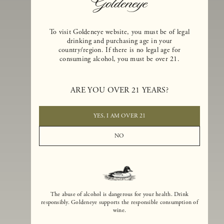
To visit Goldeneye website, you must be of legal
drinking and purchasing age in your
country/region. If there is no legal age for
consuming alcohol, you must be over 21.
Goldeneye Winery was founded in 1996, years before the Pinot Noi
boom that has reshaped the landscape of California winemaking. Bu
ARE YOU OVER 21 YEARS?
the genesis for Goldeneye goes back even further. In 1990, after fift
years of making world-class Bordeaux-varietal wines, Dan and
Margaret Duckhorn embraced their growing love of Pinot Noir. The
YES, I AM OVER 21
vision for Goldeneye was simple, though not easy. They wanted to
found a winery that could make a terroir-inspired expression of
NO
California Pinot Noir of equal stature to the acclaimed Merlots they
had pioneered at Duckhorn Vineyards in Napa Valley.
The abuse of alcohol is dangerous for your health. Drink
responsibly. Goldeneye supports the responsible consumption of
wine.