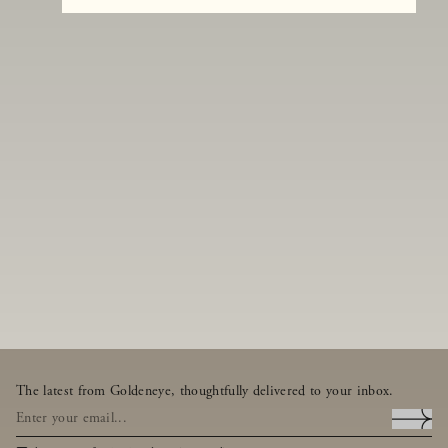
The latest from Goldeneye, thoughtfully delivered to your inbox.