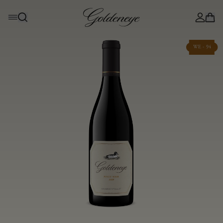
WE - 94