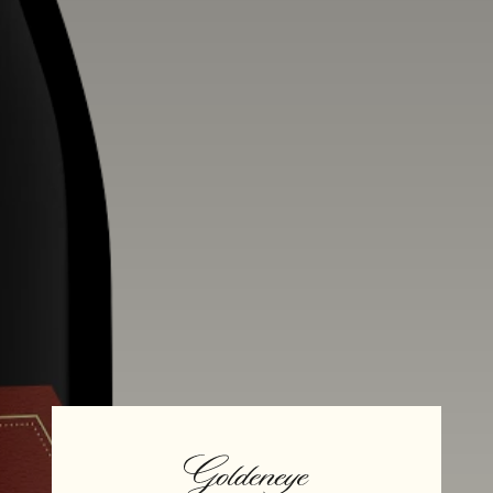
Alcohol