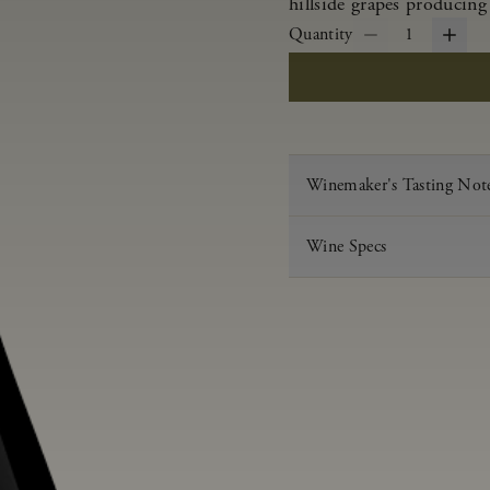
hillside grapes producing
Quantity
1
Winemaker's Tasting Not
Wine Specs
Vintage
Varietal
Appellation
Acid
pH
Aging