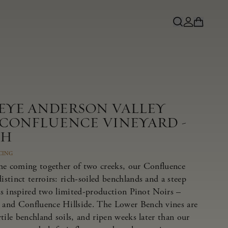
NEYE ANDERSON VALLEY
 CONFLUENCE VINEYARD -
CH
CING
he coming together of two creeks, our Confluence
tinct terroirs: rich-soiled benchlands and a steep
has inspired two limited-production Pinot Noirs –
and Confluence Hillside. The Lower Bench vines are
tile benchland soils, and ripen weeks later than our