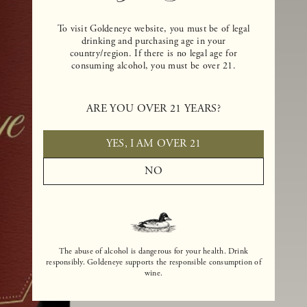
To visit Goldeneye website, you must be of legal
drinking and purchasing age in your
country/region. If there is no legal age for
consuming alcohol, you must be over 21.
ARE YOU OVER 21 YEARS?
YES, I AM OVER 21
NO
The abuse of alcohol is dangerous for your health. Drink
responsibly. Goldeneye supports the responsible consumption of
wine.