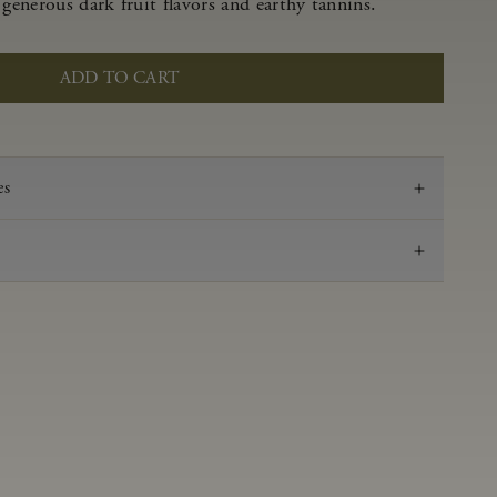
 generous dark fruit flavors and earthy tannins.
ADD TO CART
es
2021
Pinot Noir
Anderson Valley
0.58 g/100 ml
3.47
Aged in French oak for 16 months 53% new, 47%
neutral