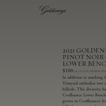
2021 GOLDE
PINOT NOIR
LOWER BEN
$100
LOG IN FOR MEMBER PRI
In addition to marking t
Vineyard embodies two dis
hillside. This diversity 
Confluence Lower Bench 
grown in Confluence’s fer