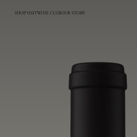
SHOP
VISIT
WINE CLUB
OUR STORY