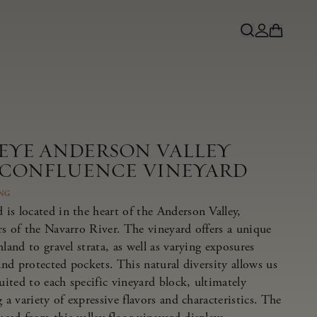
NEYE ANDERSON VALLEY
 CONFLUENCE VINEYARD
ING
is located in the heart of the Anderson Valley,
rs of the Navarro River. The vineyard offers a unique
land to gravel strata, as well as varying exposures
 and protected pockets. This natural diversity allows us
suited to each specific vineyard block, ultimately
 a variety of expressive flavors and characteristics. The