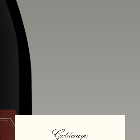
Alcohol