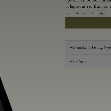
opulent Pinot Noir produ
voluptuous red fruit com
Quantity
1
Winemaker's Tasting Not
Wine Specs
Vintage
Varietal
Appellation
Acid
pH
Aging