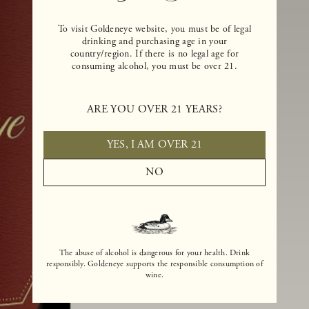
To visit Goldeneye website, you must be of legal
drinking and purchasing age in your
country/region. If there is no legal age for
consuming alcohol, you must be over 21.
ARE YOU OVER 21 YEARS?
YES, I AM OVER 21
NO
The abuse of alcohol is dangerous for your health. Drink
responsibly. Goldeneye supports the responsible consumption of
wine.