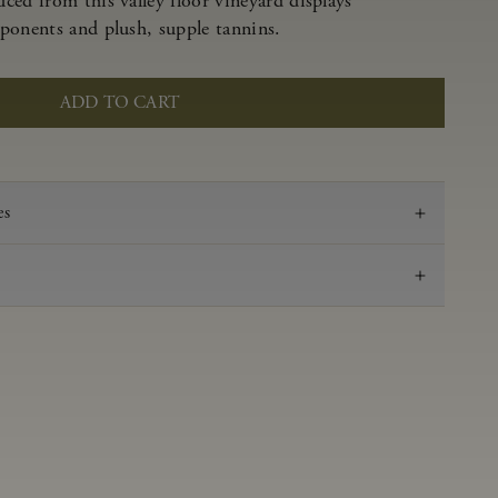
ced from this valley floor vineyard displays
ponents and plush, supple tannins.
ADD TO CART
es
2023
Pinot Noir
Anderson Valley
0.61 g/100 mL
3.51
Aged 16 months in 100% French oak, 44% new,