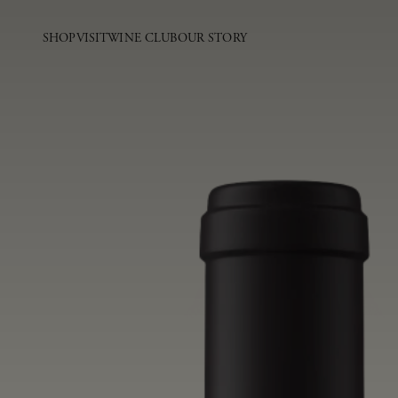
SHOP
VISIT
WINE CLUB
OUR STORY