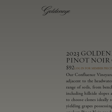
2023 GOLDE
PINOT NOIR
$92
LOG IN FOR MEMBER PRIC
Our Confluence Vineyard 
adjacent to the headwate
range of soils, from bench
including hillside slopes
to choose clones ideally 
yielding grapes possessing