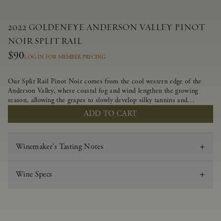
2022 GOLDENEYE ANDERSON VALLEY PINOT
NOIR SPLIT RAIL
$90
LOG IN FOR MEMBER PRICING
Our Split Rail Pinot Noir comes from the cool western edge of the
Anderson Valley, where coastal fog and wind lengthen the growing
season, allowing the grapes to slowly develop silky tannins and
beautifully intense flavors of fruit and spice. Blended from multiple
ADD TO CART
clones to accentuate its layered complexity, it is lush and flowing on
the palate, offering alluring notes of juicy boysenberry, black
raspberry, pennyroyal, anise and sweet baking spices.
Winemaker's Tasting Notes
Wine Specs
Vintage
2022
Varietal
Pinot Noir