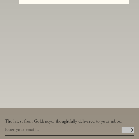
The latest from Goldeneye, thoughtfully delivered to your inbox.