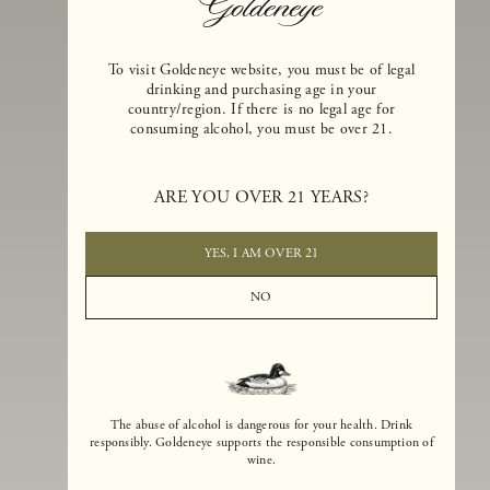
To visit Goldeneye website, you must be of legal
drinking and purchasing age in your
country/region. If there is no legal age for
consuming alcohol, you must be over 21.
Goldeneye Winery was founded in 1996, years before the Pinot Noi
boom that has reshaped the landscape of California winemaking. Bu
ARE YOU OVER 21 YEARS?
the genesis for Goldeneye goes back even further. In 1990, after fift
years of making world-class Bordeaux-varietal wines, Dan and
Margaret Duckhorn embraced their growing love of Pinot Noir. The
YES, I AM OVER 21
vision for Goldeneye was simple, though not easy. They wanted to
found a winery that could make a terroir-inspired expression of
NO
California Pinot Noir of equal stature to the acclaimed Merlots they
had pioneered at Duckhorn Vineyards in Napa Valley.
The abuse of alcohol is dangerous for your health. Drink
responsibly. Goldeneye supports the responsible consumption of
wine.