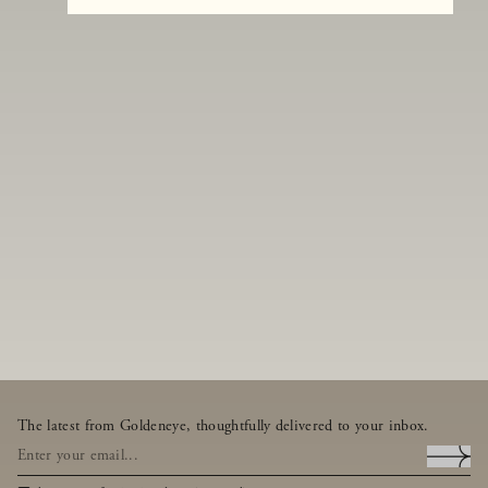
The latest from Goldeneye, thoughtfully delivered to your inbox.