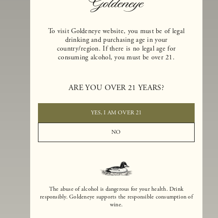
To visit Goldeneye website, you must be of legal
drinking and purchasing age in your
country/region. If there is no legal age for
consuming alcohol, you must be over 21.
Goldeneye Winery was founded in 1996, years before the Pinot Noi
boom that has reshaped the landscape of California winemaking. Bu
ARE YOU OVER 21 YEARS?
the genesis for Goldeneye goes back even further. In 1990, after fift
years of making world-class Bordeaux-varietal wines, Dan and
Margaret Duckhorn embraced their growing love of Pinot Noir. The
YES, I AM OVER 21
vision for Goldeneye was simple, though not easy. They wanted to
found a winery that could make a terroir-inspired expression of
NO
California Pinot Noir of equal stature to the acclaimed Merlots they
had pioneered at Duckhorn Vineyards in Napa Valley.
The abuse of alcohol is dangerous for your health. Drink
responsibly. Goldeneye supports the responsible consumption of
wine.