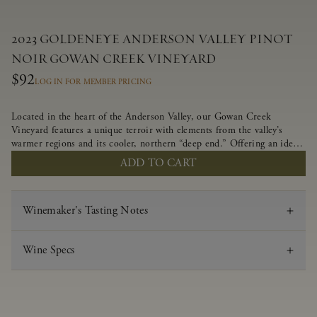
2023 GOLDENEYE ANDERSON VALLEY PINOT
NOIR GOWAN CREEK VINEYARD
$92
LOG IN FOR MEMBER PRICING
Located in the heart of the Anderson Valley, our Gowan Creek
Vineyard features a unique terroir with elements from the valley’s
warmer regions and its cooler, northern “deep end.” Offering an ideal
southwestern exposure, and an array of unique vineyard blocks planted
ADD TO CART
with clones of Pinot Noir carefully tailored to each site and
soil type. The expressive wine produced from these vines displays
beautiful inky depth and robust untamed fruit flavors.
Winemaker's Tasting Notes
Wine Specs
Vintage
2023
Varietal
Pinot Noir