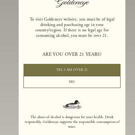
To visit Goldeneye website, you must be of legal
drinking and purchasing age in your
country/region. If there is no legal age for
consuming alcohol, you must be over 21.
Goldeneye Winery was founded in 1996, years before the Pinot Noi
boom that has reshaped the landscape of California winemaking. Bu
ARE YOU OVER 21 YEARS?
the genesis for Goldeneye goes back even further. In 1990, after fift
years of making world-class Bordeaux-varietal wines, Dan and
Margaret Duckhorn embraced their growing love of Pinot Noir. The
YES, I AM OVER 21
vision for Goldeneye was simple, though not easy. They wanted to
found a winery that could make a terroir-inspired expression of
NO
California Pinot Noir of equal stature to the acclaimed Merlots they
had pioneered at Duckhorn Vineyards in Napa Valley.
The abuse of alcohol is dangerous for your health. Drink
responsibly. Goldeneye supports the responsible consumption of
wine.