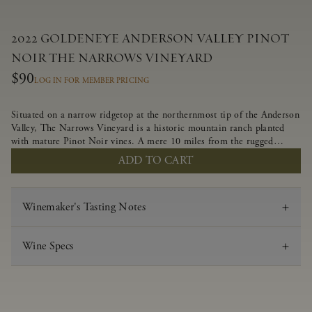
2022 GOLDENEYE ANDERSON VALLEY PINOT
NOIR THE NARROWS VINEYARD
$90
LOG IN FOR MEMBER PRICING
Situated on a narrow ridgetop at the northernmost tip of the Anderson
Valley, The Narrows Vineyard is a historic mountain ranch planted
with mature Pinot Noir vines. A mere 10 miles from the rugged
Mendocino Coast, this vineyard is affected by strong marine
ADD TO CART
influences that produce summer fog and cooler daytime temperatures.
It is the perfect setting for growing grapes of great intensity that
embody the vineyard’s rugged beauty and wildness.
Winemaker's Tasting Notes
Wine Specs
Vintage
2022
Varietal
Pinot Noir