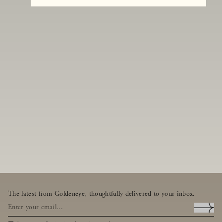
The latest from Goldeneye, thoughtfully delivered to your inbox.