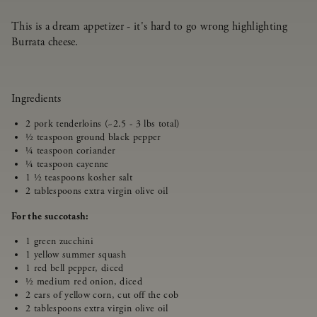
This is a dream appetizer - it's hard to go wrong highlighting
Burrata cheese.
Ingredients
2 pork tenderloins (~2.5 - 3 lbs total)
½ teaspoon ground black pepper
¼ teaspoon coriander
¼ teaspoon cayenne
1 ½ teaspoons kosher salt
2 tablespoons extra virgin olive oil
For the succotash:
1 green zucchini
1 yellow summer squash
1 red bell pepper, diced
½ medium red onion, diced
2 ears of yellow corn, cut off the cob
2 tablespoons extra virgin olive oil