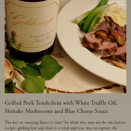
Grilled Pork Tenderloin with White Truffle Oil,
Shiitake Mushrooms and Blue Cheese Sauce
The key to amazing flavor is time! So while this may not be the fastest
recipe, grilling low and slow is a tried and true way to capture the