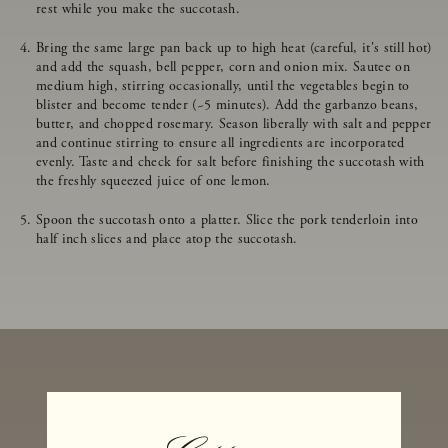
rest while you make the succotash.
Bring the same large pan back up to high heat (careful, it's still hot)
and add the squash, bell pepper, corn and onion mix. Sautee on
medium high, stirring occasionally, until the vegetables begin to
blister and become tender (~5 minutes). Add the garbanzo beans,
butter, and chopped rosemary. Season liberally with salt and pepper
and continue stirring to ensure all ingredients are incorporated
evenly. Taste and check for salt before finishing the succotash with
the freshly squeezed juice of one lemon.
Spoon the succotash onto a platter. Slice the pork tenderloin into
half inch slices and place atop the succotash.
MORE RECIPES