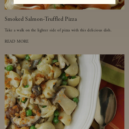
Smoked Salmon-Truffled Pizza
Take a walk on the lighter side of pizza with this delicious dish.
READ MORE