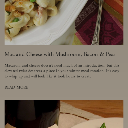
Mac and Cheese with Mushroom, Bacon & Peas
Macaroni and cheese doesn't need much of an introduction, but this
elevated twist deserves a place in your winter meal rotation. It's easy
to whip up and will look like it took hours to create.
READ MORE