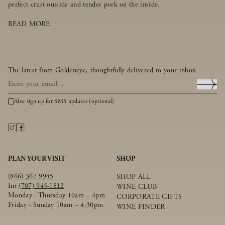
perfect crust outside and tender pork on the inside.
READ MORE
The latest from Goldeneye, thoughtfully delivered to your inbox.
Also sign up for SMS updates (optional)
PLAN YOUR VISIT
SHOP
(866) 367-9945
SHOP ALL
Int
(707) 945-1812
WINE CLUB
Monday - Thursday 10am – 4pm
CORPORATE GIFTS
Friday - Sunday 10am – 4:30pm
WINE FINDER