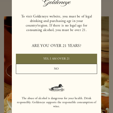
To visit Goldeneye website, you must be of legal
drinking and purchasing age in your
country/region. If there is no legal age for
consuming alcohol, you must be over 21.
ARE YOU OVER 21 YEARS?
YES, I AM OVER 21
NO
The abuse of alcohol is dangerous for your health. Drink
responsibly. Goldeneye supports the responsible consumption of
wine.