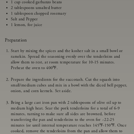
1 cup cooked garbanzo beans
2 tablespoons unsalted butter
1 tablespoon chopped rosemary
Salt and Pepper
1 lemon, for juice
Preparation
Start by mixing the spices and the kosher salt in a small bowl or
ramekin. Spread the seasoning evenly over the tenderloins and
allow them to rest, at room temperature for 10-15 minutes.
Preheat the oven to 400℉.
Prepare the ingredients for the succotash. Cut the squash into
small/medium cubes and mix in a bowl with the diced bell pepper,
onion, and corn kernels. Set aside.
Bring a large cast iron pan with 2 tablespoons of olive oil up to
medium high heat. Sear the pork tenderloins for a total of 6-9
minutes, turning to make sure all sides are browned, before
transferring the pan and tenderloins to the oven for ~22-25
minutes (or until internal temperature reaches 145℉-150℉. Once
cooked, remove the tenderloins from the pan and allow them to