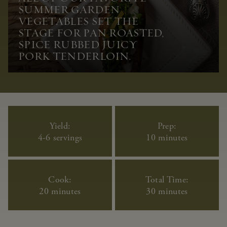
SUMMER GARDEN
VEGETABLES SET THE
STAGE FOR PAN ROASTED,
SPICE RUBBED JUICY
PORK TENDERLOIN.
Yield:
Prep:
4-6 servings
10 minutes
Cook:
Total Time:
20 minutes
30 minutes