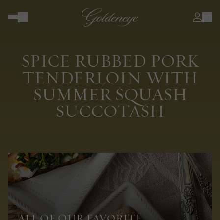
SPICE RUBBED PORK
TENDERLOIN WITH
SUMMER SQUASH
SUCCOTASH
ALL OF OUR FAVORITE