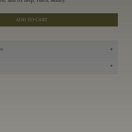
r, and its deep, rustic beauty.
ADD TO CART
es
2022
Pinot Noir
Anderson Valley
0.62 g/100 ml
3.53
Aged 16 months in 100% French oak 48% new,
52% neutral