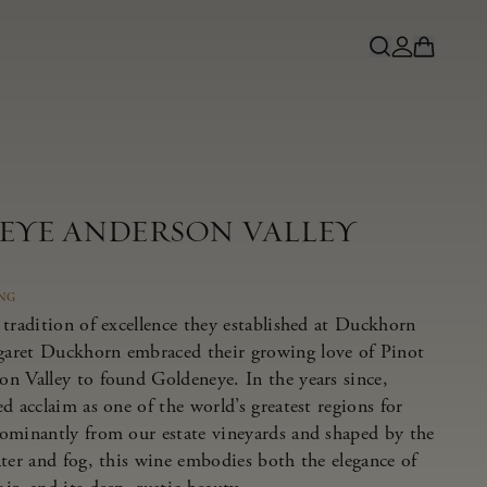
NEYE ANDERSON VALLEY
ING
tradition of excellence they established at Duckhorn
aret Duckhorn embraced their growing love of Pinot
n Valley to found Goldeneye. In the years since,
d acclaim as one of the world’s greatest regions for
ominantly from our estate vineyards and shaped by the
ater and fog, this wine embodies both the elegance of