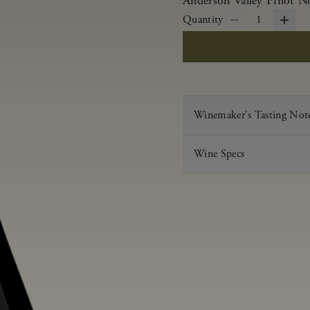
Anderson Valley Pinot Noi
Quantity
1
Winemaker's Tasting Not
Wine Specs
Vintage
Varietal
Appellation
Acid
pH
Aging