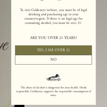
To visit Goldeneye website, you must be of legal
drinking and purchasing age in your
country/region. If there is no legal age for
consuming alcohol, you must be over 21.
ARE YOU OVER 21 YEARS?
YES, I AM OVER 21
NO
The abuse of alcohol is dangerous for your health. Drink
responsibly. Goldeneye supports the responsible consumption of
wine.