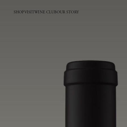
SHOP
VISIT
WINE CLUB
OUR STORY