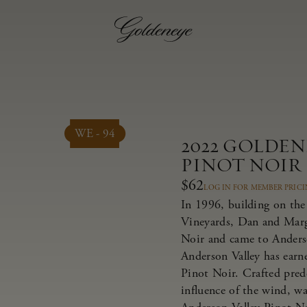
WE - 94
2022 GOLDE
PINOT NOIR
$62
LOG IN FOR MEMBER PRIC
In 1996, building on the 
Vineyards, Dan and Marg
Noir and came to Anderso
Anderson Valley has earne
Pinot Noir. Crafted pred
influence of the wind, w