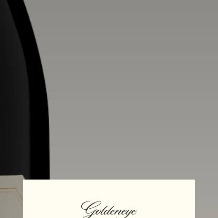
Alcohol