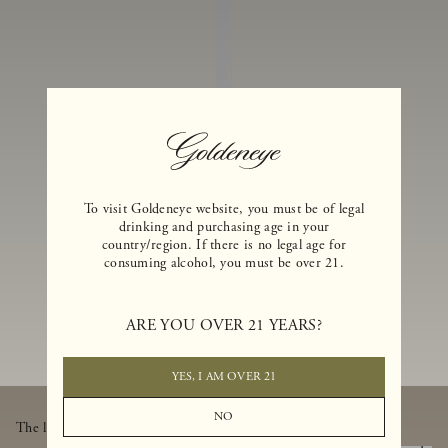
I
N
E
S
A
N
D
E
To visit Goldeneye website, you must be of legal
drinking and purchasing age in your
X
country/region. If there is no legal age for
consuming alcohol, you must be over 21.
C
L
U
ARE YOU OVER 21 YEARS?
SI
V
YES, I AM OVER 21
E
NO
The latest from Goldeneye, thoughtfully delivered to your inbox.
B