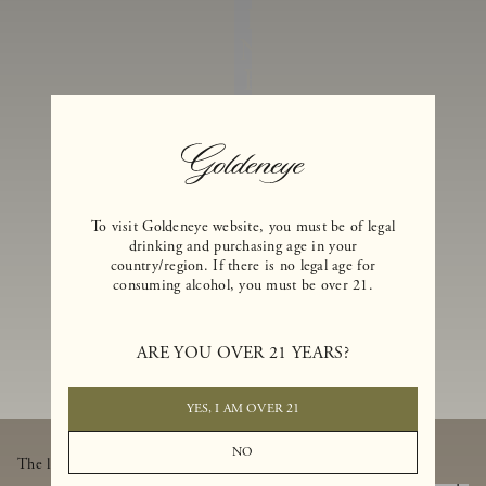
I
N
E
S
A
N
D
E
To visit Goldeneye website, you must be of legal
drinking and purchasing age in your
X
country/region. If there is no legal age for
consuming alcohol, you must be over 21.
C
L
U
ARE YOU OVER 21 YEARS?
SI
V
YES, I AM OVER 21
E
NO
The latest from Goldeneye, thoughtfully delivered to your inbox.
B