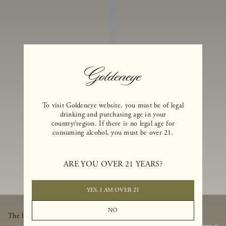
I
N
E
S
A
N
D
E
To visit Goldeneye website, you must be of legal
drinking and purchasing age in your
X
country/region. If there is no legal age for
consuming alcohol, you must be over 21.
C
L
U
ARE YOU OVER 21 YEARS?
SI
V
YES, I AM OVER 21
E
NO
The latest from Goldeneye, thoughtfully delivered to your inbox.
B