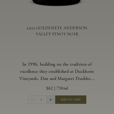
2022 GOLDENEYE ANDERSON
VALLEY PINOT NOIR
In 1996, building on the tradition of
excellence they established at Duckhorn
Vineyards, Dan and Margaret Duckhorn
embraced their growing love of Pinot
$62
|
750ml
Noir and came to Anderson Valley to
found Goldeneye. In the years since,
1
ADD TO CART
Anderson Valley has earned acclaim as