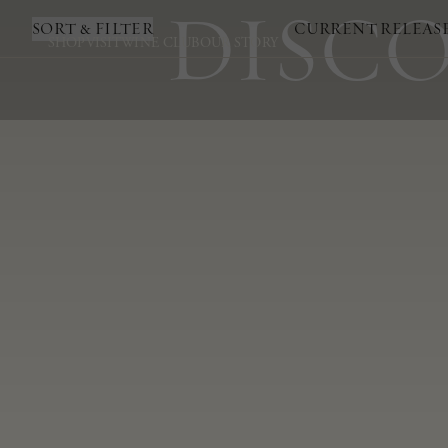
DISCO
SORT & FILTER
CURRENT RELEAS
SHOP
VISIT
WINE CLUB
OUR STORY