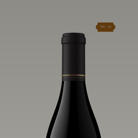
WE - 96