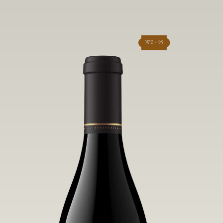
WE - 95