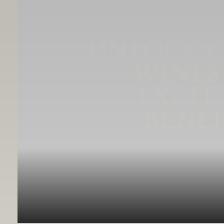
UNLOCK 
WINES
EXCLU
BENEF