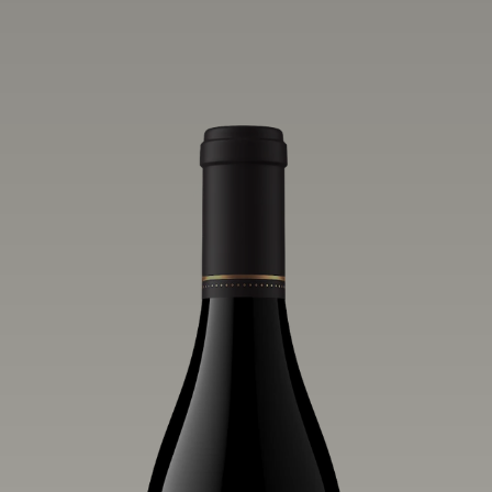
one of the world’s greatest regions for
Pinot Noir. Crafted predominantly from
our estate vineyards and shaped by the
influence of the wind, water and fog,
this wine embodies both the elegance of
Anderson Valley Pinot Noir, and its
deep, rustic beauty.