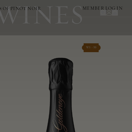
 WINES
MEMBER LOG IN
S OF PINOT NOIR
WS - 90