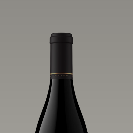
vivid layers of blood orange, honeydew
and hazelnut flavors.