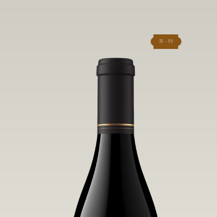
JS - 93