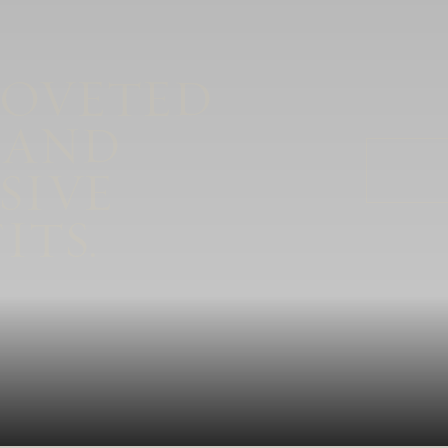
COVETED
 AND
SIVE
ITS.