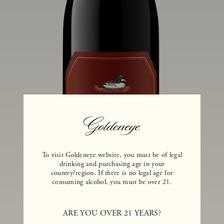
To visit Goldeneye website, you must be of legal
drinking and purchasing age in your
country/region. If there is no legal age for
consuming alcohol, you must be over 21.
ARE YOU OVER 21 YEARS?