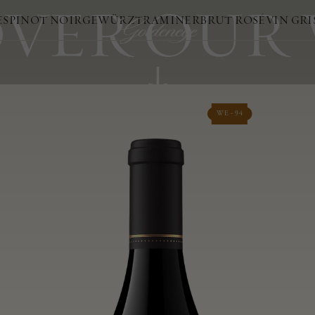
VER OUR
ES
PINOT NOIR
GEWÜRZTRAMINER
BRUT ROSÉ
VIN GRI
WE - 94