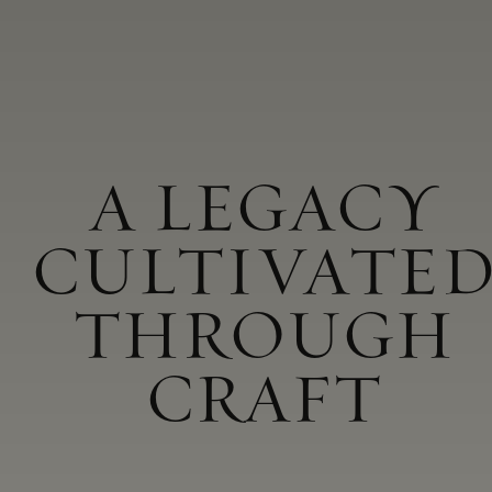
A LEGACY
CULTIVATE
THROUGH
CRAFT