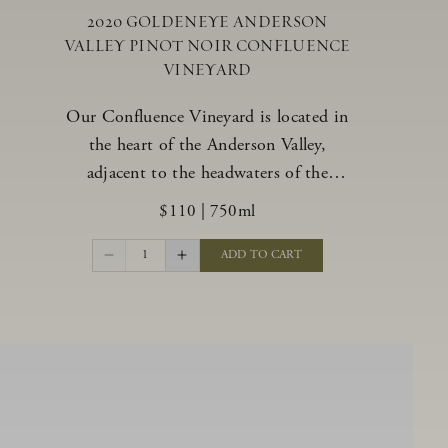
2020 GOLDENEYE ANDERSON
VALLEY PINOT NOIR CONFLUENCE
VINEYARD
Our Confluence Vineyard is located in
the heart of the Anderson Valley,
adjacent to the headwaters of the
Navarro River. The vineyard offers a
$110
|
750ml
unique range of soils, from benchland to
gravel strata, as well as varying exposures
1
ADD TO CART
including hillside slopes and protected
pockets. This natural diversity allows us
to choose clones ideally suited to each
specific vineyard block, ultimately
yielding grapes possessing a variety of
expressive flavors and characteristics.