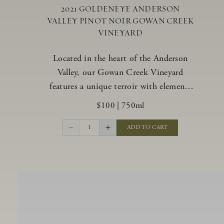
2021 GOLDENEYE ANDERSON
VALLEY PINOT NOIR GOWAN CREEK
VINEYARD
Located in the heart of the Anderson
Valley, our Gowan Creek Vineyard
features a unique terroir with elements
from the valley’s warmer regions and its
$100
|
750ml
cooler, northern “deep end.” Offering an
ideal southwestern exposure, and an
1
ADD TO CART
array of unique vineyard blocks planted
with clones of Pinot Noir carefully
tailored to each site and soil type. The
expressive wine produced from these
vines displays beautiful inky depth and
robust untamed fruit flavors.