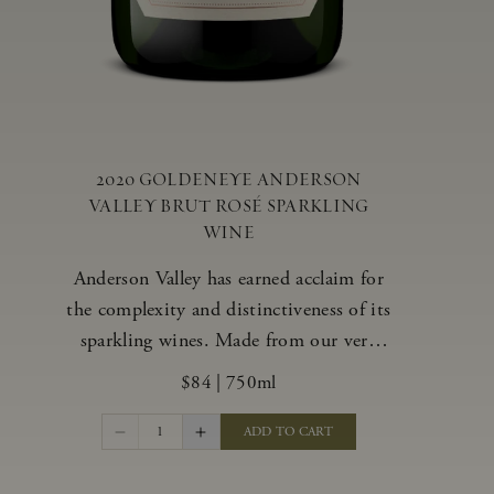
2020 GOLDENEYE ANDERSON
VALLEY BRUT ROSÉ SPARKLING
WINE
Anderson Valley has earned acclaim for
the complexity and distinctiveness of its
sparkling wines. Made from our very
best blocks of Pinot Noir and
$84
|
750ml
Chardonnay, our vibrant and alluring
Goldeneye Brut Rosé captures the rich
1
ADD TO CART
diversity of our estate program, offering