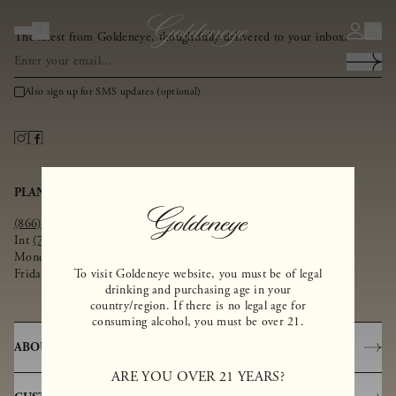
The latest from Goldeneye, thoughtfully delivered to your inbox.
Also sign up for SMS updates (optional)
PLAN YOUR VISIT
SHOP
(866) 367-9945
SHOP ALL
Int
(707) 945-1812
WINE CLUB
Monday - Thursday 10am – 4pm
CORPORATE GIFTS
Friday - Sunday 10am – 4:30pm
To visit Goldeneye website, you must be of legal
WINE FINDER
drinking and purchasing age in your
country/region. If there is no legal age for
consuming alcohol, you must be over 21.
ABOUT
ARE YOU OVER 21 YEARS?
OUR STORY