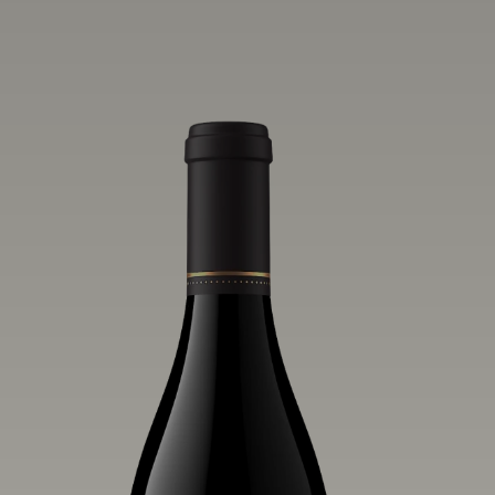
vivid layers of blood orange, honeydew
and hazelnut flavors.