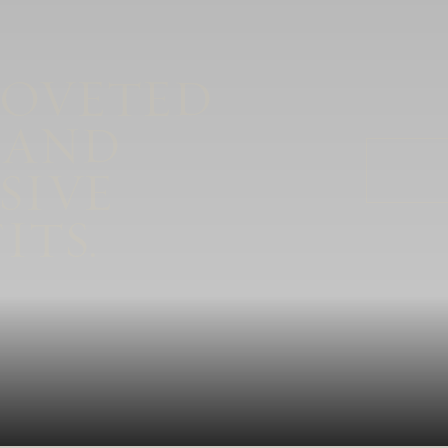
COVETED
 AND
SIVE
ITS.