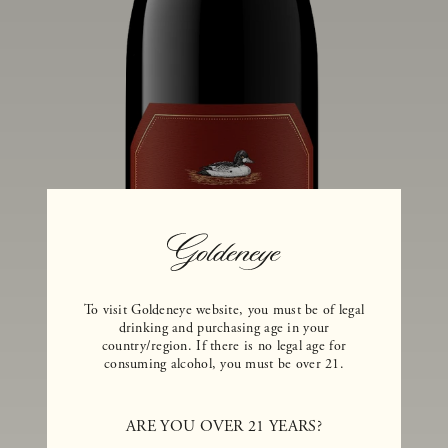
To visit Goldeneye website, you must be of legal
drinking and purchasing age in your
country/region. If there is no legal age for
consuming alcohol, you must be over 21.
ARE YOU OVER 21 YEARS?