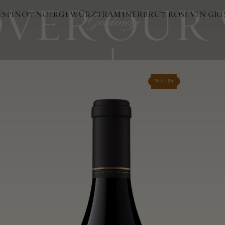
VER OUR
ES
PINOT NOIR
GEWÜRZTRAMINER
BRUT ROSÉ
VIN GRI
WE - 94