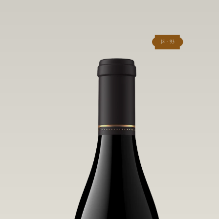
JS - 93