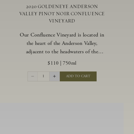
2020 GOLDENEYE ANDERSON
VALLEY PINOT NOIR CONFLUENCE
VINEYARD
Our Confluence Vineyard is located in
the heart of the Anderson Valley,
adjacent to the headwaters of the
Navarro River. The vineyard offers a
$110
|
750ml
unique range of soils, from benchland to
gravel strata, as well as varying exposures
1
ADD TO CART
including hillside slopes and protected
pockets. This natural diversity allows us
to choose clones ideally suited to each
specific vineyard block, ultimately
yielding grapes possessing a variety of
expressive flavors and characteristics.