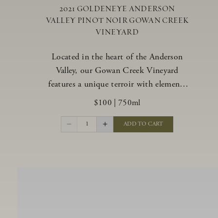
2021 GOLDENEYE ANDERSON
VALLEY PINOT NOIR GOWAN CREEK
VINEYARD
Located in the heart of the Anderson
Valley, our Gowan Creek Vineyard
features a unique terroir with elements
from the valley’s warmer regions and its
$100
|
750ml
cooler, northern “deep end.” Offering an
ideal southwestern exposure, and an
1
ADD TO CART
array of unique vineyard blocks planted
with clones of Pinot Noir carefully
tailored to each site and soil type. The
expressive wine produced from these
vines displays beautiful inky depth and
robust untamed fruit flavors.