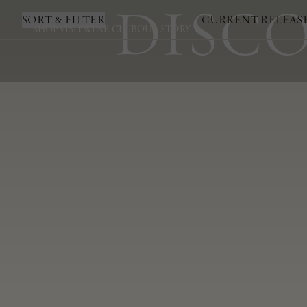
DISCO
SORT & FILTER
CURRENT RELEAS
SHOP
VISIT
WINE CLUB
OUR STORY