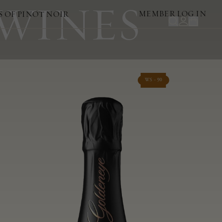
 WINES
MEMBER LOG IN
S OF PINOT NOIR
WS - 90