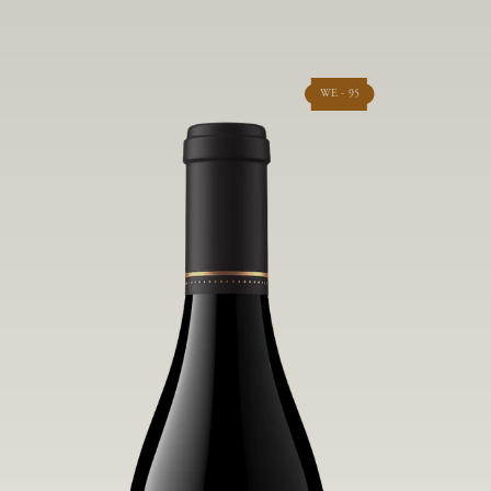
WE - 95