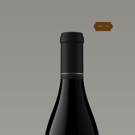
WE - 96