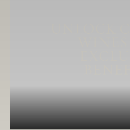
UNLOCK 
WINES
EXCLU
BENEF