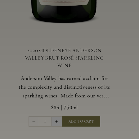
2020 GOLDENEYE ANDERSON
VALLEY BRUT ROSÉ SPARKLING
WINE
Anderson Valley has earned acclaim for
the complexity and distinctiveness of its
sparkling wines. Made from our very
best blocks of Pinot Noir and
$84
|
750ml
Chardonnay, our vibrant and alluring
Goldeneye Brut Rosé captures the rich
1
ADD TO CART
diversity of our estate program, offering