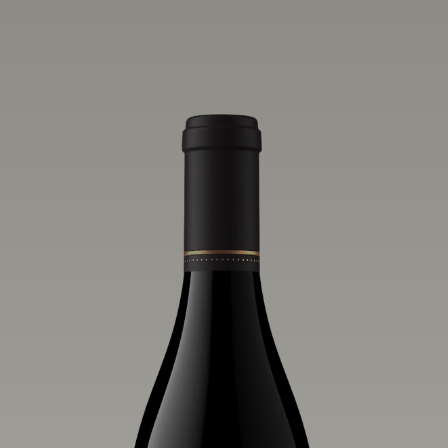
one of the world’s greatest regions for
Pinot Noir. Crafted predominantly from
our estate vineyards and shaped by the
influence of the wind, water and fog,
this wine embodies both the elegance of
Anderson Valley Pinot Noir, and its
deep, rustic beauty.