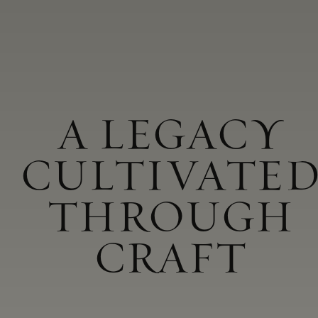
A LEGACY
CULTIVATE
THROUGH
CRAFT