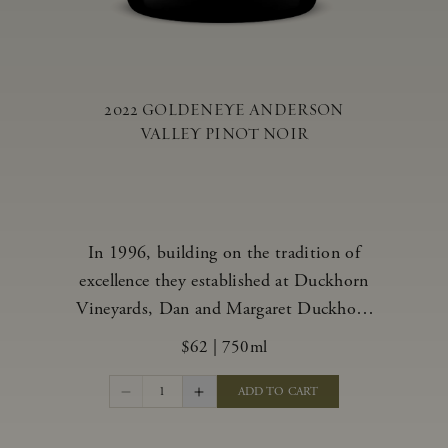
2022 GOLDENEYE ANDERSON
VALLEY PINOT NOIR
In 1996, building on the tradition of
excellence they established at Duckhorn
Vineyards, Dan and Margaret Duckhorn
embraced their growing love of Pinot
$62
|
750ml
Noir and came to Anderson Valley to
found Goldeneye. In the years since,
1
ADD TO CART
Anderson Valley has earned acclaim as