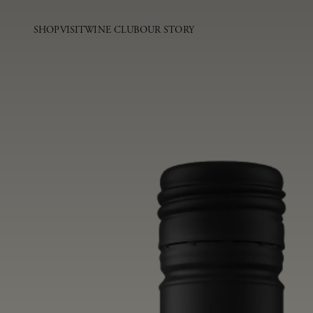
SHOP
VISIT
WINE CLUB
OUR STORY