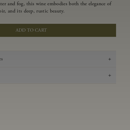
ater and fog, this wine embodies both the elegance of
r, and its deep, rustic beauty.
ADD TO CART
es
2022
Pinot Noir
Anderson Valley
0.62 g/100 ml
3.53