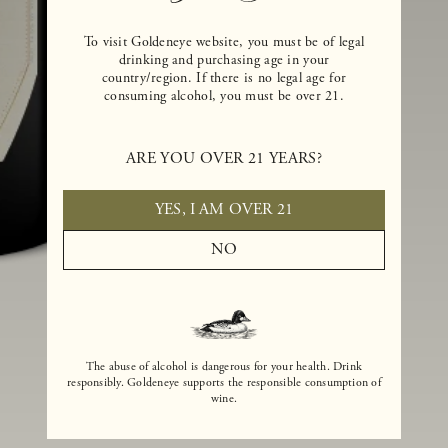
To visit Goldeneye website, you must be of legal
drinking and purchasing age in your
country/region. If there is no legal age for
consuming alcohol, you must be over 21.
ARE YOU OVER 21 YEARS?
YES, I AM OVER 21
NO
The abuse of alcohol is dangerous for your health. Drink
responsibly. Goldeneye supports the responsible consumption of
wine.