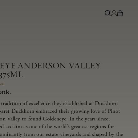
NEYE ANDERSON VALLEY
375ML
ING
ttle.
tradition of excellence they established at Duckhorn
aret Duckhorn embraced their growing love of Pinot
n Valley to found Goldeneye. In the years since,
d acclaim as one of the world’s greatest regions for
ominantly from our estate vineyards and shaped by the