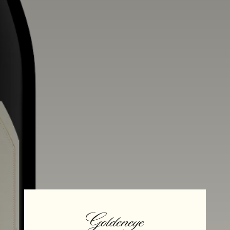
Aging
Alcohol