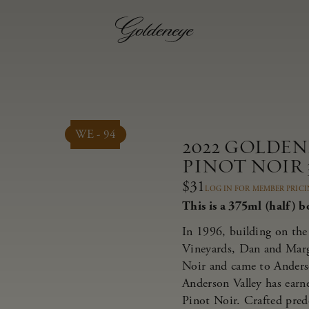
WE - 94
2022 GOLDE
PINOT NOIR 
$31
LOG IN FOR MEMBER PRIC
This is a 375ml (half) bo
In 1996, building on the 
Vineyards, Dan and Marg
Noir and came to Anderso
Anderson Valley has earne
Pinot Noir. Crafted pred