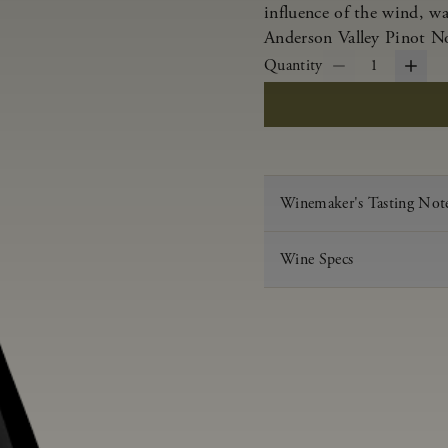
influence of the wind, w
Anderson Valley Pinot Noi
Quantity
1
Winemaker's Tasting Not
Wine Specs
Vintage
Varietal
Appellation
Acid
pH