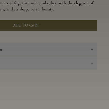
ater and fog, this wine embodies both the elegance of
r, and its deep, rustic beauty.
ADD TO CART
es
2022
Pinot Noir
Anderson Valley
0.62 g/100 ml
3.53