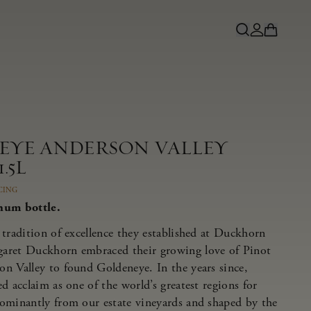
NEYE ANDERSON VALLEY
.5L
CING
num bottle.
tradition of excellence they established at Duckhorn
aret Duckhorn embraced their growing love of Pinot
n Valley to found Goldeneye. In the years since,
d acclaim as one of the world’s greatest regions for
ominantly from our estate vineyards and shaped by the