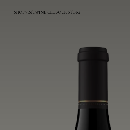
SHOP
VISIT
WINE CLUB
OUR STORY