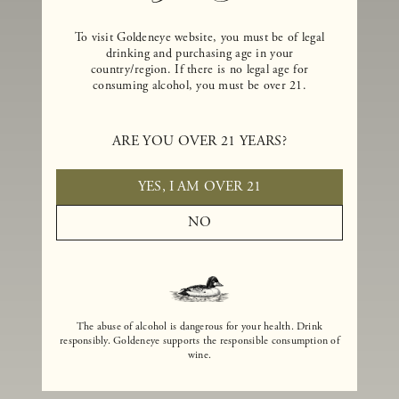
To visit Goldeneye website, you must be of legal
drinking and purchasing age in your
country/region. If there is no legal age for
consuming alcohol, you must be over 21.
ARE YOU OVER 21 YEARS?
YES, I AM OVER 21
NO
The abuse of alcohol is dangerous for your health. Drink
responsibly. Goldeneye supports the responsible consumption of
wine.