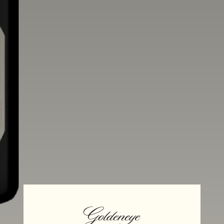
Aging
Alcohol