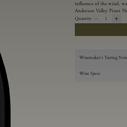
influence of the wind, w
Anderson Valley Pinot Noi
Quantity
1
Winemaker's Tasting Not
Wine Specs
Vintage
Varietal
Appellation
Acid
pH