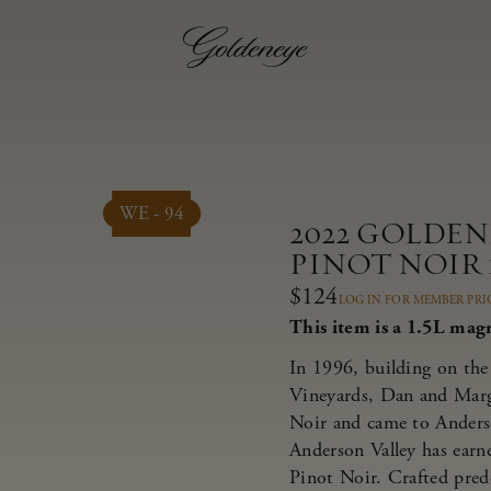
WE - 94
2022 GOLDE
PINOT NOIR 1
$124
LOG IN FOR MEMBER PRI
This item is a 1.5L mag
In 1996, building on the 
Vineyards, Dan and Marg
Noir and came to Anderso
Anderson Valley has earne
Pinot Noir. Crafted pred