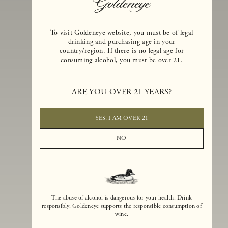
To visit Goldeneye website, you must be of legal
drinking and purchasing age in your
country/region. If there is no legal age for
consuming alcohol, you must be over 21.
Goldeneye Winery was founded in 1996, years before the Pinot Noi
boom that has reshaped the landscape of California winemaking. Bu
ARE YOU OVER 21 YEARS?
the genesis for Goldeneye goes back even further. In 1990, after fift
years of making world-class Bordeaux-varietal wines, Dan and
Margaret Duckhorn embraced their growing love of Pinot Noir. The
YES, I AM OVER 21
vision for Goldeneye was simple, though not easy. They wanted to
found a winery that could make a terroir-inspired expression of
NO
California Pinot Noir of equal stature to the acclaimed Merlots they
had pioneered at Duckhorn Vineyards in Napa Valley.
The abuse of alcohol is dangerous for your health. Drink
responsibly. Goldeneye supports the responsible consumption of
wine.