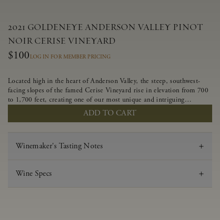
2021 GOLDENEYE ANDERSON VALLEY PINOT
NOIR CERISE VINEYARD
$100
LOG IN FOR MEMBER PRICING
Located high in the heart of Anderson Valley, the steep, southwest-
facing slopes of the famed Cerise Vineyard rise in elevation from 700
to 1,700 feet, creating one of our most unique and intriguing
vineyards. Echoing the untamed, rustic beauty of the site, Cerise
ADD TO CART
produces a singular expression of Pinot Noir with a robust structure,
vibrant layers of lush red fruit, and savory dried herb, earth and meat
undertones.
Winemaker's Tasting Notes
Wine Specs
Vintage
2021
Varietal
Pinot Noir