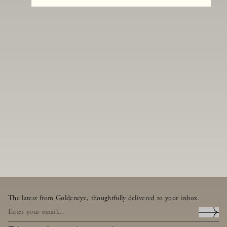
The latest from Goldeneye, thoughtfully delivered to your inbox.