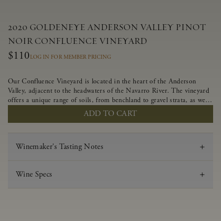
2020 GOLDENEYE ANDERSON VALLEY PINOT
NOIR CONFLUENCE VINEYARD
$110
LOG IN FOR MEMBER PRICING
Our Confluence Vineyard is located in the heart of the Anderson
Valley, adjacent to the headwaters of the Navarro River. The vineyard
offers a unique range of soils, from benchland to gravel strata, as well
as varying exposures including hillside slopes and protected pockets.
ADD TO CART
This natural diversity allows us to choose clones ideally suited to each
specific vineyard block, ultimately yielding grapes possessing a variety
of expressive flavors and characteristics. The opulent Pinot Noir
Winemaker's Tasting Notes
produced from this valley floor vineyard displays voluptuous red fruit
components and plush, supple tannins.
Wine Specs
Vintage
2020
Varietal
Pinot Noir