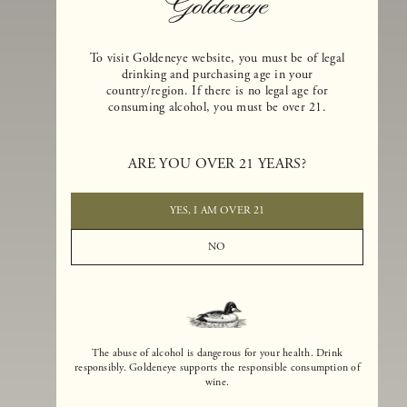
To visit Goldeneye website, you must be of legal
drinking and purchasing age in your
country/region. If there is no legal age for
consuming alcohol, you must be over 21.
Goldeneye Winery was founded in 1996, years before the Pinot Noi
boom that has reshaped the landscape of California winemaking. Bu
ARE YOU OVER 21 YEARS?
the genesis for Goldeneye goes back even further. In 1990, after fift
years of making world-class Bordeaux-varietal wines, Dan and
Margaret Duckhorn embraced their growing love of Pinot Noir. The
YES, I AM OVER 21
vision for Goldeneye was simple, though not easy. They wanted to
found a winery that could make a terroir-inspired expression of
NO
California Pinot Noir of equal stature to the acclaimed Merlots they
had pioneered at Duckhorn Vineyards in Napa Valley.
The abuse of alcohol is dangerous for your health. Drink
responsibly. Goldeneye supports the responsible consumption of
wine.