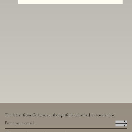
The latest from Goldeneye, thoughtfully delivered to your inbox.