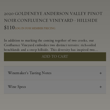
2020 GOLDENEYE ANDERSON VALLEY PINOT
NOIR CONFLUENCE VINEYARD - HILLSIDE
$110
LOG IN FOR MEMBER PRICING
In addition to marking the coming together of two creeks, our
Confluence Vineyard embodies two distinct terroirs: rich-soiled
benchlands and a steep hillside. This diversity has inspired two
limited-production Pinot Noirs – Confluence Hillside and Confluence
ADD TO CART
Lower Bench. Confluence’s hillside vines struggle in exposed wash-
rock soils and the small berries yield a big, beautifully textured wine
with bright red fruit flavors and lush silky tannins that have become
Winemaker's Tasting Notes
the hallmark of Confluence Vineyard.
Wine Specs
Vintage
2020
Varietal
Pinot Noir