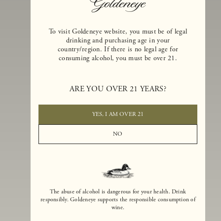
To visit Goldeneye website, you must be of legal
drinking and purchasing age in your
country/region. If there is no legal age for
consuming alcohol, you must be over 21.
Goldeneye Winery was founded in 1996, years before the Pinot Noi
boom that has reshaped the landscape of California winemaking. Bu
ARE YOU OVER 21 YEARS?
the genesis for Goldeneye goes back even further. In 1990, after fift
years of making world-class Bordeaux-varietal wines, Dan and
Margaret Duckhorn embraced their growing love of Pinot Noir. The
YES, I AM OVER 21
vision for Goldeneye was simple, though not easy. They wanted to
found a winery that could make a terroir-inspired expression of
NO
California Pinot Noir of equal stature to the acclaimed Merlots they
had pioneered at Duckhorn Vineyards in Napa Valley.
The abuse of alcohol is dangerous for your health. Drink
responsibly. Goldeneye supports the responsible consumption of
wine.