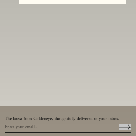
The latest from Goldeneye, thoughtfully delivered to your inbox.